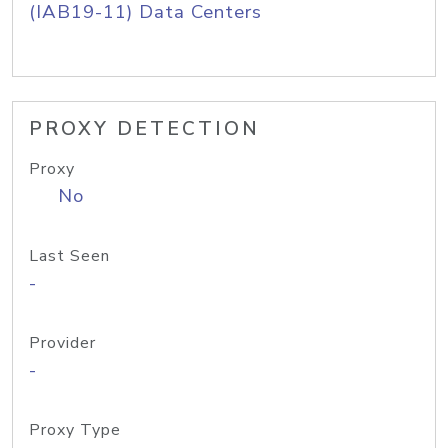
(IAB19-11) Data Centers
PROXY DETECTION
Proxy
No
Last Seen
-
Provider
-
Proxy Type