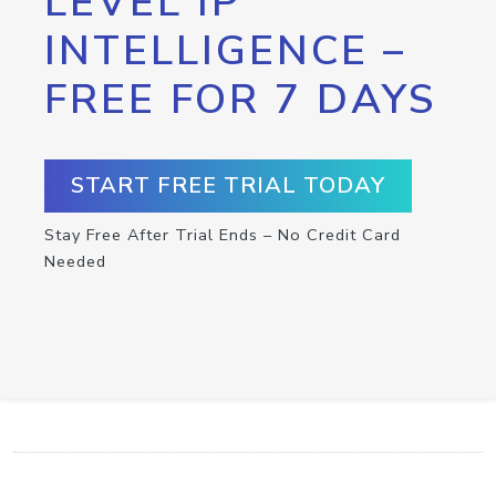
LEVEL IP
INTELLIGENCE –
FREE FOR 7 DAYS
START FREE TRIAL TODAY
Stay Free After Trial Ends – No Credit Card
Needed