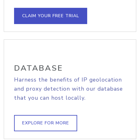
CLAIM YOUR FREE TRIAL
DATABASE
Harness the benefits of IP geolocation
and proxy detection with our database
that you can host locally.
EXPLORE FOR MORE