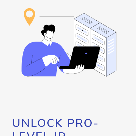
UNLOCK PRO-