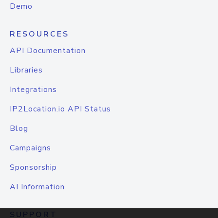
Demo
RESOURCES
API Documentation
Libraries
Integrations
IP2Location.io API Status
Blog
Campaigns
Sponsorship
AI Information
SUPPORT