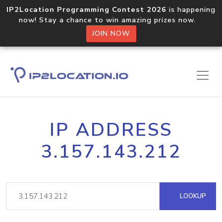
IP2Location Programming Contest 2026
is happening
now! Stay a chance to win amazing prizes now.
JOIN NOW
IP ADDRESS
3.157.143.212
LOOKUP