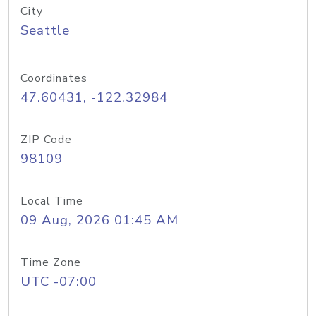
City
Seattle
Coordinates
47.60431, -122.32984
ZIP Code
98109
Local Time
09 Aug, 2026 01:45 AM
Time Zone
UTC -07:00