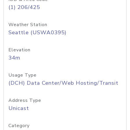
(1) 206/425
Weather Station
Seattle (USWA0395)
Elevation
34m
Usage Type
(DCH) Data Center/Web Hosting/Transit
Address Type
Unicast
Category