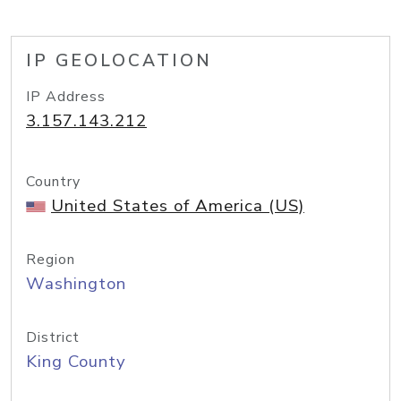
IP GEOLOCATION
IP Address
3.157.143.212
Country
United States of America (US)
Region
Washington
District
King County