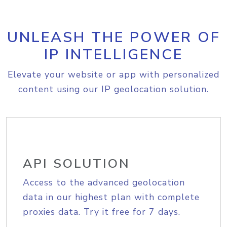
UNLEASH THE POWER OF
IP INTELLIGENCE
Elevate your website or app with personalized
content using our IP geolocation solution.
API SOLUTION
Access to the advanced geolocation
data in our highest plan with complete
proxies data. Try it free for 7 days.