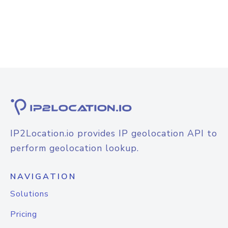
IP2Location.io provides IP geolocation API to
perform geolocation lookup.
NAVIGATION
Solutions
Pricing