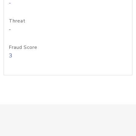
-
Threat
-
Fraud Score
3