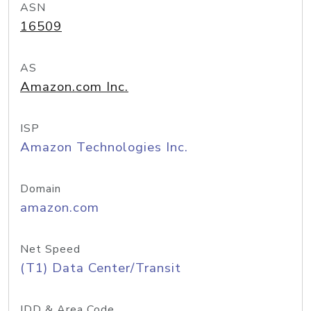
ASN
16509
AS
Amazon.com Inc.
ISP
Amazon Technologies Inc.
Domain
amazon.com
Net Speed
(T1) Data Center/Transit
IDD & Area Code