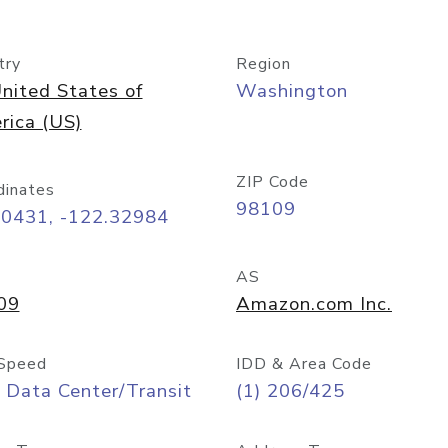
try
Region
nited States of
Washington
rica (US)
ZIP Code
dinates
98109
60431, -122.32984
AS
09
Amazon.com Inc.
Speed
IDD & Area Code
 Data Center/Transit
(1) 206/425