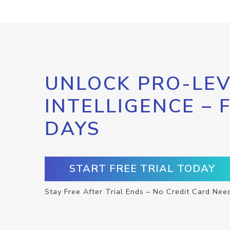
UNLOCK PRO-LEV
INTELLIGENCE – 
DAYS
START FREE TRIAL TODAY
Stay Free After Trial Ends – No Credit Card Nee