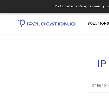
IP2Location Programming C
SOLUTION
IP