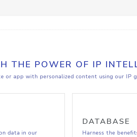
H THE POWER OF IP INTEL
e or app with personalized content using our IP g
DATABASE
on data in our
Harness the benefit