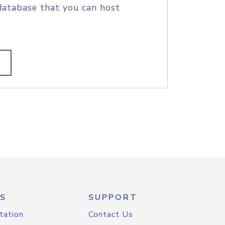
database that you can host
S
SUPPORT
tation
Contact Us