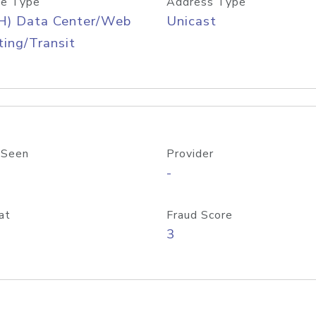
e Type
Address Type
H) Data Center/Web
Unicast
ing/Transit
 Seen
Provider
-
at
Fraud Score
3