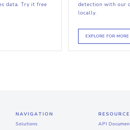
s data. Try it free
detection with our 
locally.
EXPLORE FOR MORE
NAVIGATION
RESOURCE
Solutions
API Documen