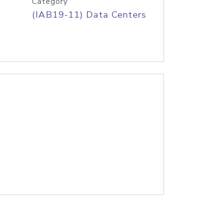
Category
(IAB19-11) Data Centers