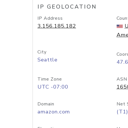
IP GEOLOCATION
IP Address
Coun
3.156.185.182
U
Ame
City
Coor
Seattle
47.
Time Zone
ASN
UTC -07:00
165
Domain
Net 
amazon.com
(T1)