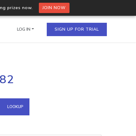
ing prizes now.
JOIN NOW
LOG IN
SIGN UP FOR TRIAL
on.io Bulk API
182
ltiple IPs in a single
omain API
LOOKUP
domains hosted on an IP