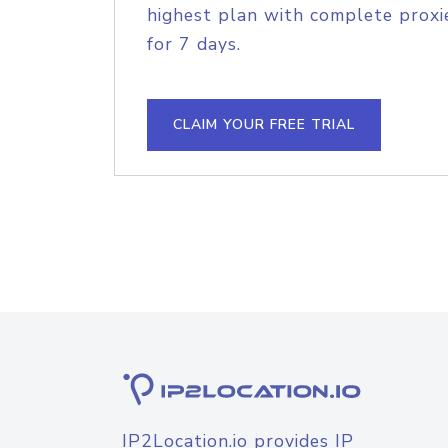
highest plan with complete proxie
for 7 days.
CLAIM YOUR FREE TRIAL
IP2Location.io provides IP