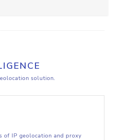
LIGENCE
eolocation solution.
s of IP geolocation and proxy