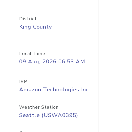
District
King County
Local Time
09 Aug, 2026 06:53 AM
ISP
Amazon Technologies Inc.
Weather Station
Seattle (USWA0395)