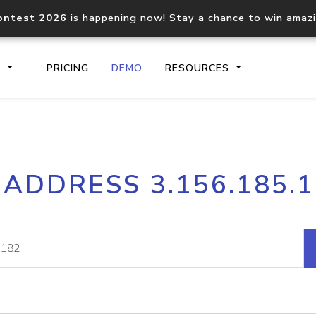
ontest 2026
is happening now! Stay a chance to win amaz
S
PRICING
DEMO
RESOURCES
IP2Location.io API
IP2Locati
 ADDRESS 3.156.185.
Core IP geolocation API
Process mu
documentation
request
Domain WHOIS API
Hosted D
Comprehensive WHOIS data
Retrieve 
lookup