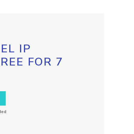
EL IP
FREE FOR 7
ded