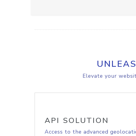
UNLEAS
Elevate your websit
API SOLUTION
Access to the advanced geolocati