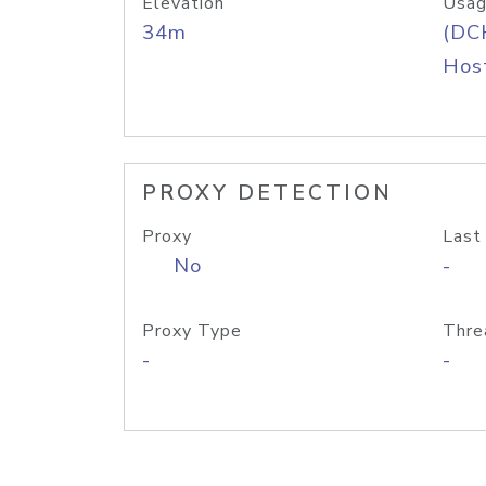
Elevation
Usag
34m
(DC
Host
PROXY DETECTION
Proxy
Last
No
-
Proxy Type
Thre
-
-