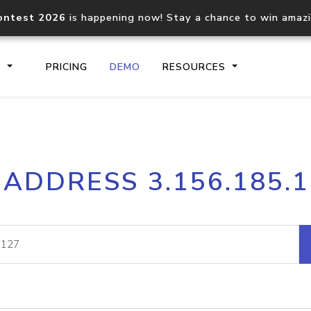
ontest 2026
is happening now! Stay a chance to win amaz
S
PRICING
DEMO
RESOURCES
IP2Location.io API
IP2Locati
 ADDRESS 3.156.185.
Core IP geolocation API
Process mu
documentation
request
Domain WHOIS API
Hosted D
Comprehensive WHOIS data
Retrieve 
lookup