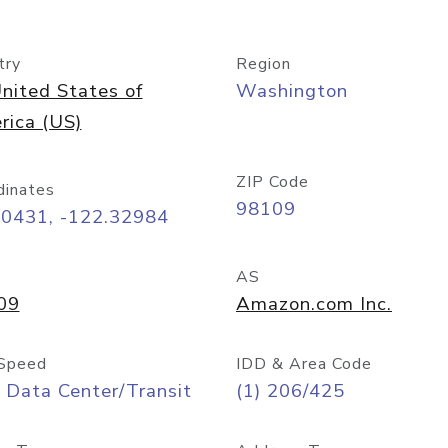
try
Region
nited States of
Washington
rica (US)
ZIP Code
dinates
98109
60431, -122.32984
AS
09
Amazon.com Inc.
Speed
IDD & Area Code
 Data Center/Transit
(1) 206/425