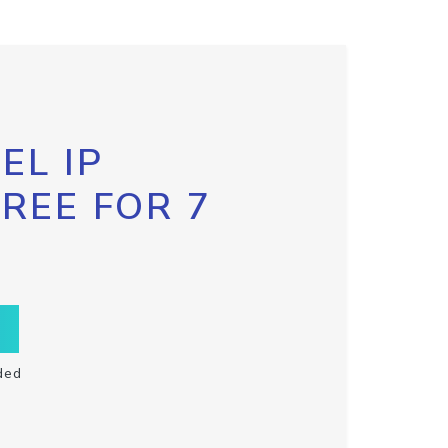
EL IP
FREE FOR 7
ded