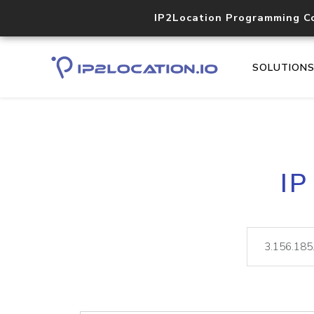
IP2Location Programming C
SOLUTION
IP