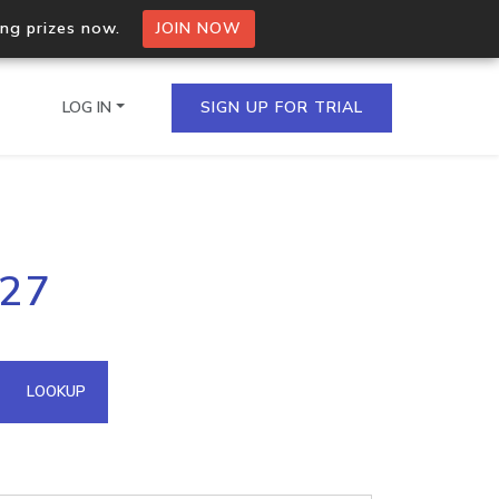
ing prizes now.
JOIN NOW
LOG IN
SIGN UP FOR TRIAL
on.io Bulk API
127
ltiple IPs in a single
omain API
LOOKUP
domains hosted on an IP