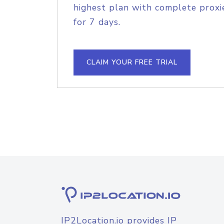
highest plan with complete proxie
for 7 days.
CLAIM YOUR FREE TRIAL
IP2Location.io provides IP