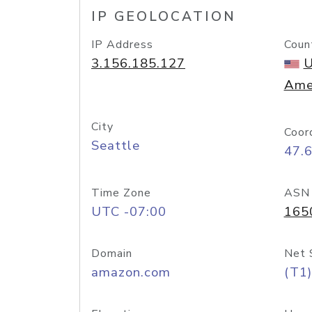
IP GEOLOCATION
IP Address
Coun
3.156.185.127
U
Ame
City
Coor
Seattle
47.
Time Zone
ASN
UTC -07:00
165
Domain
Net 
amazon.com
(T1)