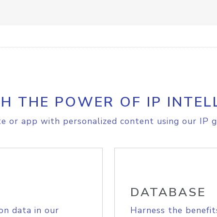
H THE POWER OF IP INTEL
e or app with personalized content using our IP g
DATABASE
on data in our
Harness the benefit