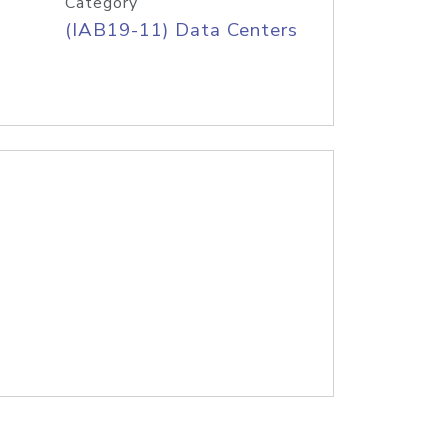
Category
(IAB19-11) Data Centers