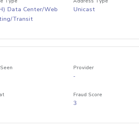
e Type
Address Type
H) Data Center/Web
Unicast
ing/Transit
 Seen
Provider
-
at
Fraud Score
3