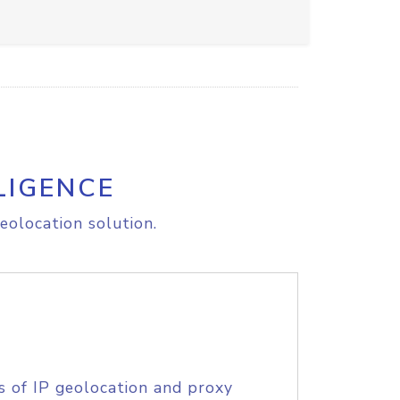
LIGENCE
eolocation solution.
s of IP geolocation and proxy