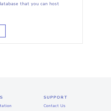
database that you can host
S
SUPPORT
tation
Contact Us