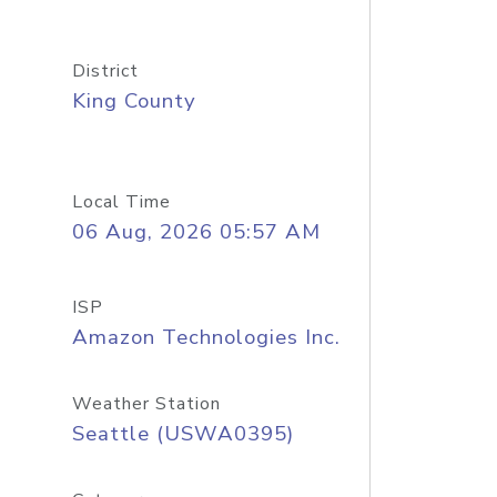
District
King County
Local Time
06 Aug, 2026 05:57 AM
ISP
Amazon Technologies Inc.
Weather Station
Seattle (USWA0395)