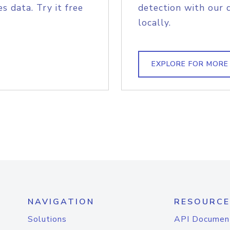
s data. Try it free
detection with our 
locally.
EXPLORE FOR MORE
NAVIGATION
RESOURCE
Solutions
API Documen