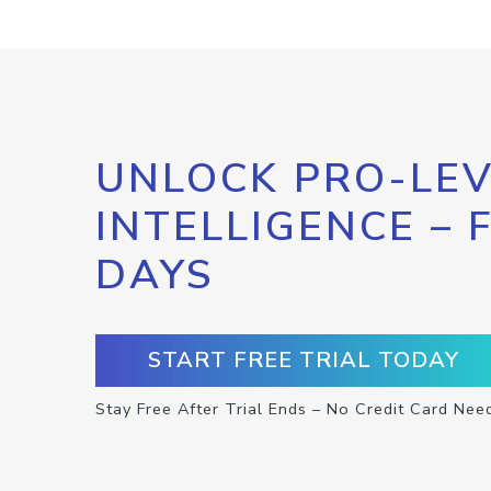
UNLOCK PRO-LEV
INTELLIGENCE – 
DAYS
START FREE TRIAL TODAY
Stay Free After Trial Ends – No Credit Card Nee