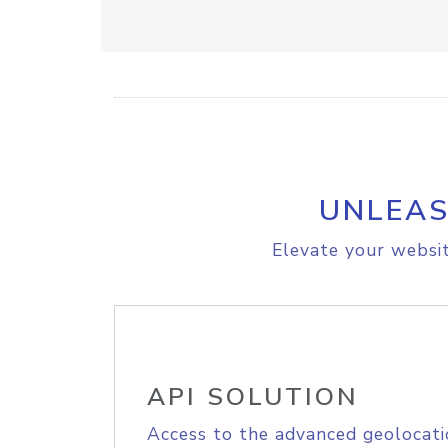
UNLEAS
Elevate your websit
API SOLUTION
Access to the advanced geolocati