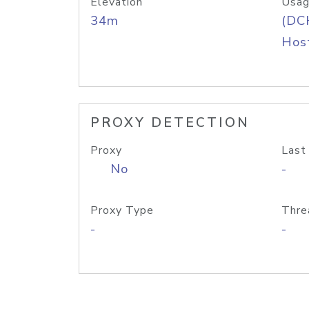
Elevation
Usag
34m
(DC
Host
PROXY DETECTION
Proxy
Last
No
-
Proxy Type
Thre
-
-