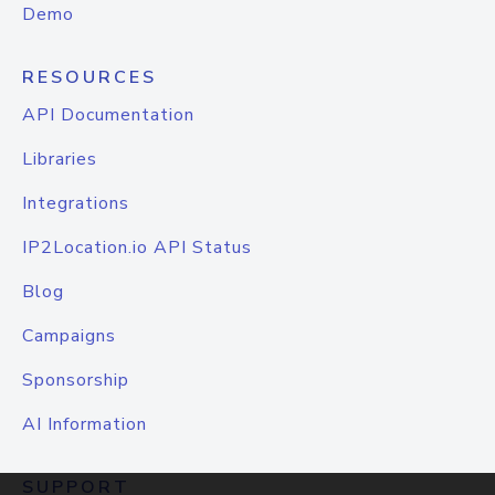
Demo
RESOURCES
API Documentation
Libraries
Integrations
IP2Location.io API Status
Blog
Campaigns
Sponsorship
AI Information
SUPPORT