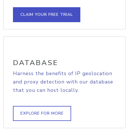
CLAIM YOUR FREE TRIAL
DATABASE
Harness the benefits of IP geolocation
and proxy detection with our database
that you can host locally.
EXPLORE FOR MORE