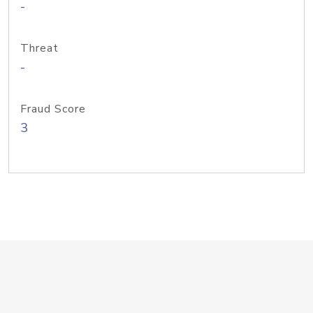
-
Threat
-
Fraud Score
3