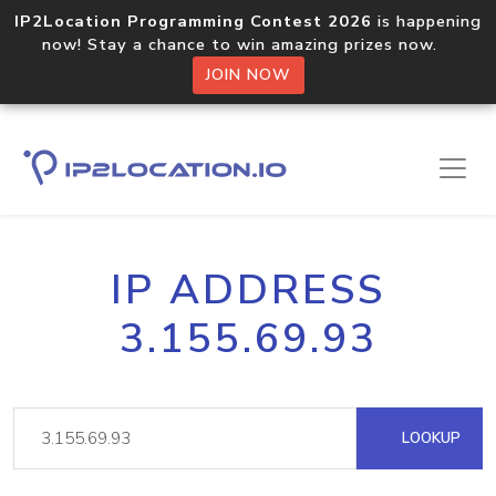
IP2Location Programming Contest 2026
is happening
now! Stay a chance to win amazing prizes now.
JOIN NOW
IP ADDRESS
3.155.69.93
LOOKUP