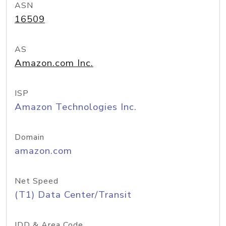
ASN
16509
AS
Amazon.com Inc.
ISP
Amazon Technologies Inc.
Domain
amazon.com
Net Speed
(T1) Data Center/Transit
IDD & Area Code