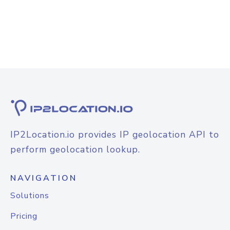
IP2Location.io provides IP geolocation API to
perform geolocation lookup.
NAVIGATION
Solutions
Pricing