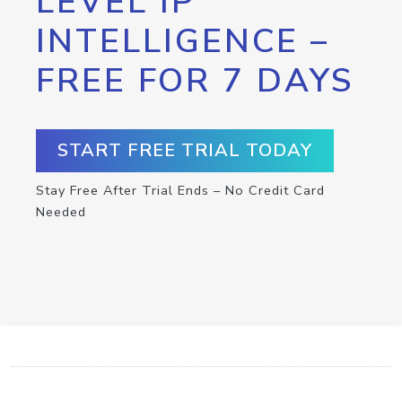
LEVEL IP
INTELLIGENCE –
FREE FOR 7 DAYS
START FREE TRIAL TODAY
Stay Free After Trial Ends – No Credit Card
Needed