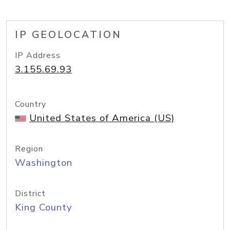
IP GEOLOCATION
IP Address
3.155.69.93
Country
United States of America (US)
Region
Washington
District
King County