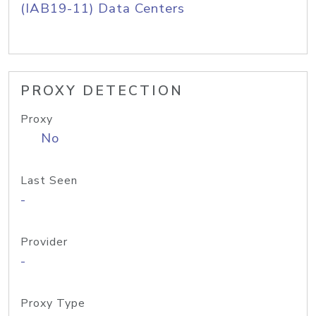
(IAB19-11) Data Centers
PROXY DETECTION
Proxy
No
Last Seen
-
Provider
-
Proxy Type