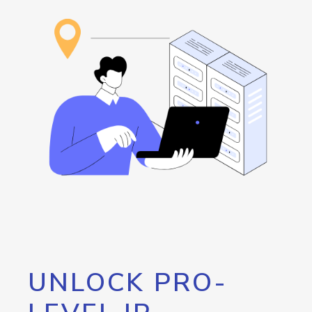
UNLOCK PRO-