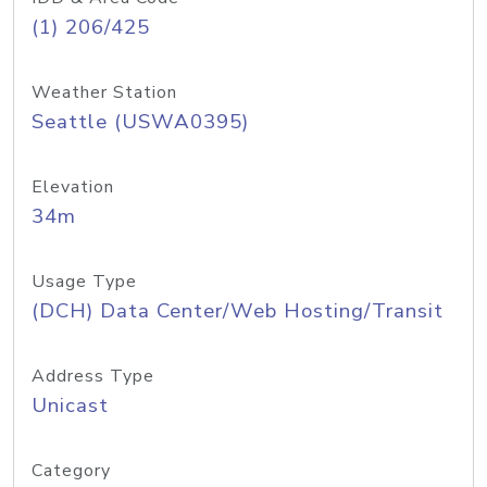
(1) 206/425
Weather Station
Seattle (USWA0395)
Elevation
34m
Usage Type
(DCH) Data Center/Web Hosting/Transit
Address Type
Unicast
Category