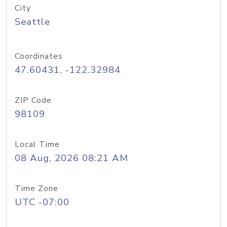
City
Seattle
Coordinates
47.60431, -122.32984
ZIP Code
98109
Local Time
08 Aug, 2026 08:21 AM
Time Zone
UTC -07:00