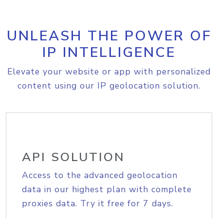
UNLEASH THE POWER OF
IP INTELLIGENCE
Elevate your website or app with personalized
content using our IP geolocation solution.
API SOLUTION
Access to the advanced geolocation
data in our highest plan with complete
proxies data. Try it free for 7 days.