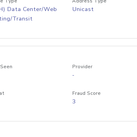
e Type
Address Type
H) Data Center/Web
Unicast
ing/Transit
 Seen
Provider
-
at
Fraud Score
3