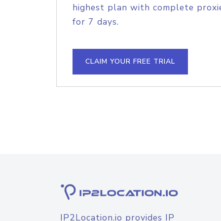
highest plan with complete proxie
for 7 days.
CLAIM YOUR FREE TRIAL
IP2Location.io provides IP