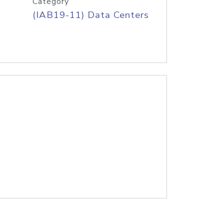
Category
(IAB19-11) Data Centers