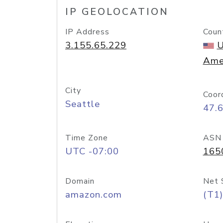
IP GEOLOCATION
IP Address
Coun
3.155.65.229
U
Ame
City
Coor
Seattle
47.
Time Zone
ASN
UTC -07:00
165
Domain
Net 
amazon.com
(T1)