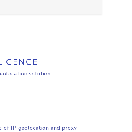
LIGENCE
eolocation solution.
s of IP geolocation and proxy