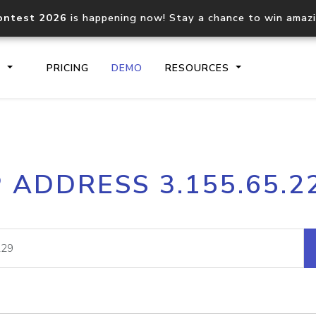
ontest 2026
is happening now! Stay a chance to win amaz
S
PRICING
DEMO
RESOURCES
IP2Location.io API
IP2Locati
P ADDRESS 3.155.65.2
Core IP geolocation API
Process mu
documentation
request
Domain WHOIS API
Hosted D
Comprehensive WHOIS data
Retrieve 
lookup