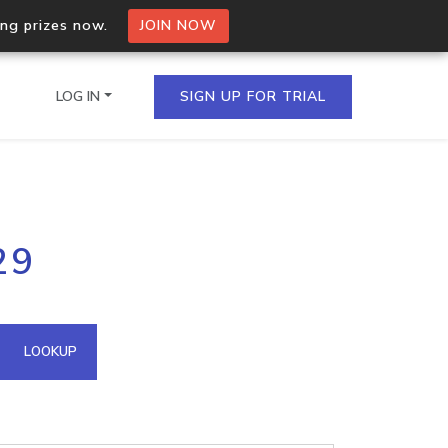
ing prizes now.
JOIN NOW
LOG IN
SIGN UP FOR TRIAL
on.io Bulk API
29
ltiple IPs in a single
omain API
LOOKUP
domains hosted on an IP