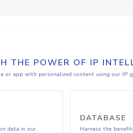
H THE POWER OF IP INTEL
e or app with personalized content using our IP g
DATABASE
on data in our
Harness the benefit