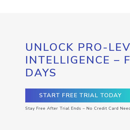
UNLOCK PRO-LEV
INTELLIGENCE – 
DAYS
START FREE TRIAL TODAY
Stay Free After Trial Ends – No Credit Card Nee