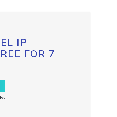
EL IP
FREE FOR 7
ded