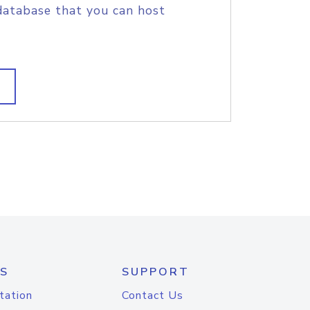
database that you can host
S
SUPPORT
tation
Contact Us