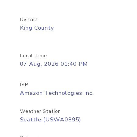
District
King County
Local Time
07 Aug, 2026 01:40 PM
ISP
Amazon Technologies Inc.
Weather Station
Seattle (USWA0395)