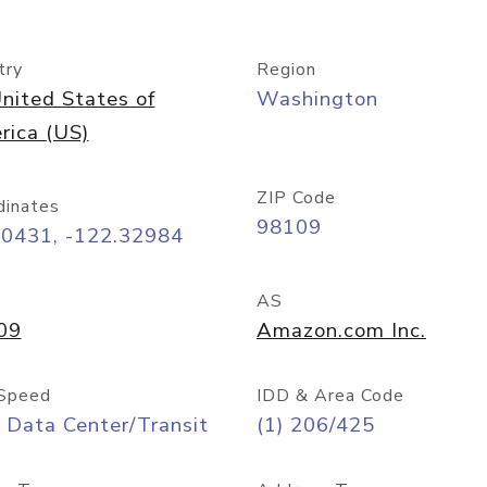
try
Region
nited States of
Washington
rica (US)
ZIP Code
dinates
98109
60431, -122.32984
AS
09
Amazon.com Inc.
Speed
IDD & Area Code
 Data Center/Transit
(1) 206/425