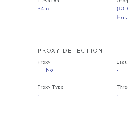
Elevation
Usag
34m
(DC
Host
PROXY DETECTION
Proxy
Last
No
-
Proxy Type
Thre
-
-