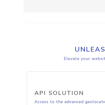
UNLEAS
Elevate your websit
API SOLUTION
Access to the advanced geolocati