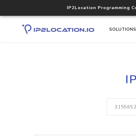
IP2Location Programming C
SOLUTION
I