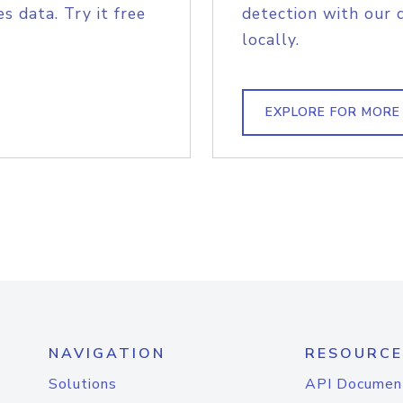
s data. Try it free
detection with our 
locally.
EXPLORE FOR MORE
NAVIGATION
RESOURCE
Solutions
API Documen