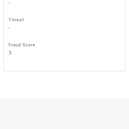
-
Threat
-
Fraud Score
3