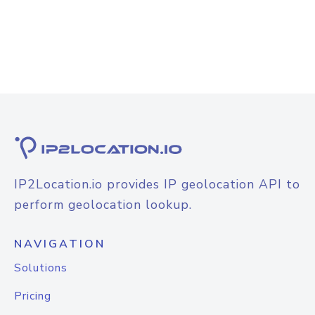
IP2Location.io provides IP geolocation API to
perform geolocation lookup.
NAVIGATION
Solutions
Pricing