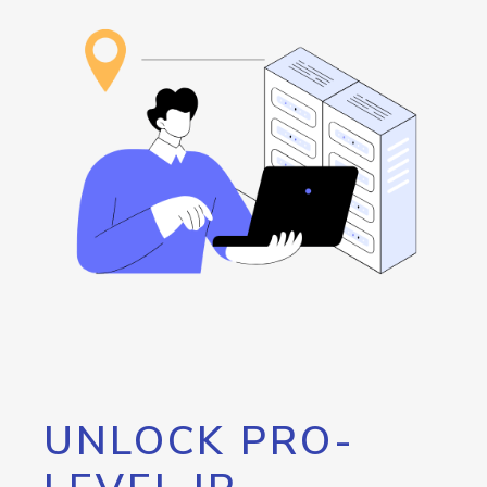
UNLOCK PRO-