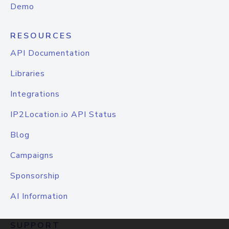
Demo
RESOURCES
API Documentation
Libraries
Integrations
IP2Location.io API Status
Blog
Campaigns
Sponsorship
AI Information
SUPPORT