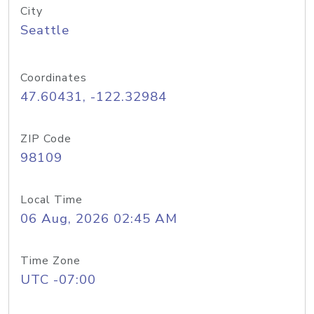
City
Seattle
Coordinates
47.60431, -122.32984
ZIP Code
98109
Local Time
06 Aug, 2026 02:45 AM
Time Zone
UTC -07:00