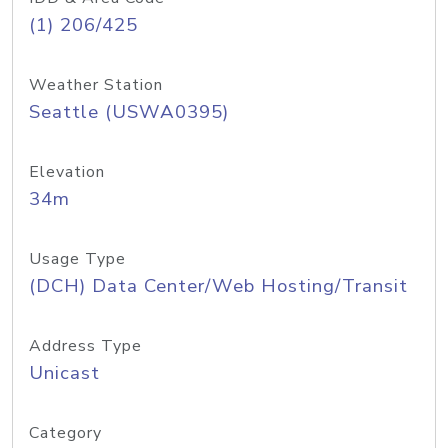
(1) 206/425
Weather Station
Seattle (USWA0395)
Elevation
34m
Usage Type
(DCH) Data Center/Web Hosting/Transit
Address Type
Unicast
Category