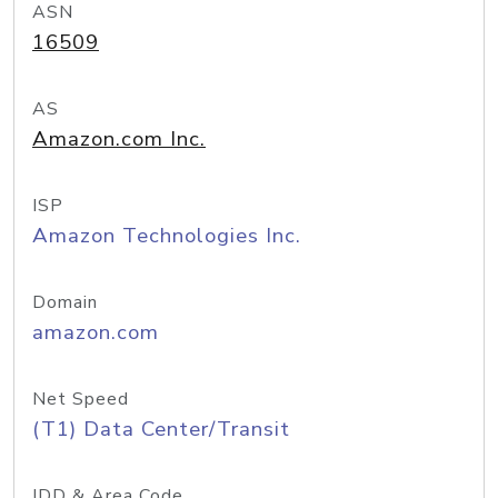
ASN
16509
AS
Amazon.com Inc.
ISP
Amazon Technologies Inc.
Domain
amazon.com
Net Speed
(T1) Data Center/Transit
IDD & Area Code