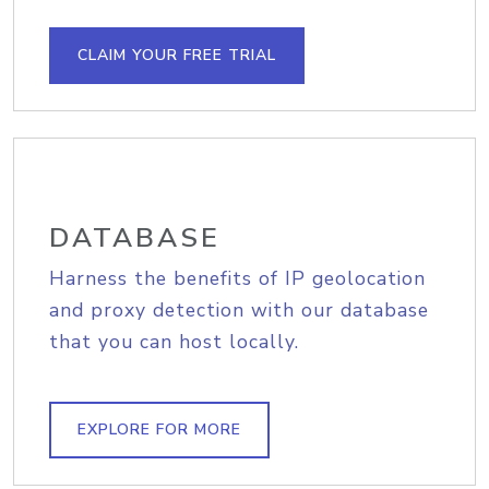
CLAIM YOUR FREE TRIAL
DATABASE
Harness the benefits of IP geolocation
and proxy detection with our database
that you can host locally.
EXPLORE FOR MORE