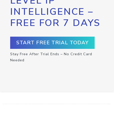
LEVEL IP
INTELLIGENCE –
FREE FOR 7 DAYS
START FREE TRIAL TODAY
Stay Free After Trial Ends – No Credit Card
Needed