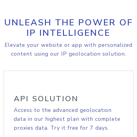
UNLEASH THE POWER OF
IP INTELLIGENCE
Elevate your website or app with personalized
content using our IP geolocation solution.
API SOLUTION
Access to the advanced geolocation
data in our highest plan with complete
proxies data. Try it free for 7 days.