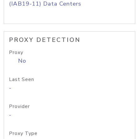
(IAB19-11) Data Centers
PROXY DETECTION
Proxy
No
Last Seen
-
Provider
-
Proxy Type