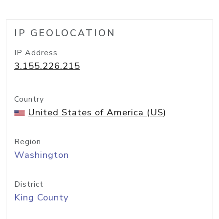
IP GEOLOCATION
IP Address
3.155.226.215
Country
United States of America (US)
Region
Washington
District
King County