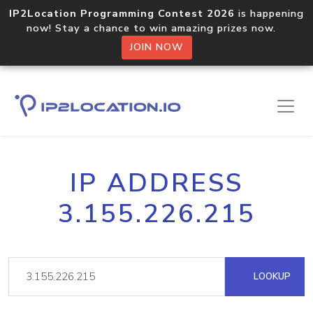
IP2Location Programming Contest 2026
is happening
now! Stay a chance to win amazing prizes now.
JOIN NOW
IP ADDRESS
3.155.226.215
LOOKUP