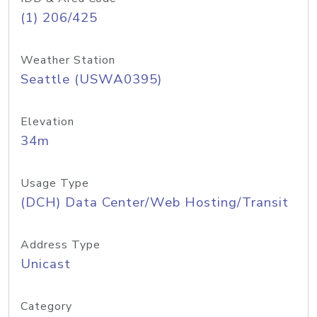
(1) 206/425
Weather Station
Seattle (USWA0395)
Elevation
34m
Usage Type
(DCH) Data Center/Web Hosting/Transit
Address Type
Unicast
Category