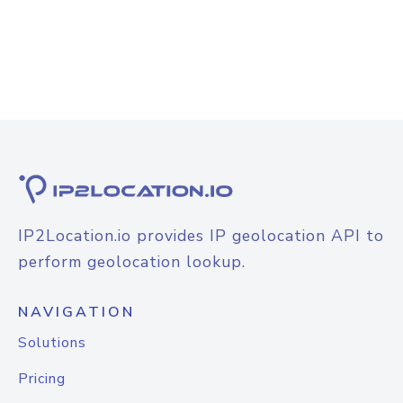
IP2Location.io provides IP geolocation API to
perform geolocation lookup.
NAVIGATION
Solutions
Pricing