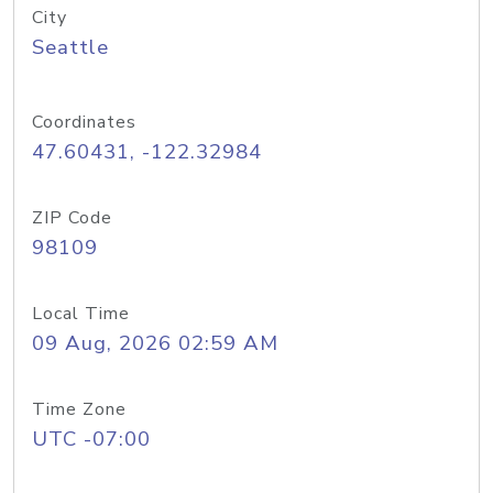
City
Seattle
Coordinates
47.60431, -122.32984
ZIP Code
98109
Local Time
09 Aug, 2026 02:59 AM
Time Zone
UTC -07:00