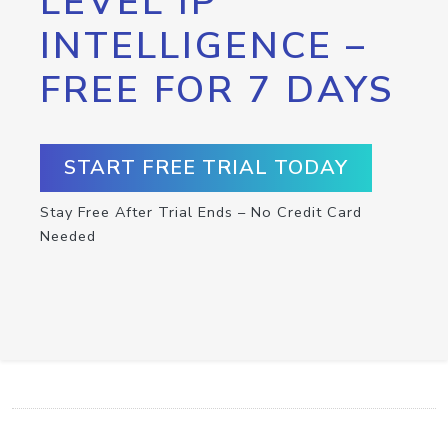
LEVEL IP
INTELLIGENCE –
FREE FOR 7 DAYS
START FREE TRIAL TODAY
Stay Free After Trial Ends – No Credit Card
Needed