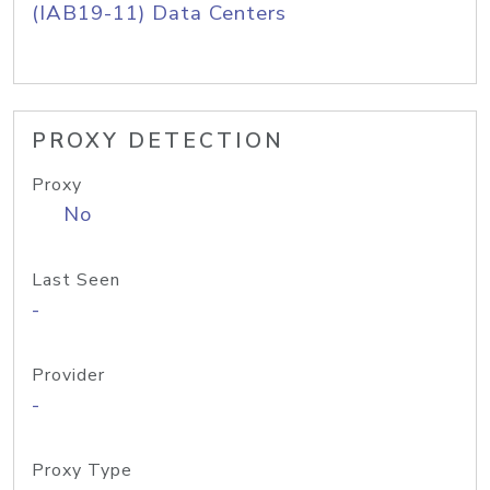
(IAB19-11) Data Centers
PROXY DETECTION
Proxy
No
Last Seen
-
Provider
-
Proxy Type