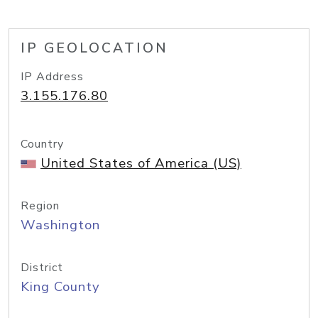
IP GEOLOCATION
IP Address
3.155.176.80
Country
United States of America (US)
Region
Washington
District
King County