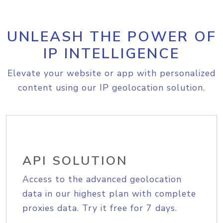
UNLEASH THE POWER OF
IP INTELLIGENCE
Elevate your website or app with personalized
content using our IP geolocation solution.
API SOLUTION
Access to the advanced geolocation
data in our highest plan with complete
proxies data. Try it free for 7 days.