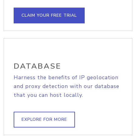
CLAIM YOUR FREE TRIAL
DATABASE
Harness the benefits of IP geolocation
and proxy detection with our database
that you can host locally.
EXPLORE FOR MORE