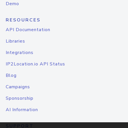
Demo
RESOURCES
API Documentation
Libraries
Integrations
IP2Location.io API Status
Blog
Campaigns
Sponsorship
AI Information
SUPPORT