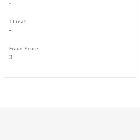
-
Threat
-
Fraud Score
3