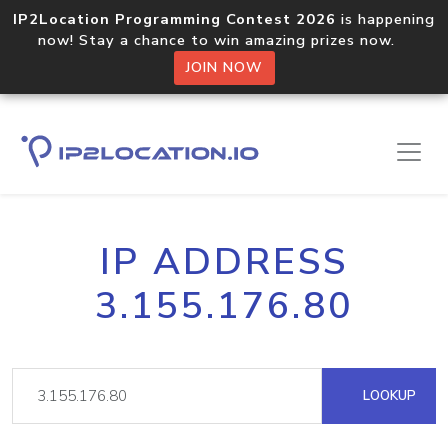
IP2Location Programming Contest 2026
is happening
now! Stay a chance to win amazing prizes now.
JOIN NOW
IP ADDRESS
3.155.176.80
LOOKUP