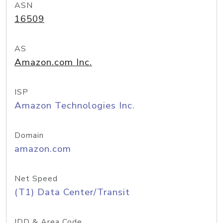
ASN
16509
AS
Amazon.com Inc.
ISP
Amazon Technologies Inc.
Domain
amazon.com
Net Speed
(T1) Data Center/Transit
IDD & Area Code