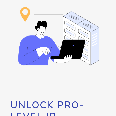
UNLOCK PRO-