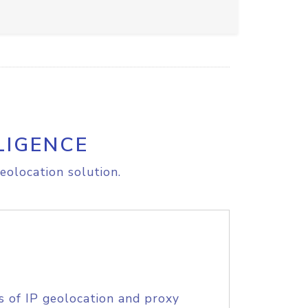
LIGENCE
eolocation solution.
s of IP geolocation and proxy