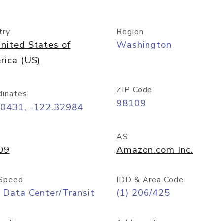
try
Region
nited States of
Washington
rica (US)
ZIP Code
dinates
98109
60431, -122.32984
AS
09
Amazon.com Inc.
Speed
IDD & Area Code
 Data Center/Transit
(1) 206/425