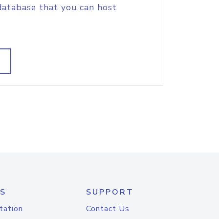
database that you can host
S
SUPPORT
tation
Contact Us