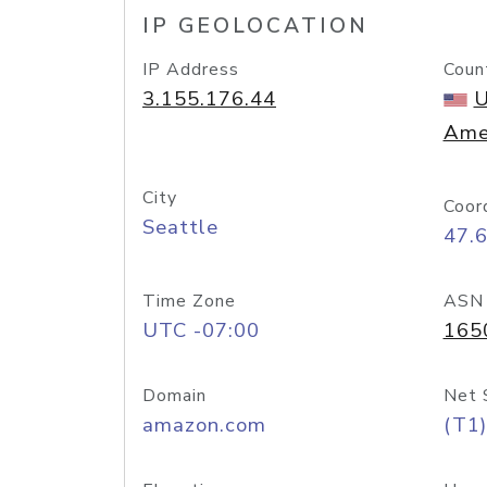
IP GEOLOCATION
IP Address
Coun
3.155.176.44
U
Ame
City
Coor
Seattle
47.
Time Zone
ASN
UTC -07:00
165
Domain
Net 
amazon.com
(T1)