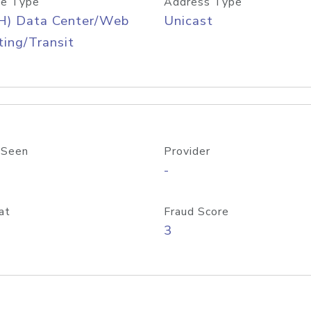
e Type
Address Type
H) Data Center/Web
Unicast
ing/Transit
 Seen
Provider
-
at
Fraud Score
3