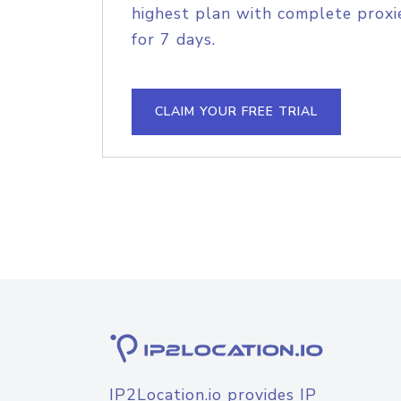
highest plan with complete proxie
for 7 days.
CLAIM YOUR FREE TRIAL
IP2Location.io provides IP