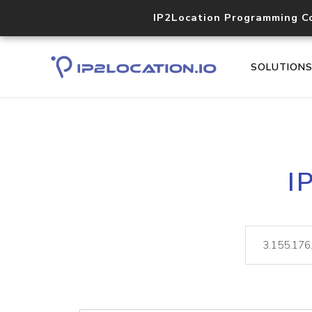
IP2Location Programming C
SOLUTION
I