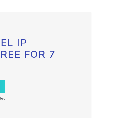
EL IP
FREE FOR 7
ded