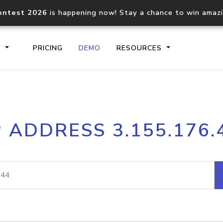
ontest 2026
is happening now! Stay a chance to win amaz
S
PRICING
DEMO
RESOURCES
IP2Location.io API
IP2Locati
P ADDRESS 3.155.176.
Core IP geolocation API
Process mu
documentation
request
Domain WHOIS API
Hosted D
Comprehensive WHOIS data
Retrieve 
lookup