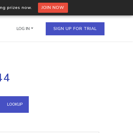
ing prizes now.
JOIN NOW
LOG IN
SIGN UP FOR TRIAL
on.io Bulk API
44
ltiple IPs in a single
omain API
LOOKUP
domains hosted on an IP