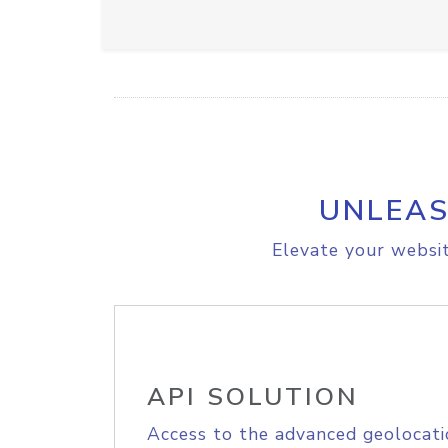
UNLEAS
Elevate your websit
API SOLUTION
Access to the advanced geolocati