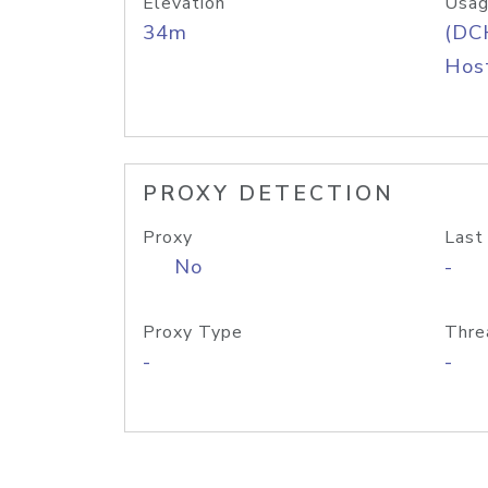
Elevation
Usag
34m
(DC
Host
PROXY DETECTION
Proxy
Last
No
-
Proxy Type
Thre
-
-