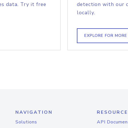
s data. Try it free
detection with our 
locally.
EXPLORE FOR MORE
NAVIGATION
RESOURCE
Solutions
API Documen