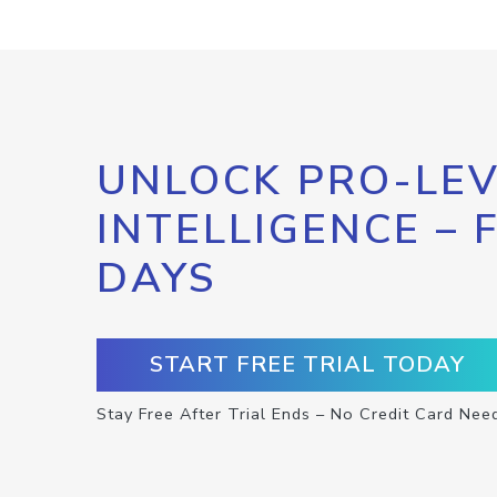
UNLOCK PRO-LEV
INTELLIGENCE – 
DAYS
START FREE TRIAL TODAY
Stay Free After Trial Ends – No Credit Card Nee