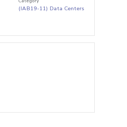
Category
(IAB19-11) Data Centers