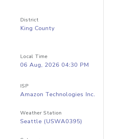
District
King County
Local Time
06 Aug, 2026 04:30 PM
ISP
Amazon Technologies Inc.
Weather Station
Seattle (USWA0395)