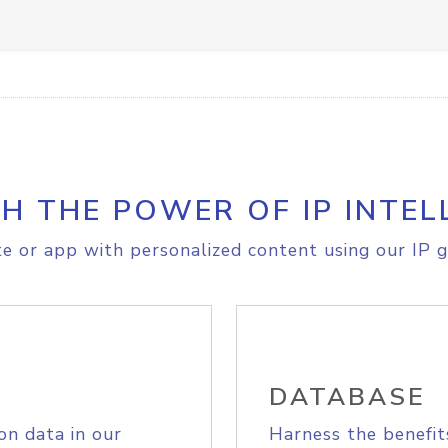
H THE POWER OF IP INTEL
e or app with personalized content using our IP g
DATABASE
on data in our
Harness the benefit