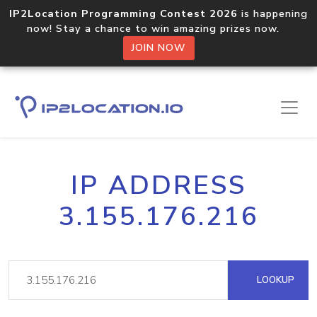
IP2Location Programming Contest 2026
is happening
now! Stay a chance to win amazing prizes now.
JOIN NOW
IP ADDRESS
3.155.176.216
LOOKUP