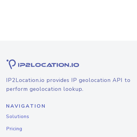
IP2Location.io provides IP geolocation API to
perform geolocation lookup.
NAVIGATION
Solutions
Pricing