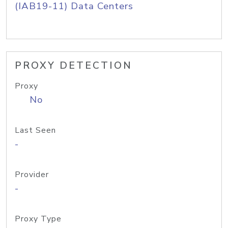
(IAB19-11) Data Centers
PROXY DETECTION
Proxy
No
Last Seen
-
Provider
-
Proxy Type