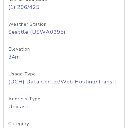
(1) 206/425
Weather Station
Seattle (USWA0395)
Elevation
34m
Usage Type
(DCH) Data Center/Web Hosting/Transit
Address Type
Unicast
Category