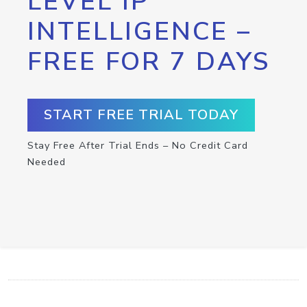
LEVEL IP
INTELLIGENCE –
FREE FOR 7 DAYS
START FREE TRIAL TODAY
Stay Free After Trial Ends – No Credit Card
Needed