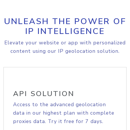
UNLEASH THE POWER OF
IP INTELLIGENCE
Elevate your website or app with personalized
content using our IP geolocation solution.
API SOLUTION
Access to the advanced geolocation
data in our highest plan with complete
proxies data. Try it free for 7 days.