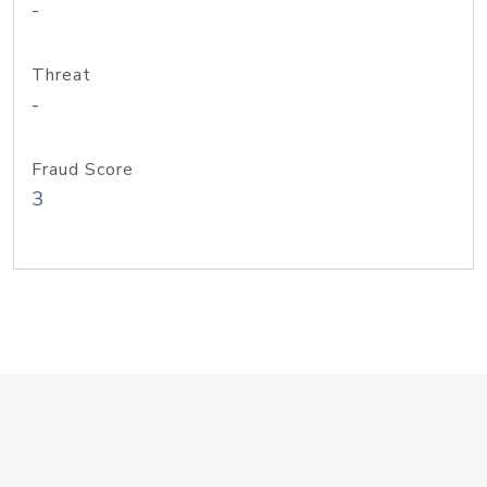
-
Threat
-
Fraud Score
3