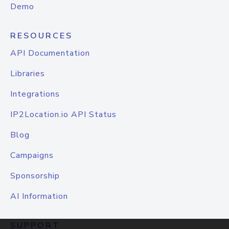
Demo
RESOURCES
API Documentation
Libraries
Integrations
IP2Location.io API Status
Blog
Campaigns
Sponsorship
AI Information
SUPPORT