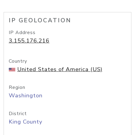
IP GEOLOCATION
IP Address
3.155.176.216
Country
United States of America (US)
Region
Washington
District
King County