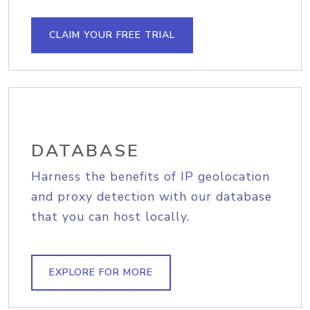
CLAIM YOUR FREE TRIAL
DATABASE
Harness the benefits of IP geolocation
and proxy detection with our database
that you can host locally.
EXPLORE FOR MORE