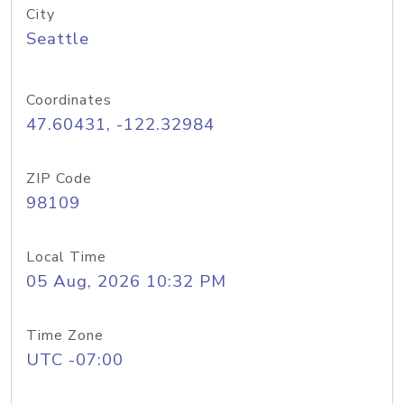
City
Seattle
Coordinates
47.60431, -122.32984
ZIP Code
98109
Local Time
05 Aug, 2026 10:32 PM
Time Zone
UTC -07:00