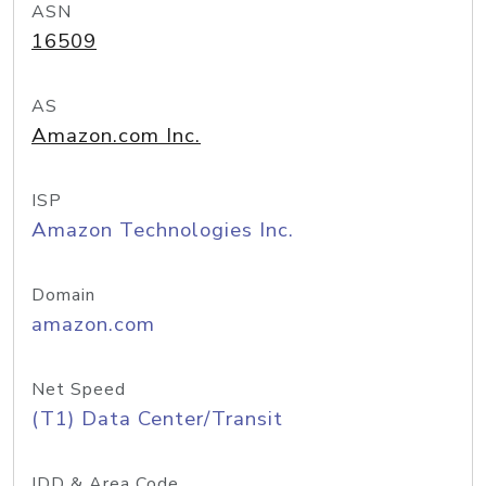
ASN
16509
AS
Amazon.com Inc.
ISP
Amazon Technologies Inc.
Domain
amazon.com
Net Speed
(T1) Data Center/Transit
IDD & Area Code