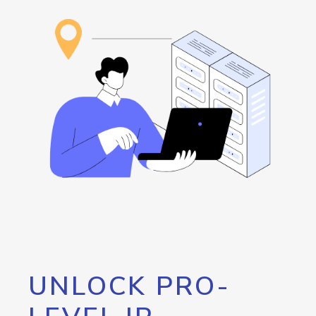
UNLOCK PRO-