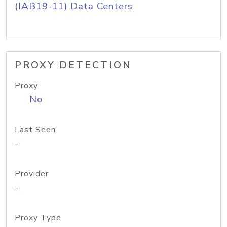
(IAB19-11) Data Centers
PROXY DETECTION
Proxy
No
Last Seen
-
Provider
-
Proxy Type