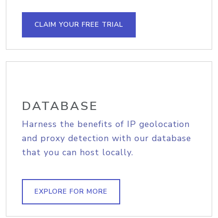
CLAIM YOUR FREE TRIAL
DATABASE
Harness the benefits of IP geolocation
and proxy detection with our database
that you can host locally.
EXPLORE FOR MORE