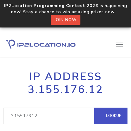
IP2Location Programming Contest 2026
is happening
now! Stay a chance to win amazing prizes now.
JOIN NOW
IP ADDRESS
3.155.176.12
LOOKUP