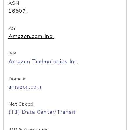
ASN
16509
AS
Amazon.com Inc.
ISP
Amazon Technologies Inc.
Domain
amazon.com
Net Speed
(T1) Data Center/Transit
IDD & Area Code