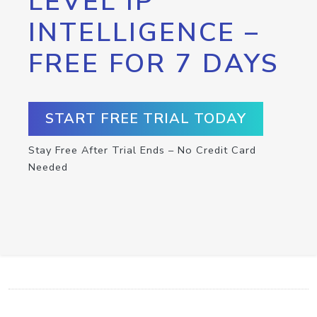
LEVEL IP
INTELLIGENCE –
FREE FOR 7 DAYS
START FREE TRIAL TODAY
Stay Free After Trial Ends – No Credit Card
Needed