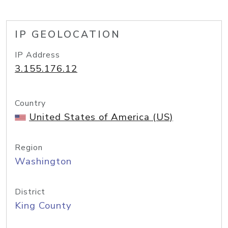
IP GEOLOCATION
IP Address
3.155.176.12
Country
United States of America (US)
Region
Washington
District
King County