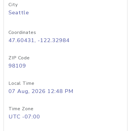
City
Seattle
Coordinates
47.60431, -122.32984
ZIP Code
98109
Local Time
07 Aug, 2026 12:48 PM
Time Zone
UTC -07:00