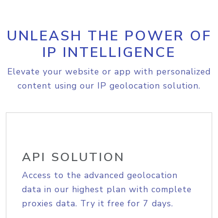
UNLEASH THE POWER OF
IP INTELLIGENCE
Elevate your website or app with personalized
content using our IP geolocation solution.
API SOLUTION
Access to the advanced geolocation
data in our highest plan with complete
proxies data. Try it free for 7 days.