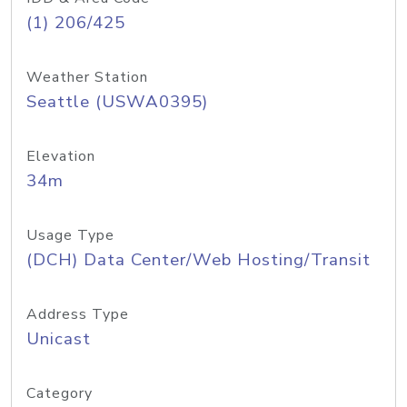
(1) 206/425
Weather Station
Seattle (USWA0395)
Elevation
34m
Usage Type
(DCH) Data Center/Web Hosting/Transit
Address Type
Unicast
Category