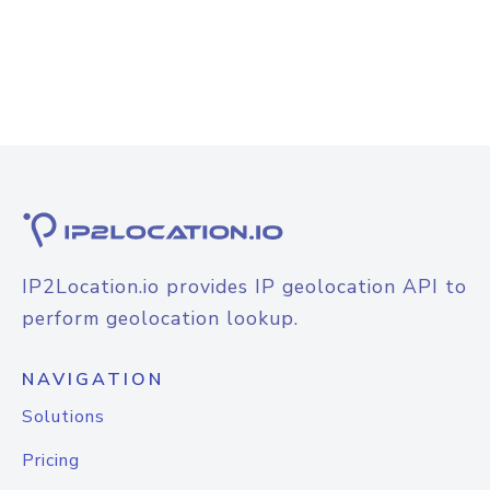
IP2Location.io provides IP geolocation API to
perform geolocation lookup.
NAVIGATION
Solutions
Pricing