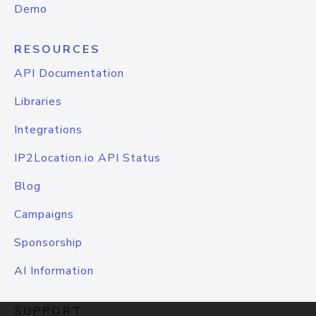
Demo
RESOURCES
API Documentation
Libraries
Integrations
IP2Location.io API Status
Blog
Campaigns
Sponsorship
AI Information
SUPPORT