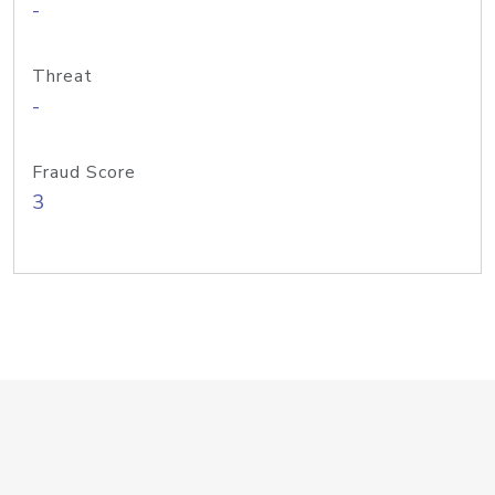
-
Threat
-
Fraud Score
3