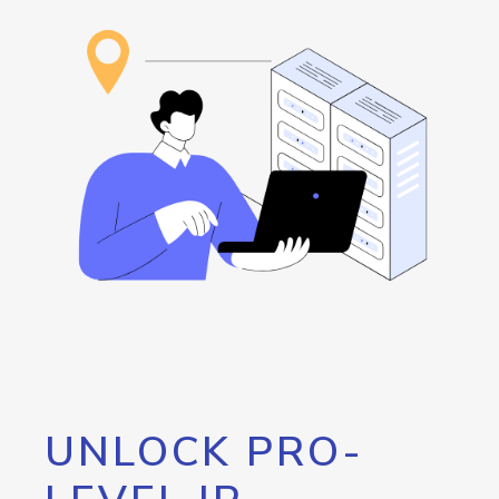
UNLOCK PRO-