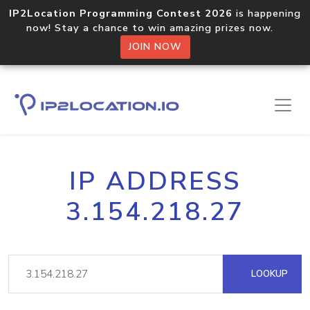
IP2Location Programming Contest 2026
is happening
now! Stay a chance to win amazing prizes now.
JOIN NOW
IP ADDRESS
3.154.218.27
LOOKUP