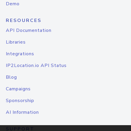
Demo
RESOURCES
API Documentation
Libraries
Integrations
IP2Location.io API Status
Blog
Campaigns
Sponsorship
AI Information
SUPPORT