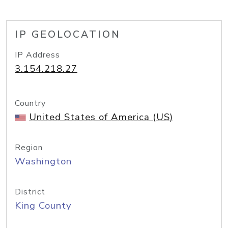
IP GEOLOCATION
IP Address
3.154.218.27
Country
United States of America (US)
Region
Washington
District
King County