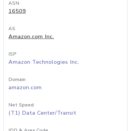
ASN
16509
AS
Amazon.com Inc.
ISP
Amazon Technologies Inc.
Domain
amazon.com
Net Speed
(T1) Data Center/Transit
IDD & Area Code