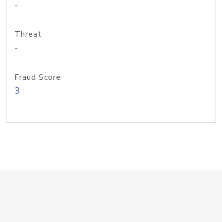
-
Threat
-
Fraud Score
3