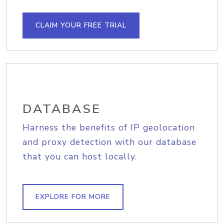
CLAIM YOUR FREE TRIAL
DATABASE
Harness the benefits of IP geolocation
and proxy detection with our database
that you can host locally.
EXPLORE FOR MORE