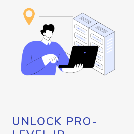
UNLOCK PRO-