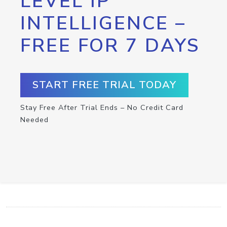
LEVEL IP
INTELLIGENCE –
FREE FOR 7 DAYS
START FREE TRIAL TODAY
Stay Free After Trial Ends – No Credit Card
Needed