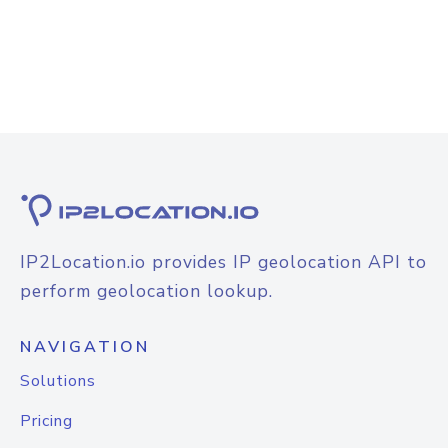
IP2Location.io provides IP geolocation API to
perform geolocation lookup.
NAVIGATION
Solutions
Pricing