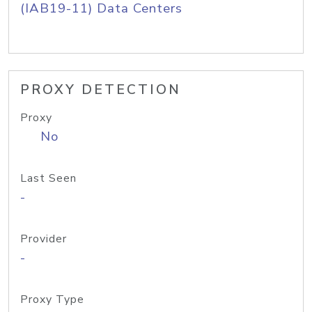
(IAB19-11) Data Centers
PROXY DETECTION
Proxy
No
Last Seen
-
Provider
-
Proxy Type