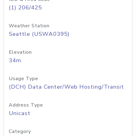
(1) 206/425
Weather Station
Seattle (USWA0395)
Elevation
34m
Usage Type
(DCH) Data Center/Web Hosting/Transit
Address Type
Unicast
Category