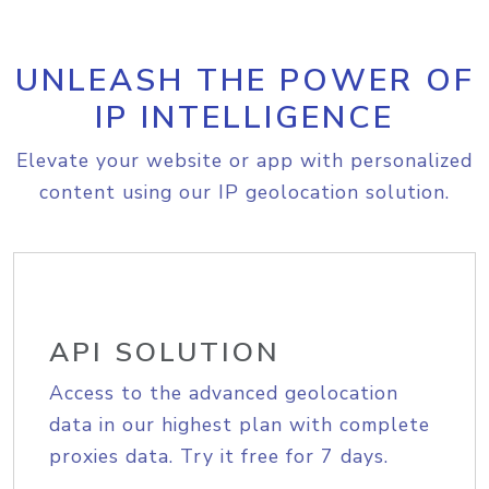
UNLEASH THE POWER OF
IP INTELLIGENCE
Elevate your website or app with personalized
content using our IP geolocation solution.
API SOLUTION
Access to the advanced geolocation
data in our highest plan with complete
proxies data. Try it free for 7 days.