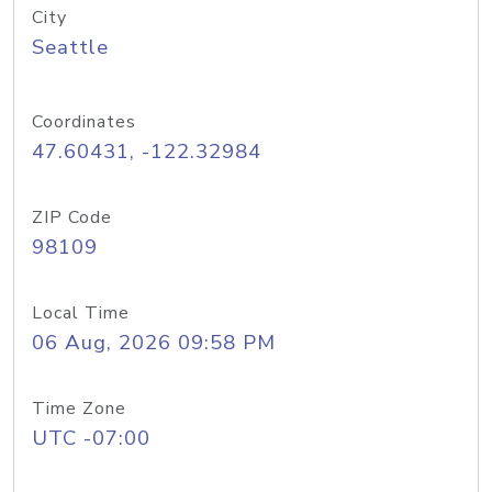
City
Seattle
Coordinates
47.60431, -122.32984
ZIP Code
98109
Local Time
06 Aug, 2026 09:58 PM
Time Zone
UTC -07:00