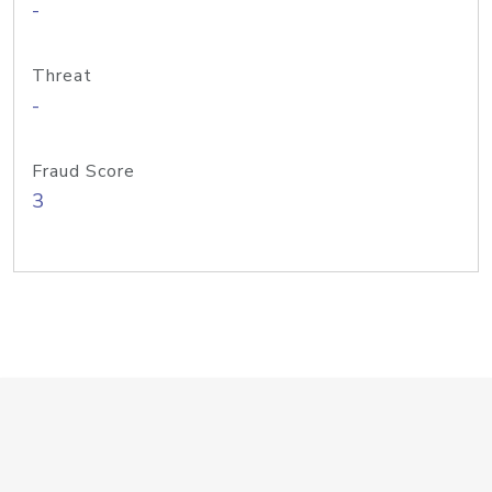
-
Threat
-
Fraud Score
3