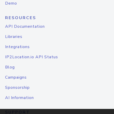
Demo
RESOURCES
API Documentation
Libraries
Integrations
IP2Location.io API Status
Blog
Campaigns
Sponsorship
AI Information
SUPPORT