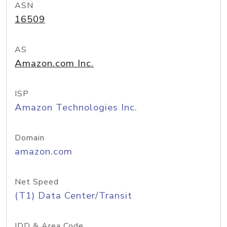
ASN
16509
AS
Amazon.com Inc.
ISP
Amazon Technologies Inc.
Domain
amazon.com
Net Speed
(T1) Data Center/Transit
IDD & Area Code