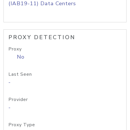
(IAB19-11) Data Centers
PROXY DETECTION
Proxy
No
Last Seen
-
Provider
-
Proxy Type