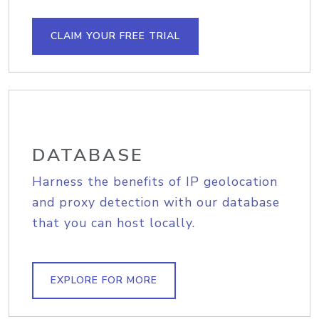
CLAIM YOUR FREE TRIAL
DATABASE
Harness the benefits of IP geolocation
and proxy detection with our database
that you can host locally.
EXPLORE FOR MORE