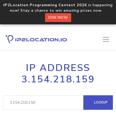
IP2Location Programming Contest 2026
is happening
now! Stay a chance to win amazing prizes now.
JOIN NOW
IP ADDRESS
3.154.218.159
LOOKUP