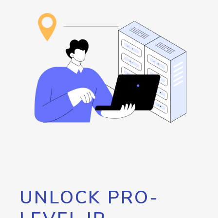
UNLOCK PRO-