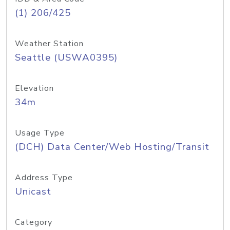
(1) 206/425
Weather Station
Seattle (USWA0395)
Elevation
34m
Usage Type
(DCH) Data Center/Web Hosting/Transit
Address Type
Unicast
Category