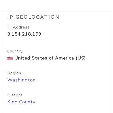
IP GEOLOCATION
IP Address
3.154.218.159
Country
United States of America (US)
Region
Washington
District
King County