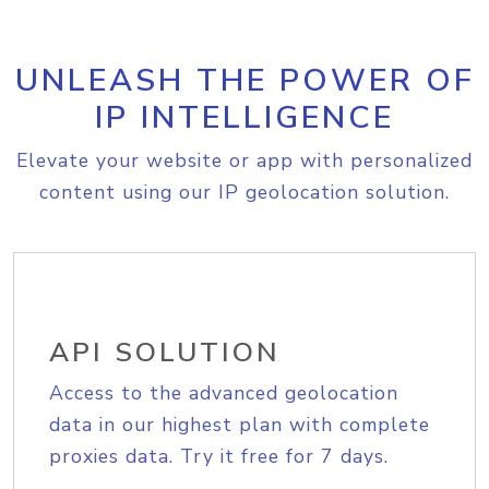
UNLEASH THE POWER OF
IP INTELLIGENCE
Elevate your website or app with personalized
content using our IP geolocation solution.
API SOLUTION
Access to the advanced geolocation
data in our highest plan with complete
proxies data. Try it free for 7 days.