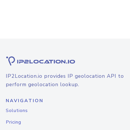
IP2Location.io provides IP geolocation API to
perform geolocation lookup.
NAVIGATION
Solutions
Pricing