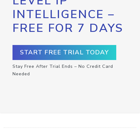
LEVEL IP
INTELLIGENCE –
FREE FOR 7 DAYS
START FREE TRIAL TODAY
Stay Free After Trial Ends – No Credit Card
Needed