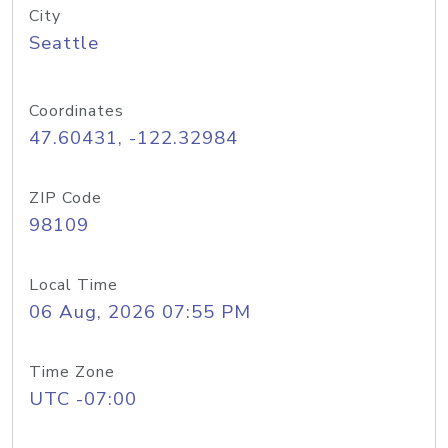
City
Seattle
Coordinates
47.60431, -122.32984
ZIP Code
98109
Local Time
06 Aug, 2026 07:55 PM
Time Zone
UTC -07:00