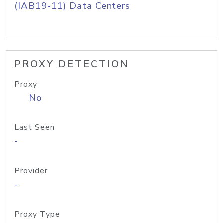
(IAB19-11) Data Centers
PROXY DETECTION
Proxy
No
Last Seen
-
Provider
-
Proxy Type