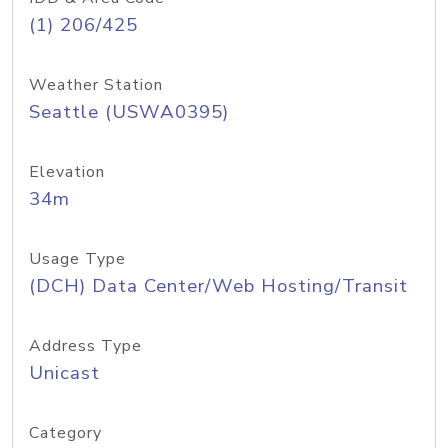
(1) 206/425
Weather Station
Seattle (USWA0395)
Elevation
34m
Usage Type
(DCH) Data Center/Web Hosting/Transit
Address Type
Unicast
Category