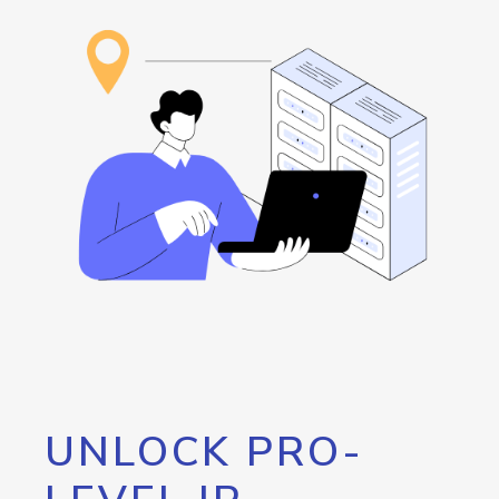
UNLOCK PRO-