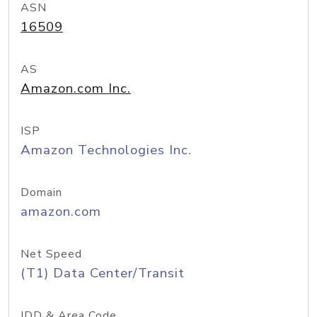
ASN
16509
AS
Amazon.com Inc.
ISP
Amazon Technologies Inc.
Domain
amazon.com
Net Speed
(T1) Data Center/Transit
IDD & Area Code