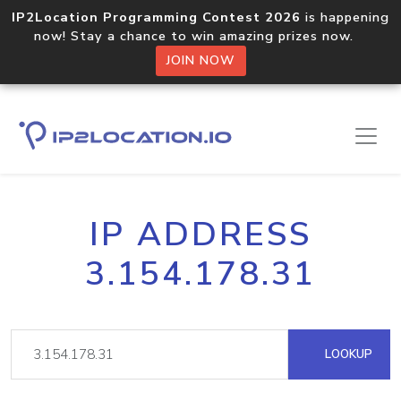
IP2Location Programming Contest 2026
is happening
now! Stay a chance to win amazing prizes now.
JOIN NOW
IP ADDRESS
3.154.178.31
LOOKUP