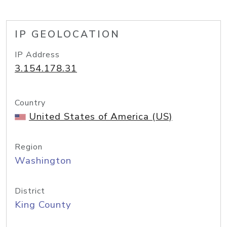
IP GEOLOCATION
IP Address
3.154.178.31
Country
United States of America (US)
Region
Washington
District
King County