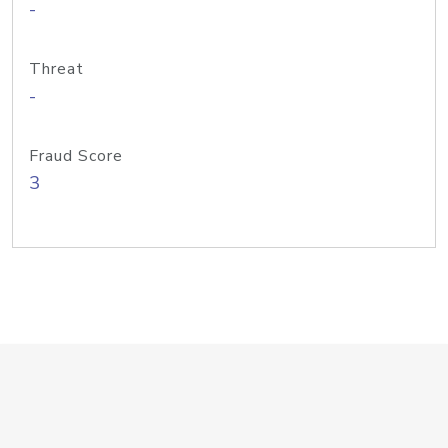
-
Threat
-
Fraud Score
3