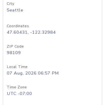
City
Seattle
Coordinates
47.60431, -122.32984
ZIP Code
98109
Local Time
07 Aug, 2026 06:57 PM
Time Zone
UTC -07:00