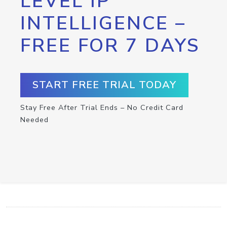
LEVEL IP
INTELLIGENCE –
FREE FOR 7 DAYS
START FREE TRIAL TODAY
Stay Free After Trial Ends – No Credit Card
Needed