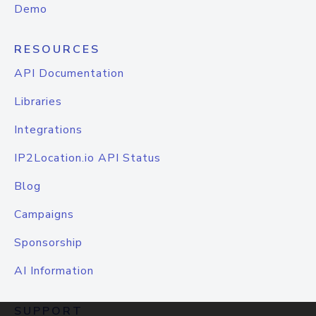
Demo
RESOURCES
API Documentation
Libraries
Integrations
IP2Location.io API Status
Blog
Campaigns
Sponsorship
AI Information
SUPPORT