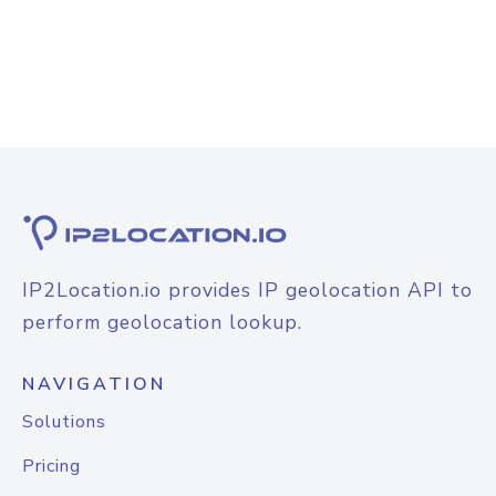
IP2Location.io provides IP geolocation API to
perform geolocation lookup.
NAVIGATION
Solutions
Pricing