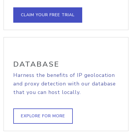
CLAIM YOUR FREE TRIAL
DATABASE
Harness the benefits of IP geolocation
and proxy detection with our database
that you can host locally.
EXPLORE FOR MORE