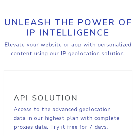
UNLEASH THE POWER OF
IP INTELLIGENCE
Elevate your website or app with personalized
content using our IP geolocation solution.
API SOLUTION
Access to the advanced geolocation
data in our highest plan with complete
proxies data. Try it free for 7 days.