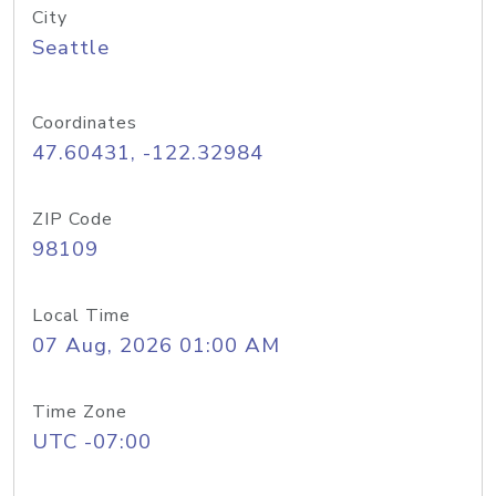
City
Seattle
Coordinates
47.60431, -122.32984
ZIP Code
98109
Local Time
07 Aug, 2026 01:00 AM
Time Zone
UTC -07:00