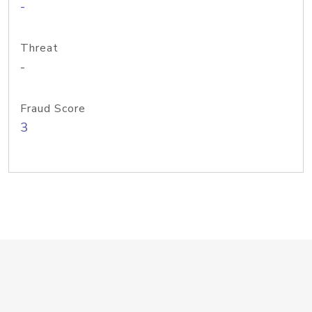
-
Threat
-
Fraud Score
3