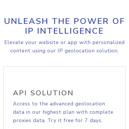
UNLEASH THE POWER OF
IP INTELLIGENCE
Elevate your website or app with personalized
content using our IP geolocation solution.
API SOLUTION
Access to the advanced geolocation
data in our highest plan with complete
proxies data. Try it free for 7 days.