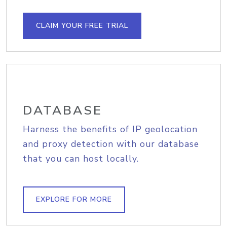
CLAIM YOUR FREE TRIAL
DATABASE
Harness the benefits of IP geolocation
and proxy detection with our database
that you can host locally.
EXPLORE FOR MORE