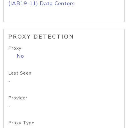
(IAB19-11) Data Centers
PROXY DETECTION
Proxy
No
Last Seen
-
Provider
-
Proxy Type