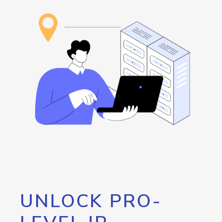
UNLOCK PRO-