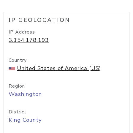
IP GEOLOCATION
IP Address
3.154.178.193
Country
United States of America (US)
Region
Washington
District
King County