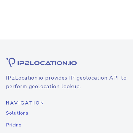
IP2Location.io provides IP geolocation API to
perform geolocation lookup.
NAVIGATION
Solutions
Pricing