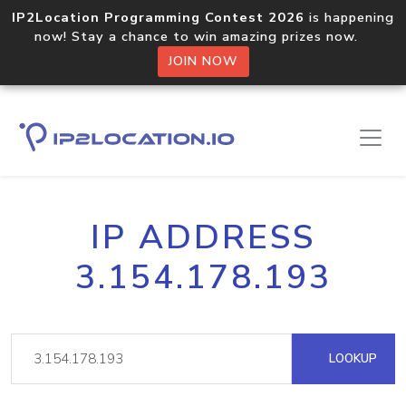
IP2Location Programming Contest 2026
is happening
now! Stay a chance to win amazing prizes now.
JOIN NOW
IP ADDRESS
3.154.178.193
LOOKUP