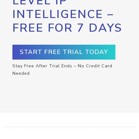
LEVEL IP
INTELLIGENCE –
FREE FOR 7 DAYS
START FREE TRIAL TODAY
Stay Free After Trial Ends – No Credit Card
Needed