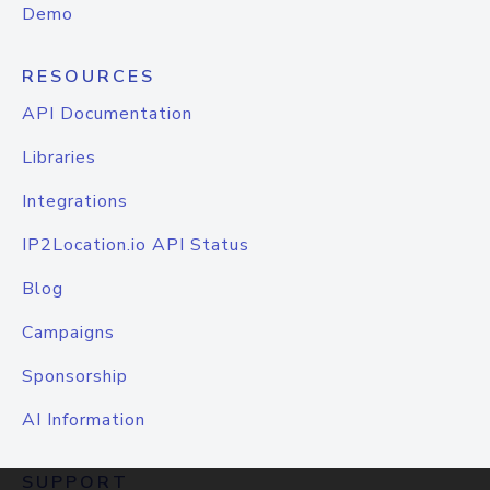
Demo
RESOURCES
API Documentation
Libraries
Integrations
IP2Location.io API Status
Blog
Campaigns
Sponsorship
AI Information
SUPPORT