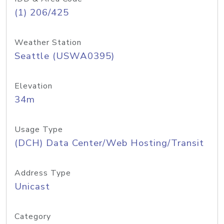
(1) 206/425
Weather Station
Seattle (USWA0395)
Elevation
34m
Usage Type
(DCH) Data Center/Web Hosting/Transit
Address Type
Unicast
Category