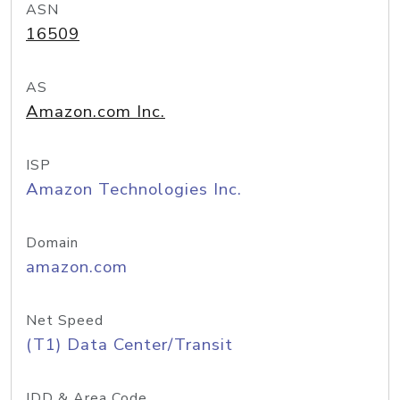
ASN
16509
AS
Amazon.com Inc.
ISP
Amazon Technologies Inc.
Domain
amazon.com
Net Speed
(T1) Data Center/Transit
IDD & Area Code