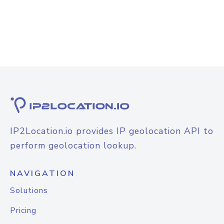
IP2Location.io provides IP geolocation API to
perform geolocation lookup.
NAVIGATION
Solutions
Pricing