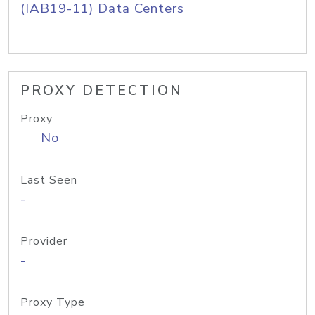
(IAB19-11) Data Centers
PROXY DETECTION
Proxy
No
Last Seen
-
Provider
-
Proxy Type