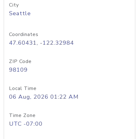
City
Seattle
Coordinates
47.60431, -122.32984
ZIP Code
98109
Local Time
06 Aug, 2026 01:22 AM
Time Zone
UTC -07:00