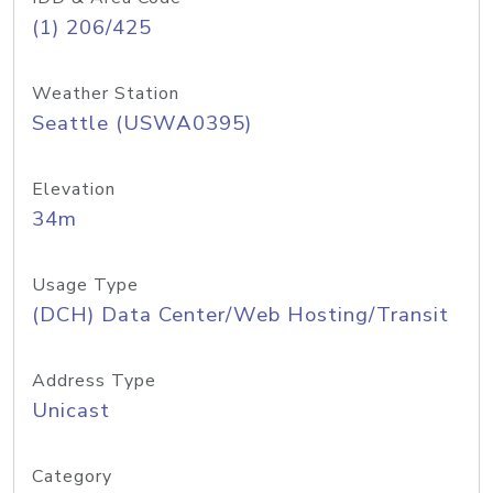
(1) 206/425
Weather Station
Seattle (USWA0395)
Elevation
34m
Usage Type
(DCH) Data Center/Web Hosting/Transit
Address Type
Unicast
Category