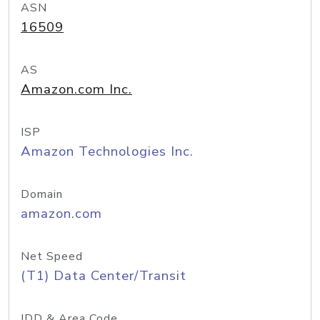
ASN
16509
AS
Amazon.com Inc.
ISP
Amazon Technologies Inc.
Domain
amazon.com
Net Speed
(T1) Data Center/Transit
IDD & Area Code