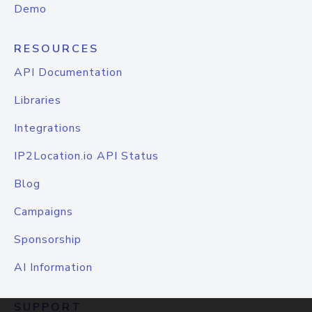
Demo
RESOURCES
API Documentation
Libraries
Integrations
IP2Location.io API Status
Blog
Campaigns
Sponsorship
AI Information
SUPPORT