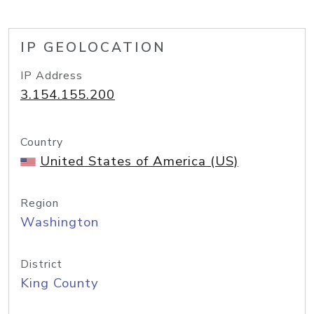
IP GEOLOCATION
IP Address
3.154.155.200
Country
United States of America (US)
Region
Washington
District
King County