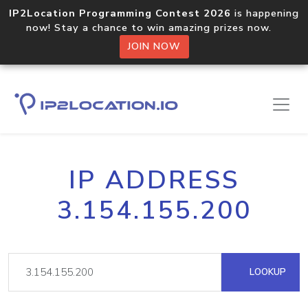
IP2Location Programming Contest 2026
is happening
now! Stay a chance to win amazing prizes now.
JOIN NOW
IP ADDRESS
3.154.155.200
LOOKUP