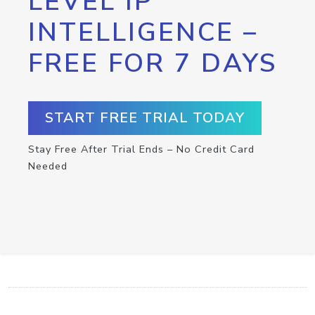
LEVEL IP
INTELLIGENCE –
FREE FOR 7 DAYS
START FREE TRIAL TODAY
Stay Free After Trial Ends – No Credit Card
Needed