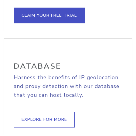
CLAIM YOUR FREE TRIAL
DATABASE
Harness the benefits of IP geolocation
and proxy detection with our database
that you can host locally.
EXPLORE FOR MORE