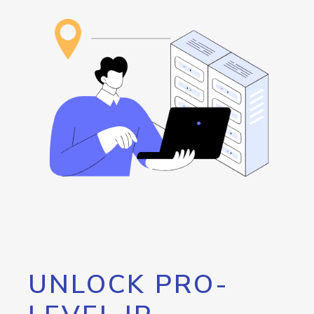
UNLOCK PRO-