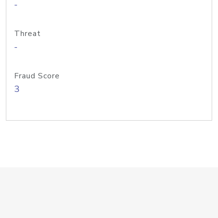
-
Threat
-
Fraud Score
3