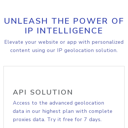
UNLEASH THE POWER OF
IP INTELLIGENCE
Elevate your website or app with personalized
content using our IP geolocation solution.
API SOLUTION
Access to the advanced geolocation
data in our highest plan with complete
proxies data. Try it free for 7 days.