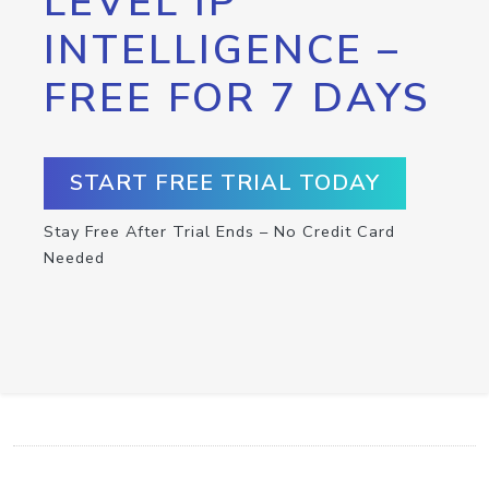
LEVEL IP
INTELLIGENCE –
FREE FOR 7 DAYS
START FREE TRIAL TODAY
Stay Free After Trial Ends – No Credit Card
Needed