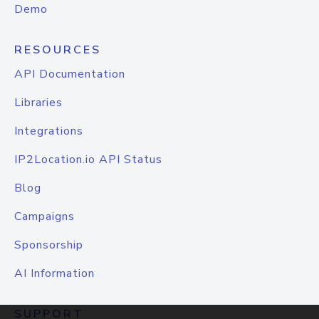
Demo
RESOURCES
API Documentation
Libraries
Integrations
IP2Location.io API Status
Blog
Campaigns
Sponsorship
AI Information
SUPPORT