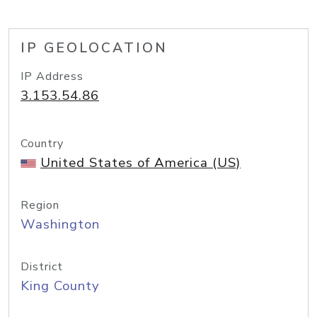
IP GEOLOCATION
IP Address
3.153.54.86
Country
United States of America (US)
Region
Washington
District
King County