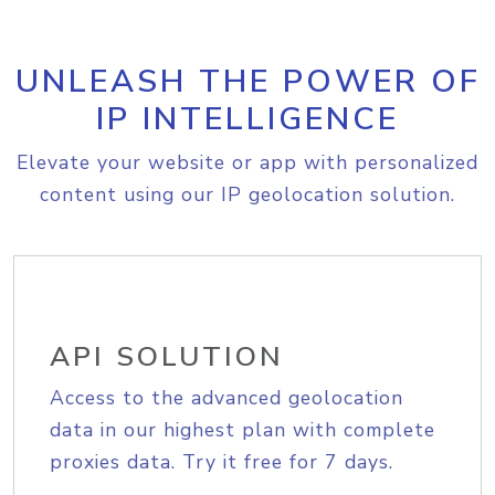
UNLEASH THE POWER OF
IP INTELLIGENCE
Elevate your website or app with personalized
content using our IP geolocation solution.
API SOLUTION
Access to the advanced geolocation
data in our highest plan with complete
proxies data. Try it free for 7 days.