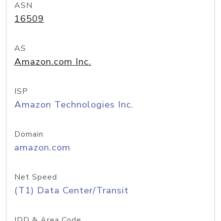
ASN
16509
AS
Amazon.com Inc.
ISP
Amazon Technologies Inc.
Domain
amazon.com
Net Speed
(T1) Data Center/Transit
IDD & Area Code