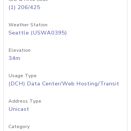
(1) 206/425
Weather Station
Seattle (USWA0395)
Elevation
34m
Usage Type
(DCH) Data Center/Web Hosting/Transit
Address Type
Unicast
Category