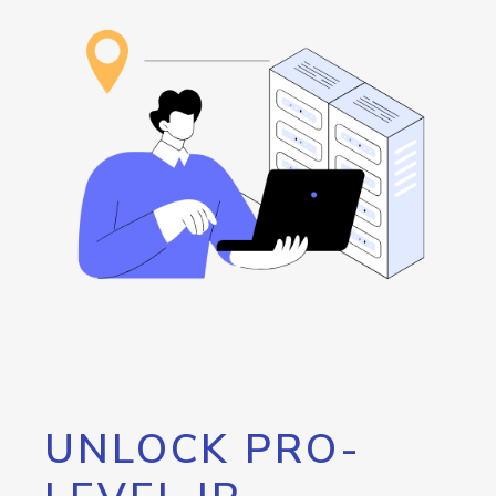
UNLOCK PRO-