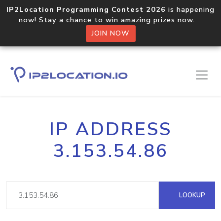
IP2Location Programming Contest 2026
is happening
now! Stay a chance to win amazing prizes now.
JOIN NOW
IP ADDRESS
3.153.54.86
LOOKUP