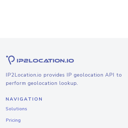
IP2Location.io provides IP geolocation API to
perform geolocation lookup.
NAVIGATION
Solutions
Pricing