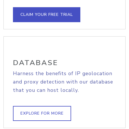
CLAIM YOUR FREE TRIAL
DATABASE
Harness the benefits of IP geolocation
and proxy detection with our database
that you can host locally.
EXPLORE FOR MORE