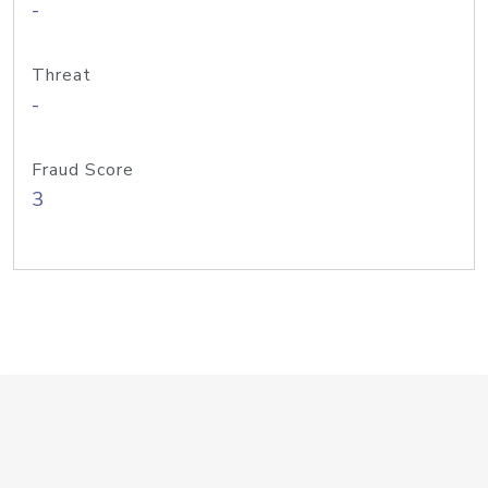
-
Threat
-
Fraud Score
3