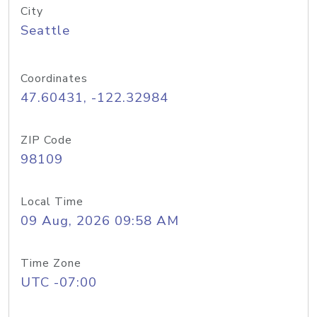
City
Seattle
Coordinates
47.60431, -122.32984
ZIP Code
98109
Local Time
09 Aug, 2026 09:58 AM
Time Zone
UTC -07:00