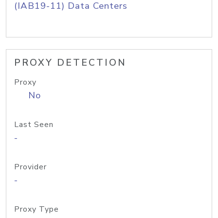
(IAB19-11) Data Centers
PROXY DETECTION
Proxy
No
Last Seen
-
Provider
-
Proxy Type