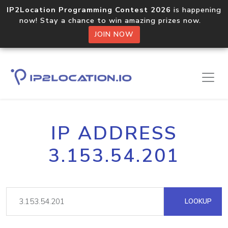
IP2Location Programming Contest 2026
is happening
now! Stay a chance to win amazing prizes now.
JOIN NOW
IP ADDRESS
3.153.54.201
LOOKUP