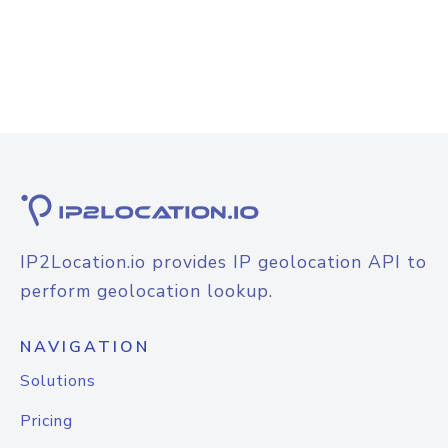
IP2Location.io provides IP geolocation API to
perform geolocation lookup.
NAVIGATION
Solutions
Pricing