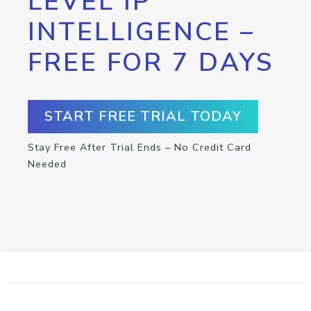
LEVEL IP
INTELLIGENCE –
FREE FOR 7 DAYS
START FREE TRIAL TODAY
Stay Free After Trial Ends – No Credit Card
Needed