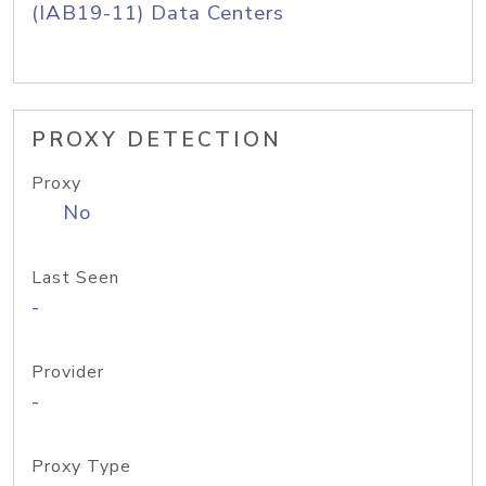
(IAB19-11) Data Centers
PROXY DETECTION
Proxy
No
Last Seen
-
Provider
-
Proxy Type