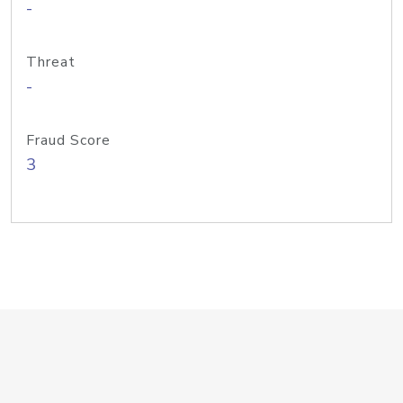
-
Threat
-
Fraud Score
3