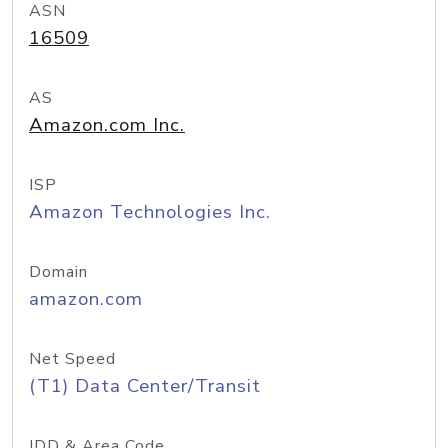
ASN
16509
AS
Amazon.com Inc.
ISP
Amazon Technologies Inc.
Domain
amazon.com
Net Speed
(T1) Data Center/Transit
IDD & Area Code