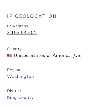
IP GEOLOCATION
IP Address
3.153.54.201
Country
United States of America (US)
Region
Washington
District
King County