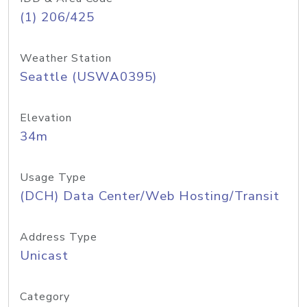
(1) 206/425
Weather Station
Seattle (USWA0395)
Elevation
34m
Usage Type
(DCH) Data Center/Web Hosting/Transit
Address Type
Unicast
Category