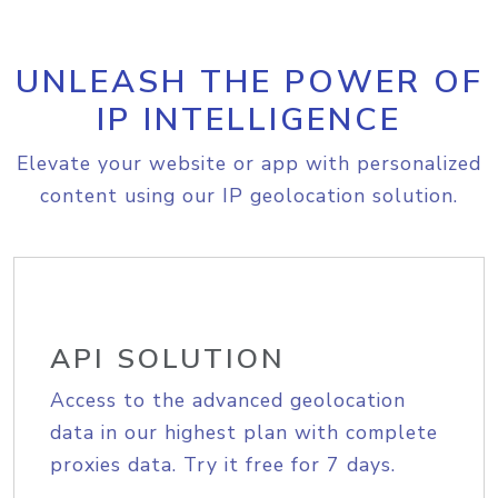
UNLEASH THE POWER OF
IP INTELLIGENCE
Elevate your website or app with personalized
content using our IP geolocation solution.
API SOLUTION
Access to the advanced geolocation
data in our highest plan with complete
proxies data. Try it free for 7 days.