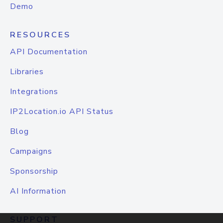
Demo
RESOURCES
API Documentation
Libraries
Integrations
IP2Location.io API Status
Blog
Campaigns
Sponsorship
AI Information
SUPPORT