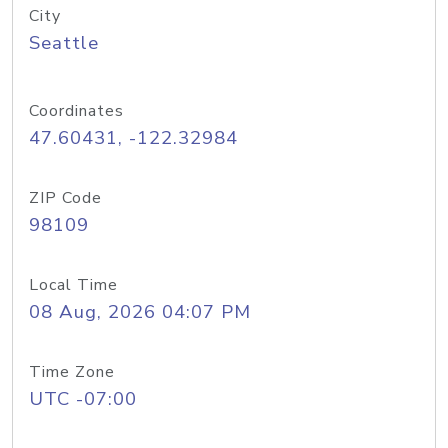
City
Seattle
Coordinates
47.60431, -122.32984
ZIP Code
98109
Local Time
08 Aug, 2026 04:07 PM
Time Zone
UTC -07:00