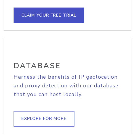
CLAIM YOUR FREE TRIAL
DATABASE
Harness the benefits of IP geolocation
and proxy detection with our database
that you can host locally.
EXPLORE FOR MORE