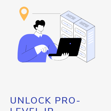
UNLOCK PRO-