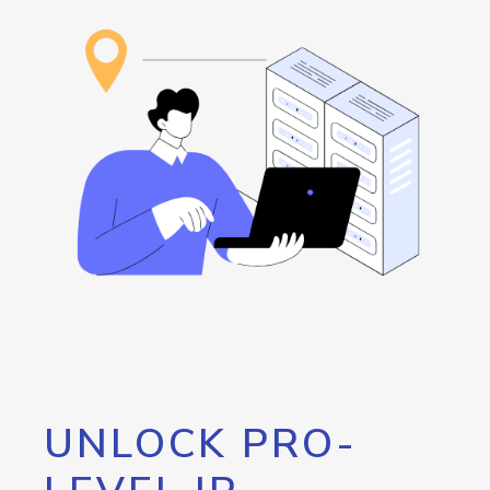
UNLOCK PRO-