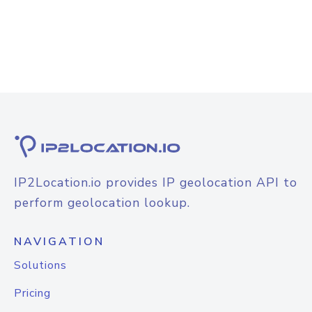
IP2Location.io provides IP geolocation API to
perform geolocation lookup.
NAVIGATION
Solutions
Pricing