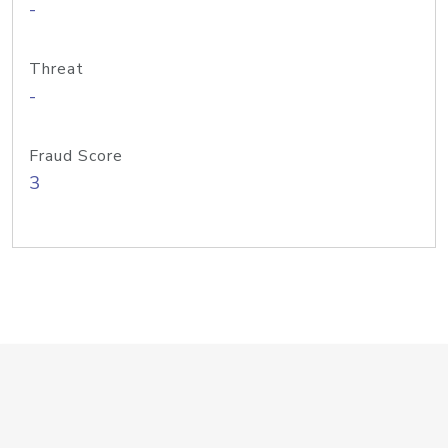
-
Threat
-
Fraud Score
3