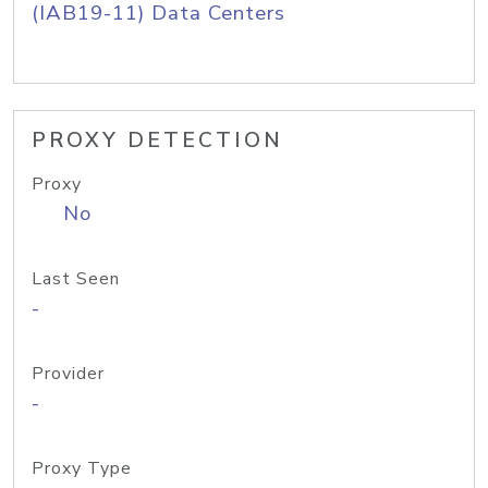
(IAB19-11) Data Centers
PROXY DETECTION
Proxy
No
Last Seen
-
Provider
-
Proxy Type