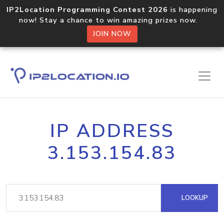
IP2Location Programming Contest 2026
is happening
now! Stay a chance to win amazing prizes now.
JOIN NOW
IP ADDRESS
3.153.154.83
LOOKUP