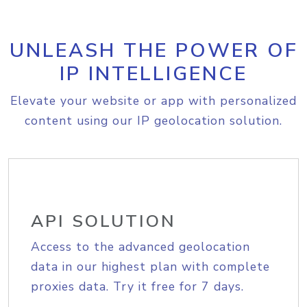
UNLEASH THE POWER OF
IP INTELLIGENCE
Elevate your website or app with personalized
content using our IP geolocation solution.
API SOLUTION
Access to the advanced geolocation
data in our highest plan with complete
proxies data. Try it free for 7 days.