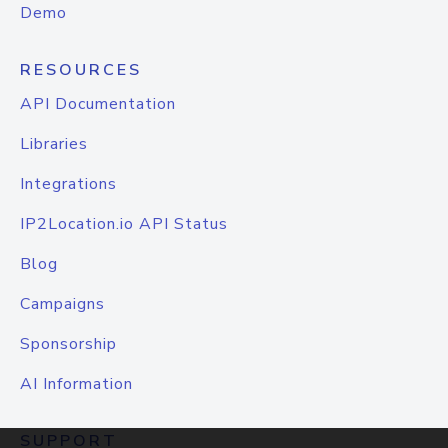
Demo
RESOURCES
API Documentation
Libraries
Integrations
IP2Location.io API Status
Blog
Campaigns
Sponsorship
AI Information
SUPPORT