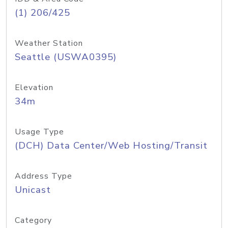
(1) 206/425
Weather Station
Seattle (USWA0395)
Elevation
34m
Usage Type
(DCH) Data Center/Web Hosting/Transit
Address Type
Unicast
Category