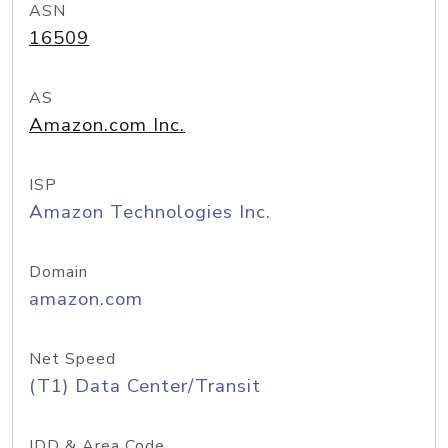
ASN
16509
AS
Amazon.com Inc.
ISP
Amazon Technologies Inc.
Domain
amazon.com
Net Speed
(T1) Data Center/Transit
IDD & Area Code