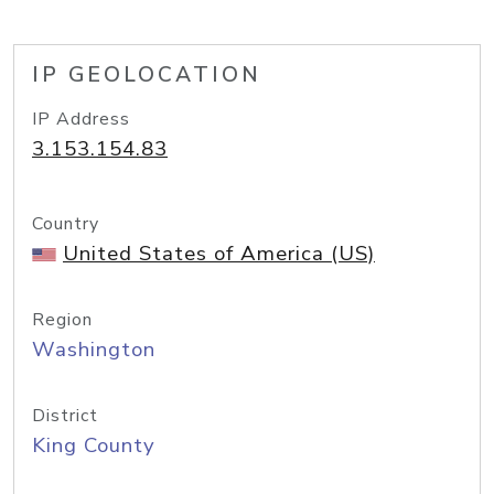
IP GEOLOCATION
IP Address
3.153.154.83
Country
United States of America (US)
Region
Washington
District
King County