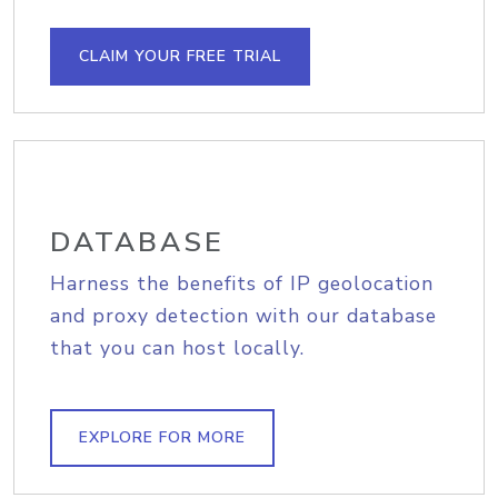
CLAIM YOUR FREE TRIAL
DATABASE
Harness the benefits of IP geolocation
and proxy detection with our database
that you can host locally.
EXPLORE FOR MORE