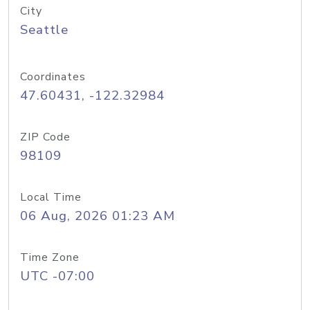
City
Seattle
Coordinates
47.60431, -122.32984
ZIP Code
98109
Local Time
06 Aug, 2026 01:23 AM
Time Zone
UTC -07:00