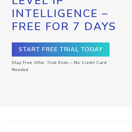
LEVEL IP
INTELLIGENCE –
FREE FOR 7 DAYS
START FREE TRIAL TODAY
Stay Free After Trial Ends – No Credit Card
Needed