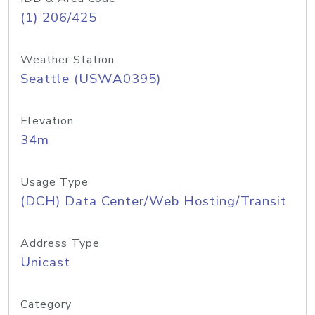
(1) 206/425
Weather Station
Seattle (USWA0395)
Elevation
34m
Usage Type
(DCH) Data Center/Web Hosting/Transit
Address Type
Unicast
Category