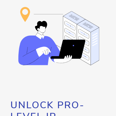
UNLOCK PRO-