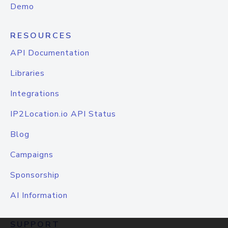
Demo
RESOURCES
API Documentation
Libraries
Integrations
IP2Location.io API Status
Blog
Campaigns
Sponsorship
AI Information
SUPPORT