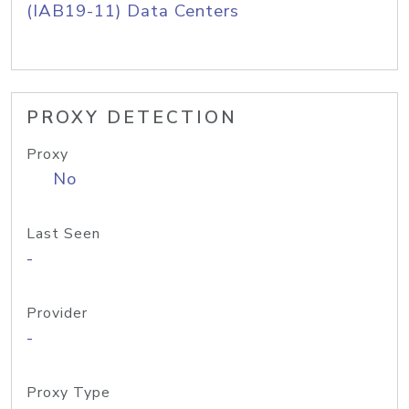
(IAB19-11) Data Centers
PROXY DETECTION
Proxy
No
Last Seen
-
Provider
-
Proxy Type