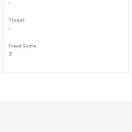
-
Threat
-
Fraud Score
3