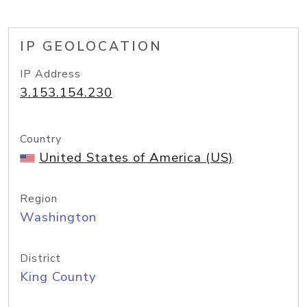
IP GEOLOCATION
IP Address
3.153.154.230
Country
United States of America (US)
Region
Washington
District
King County