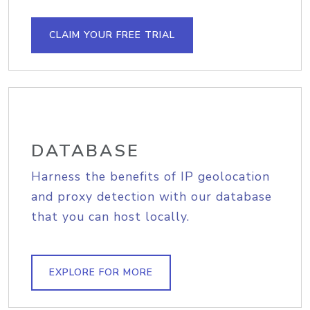
CLAIM YOUR FREE TRIAL
DATABASE
Harness the benefits of IP geolocation
and proxy detection with our database
that you can host locally.
EXPLORE FOR MORE