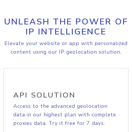
UNLEASH THE POWER OF
IP INTELLIGENCE
Elevate your website or app with personalized
content using our IP geolocation solution.
API SOLUTION
Access to the advanced geolocation
data in our highest plan with complete
proxies data. Try it free for 7 days.