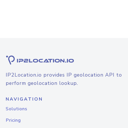
IP2Location.io provides IP geolocation API to
perform geolocation lookup.
NAVIGATION
Solutions
Pricing