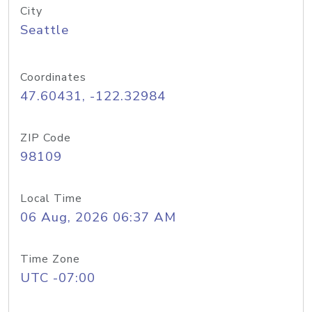
City
Seattle
Coordinates
47.60431, -122.32984
ZIP Code
98109
Local Time
06 Aug, 2026 06:37 AM
Time Zone
UTC -07:00