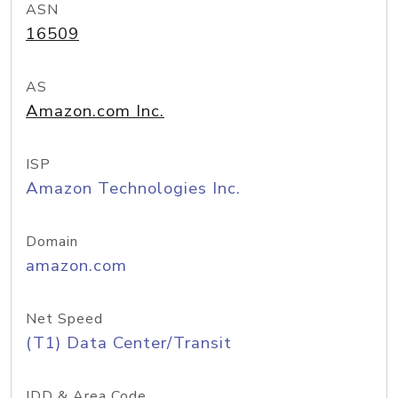
ASN
16509
AS
Amazon.com Inc.
ISP
Amazon Technologies Inc.
Domain
amazon.com
Net Speed
(T1) Data Center/Transit
IDD & Area Code