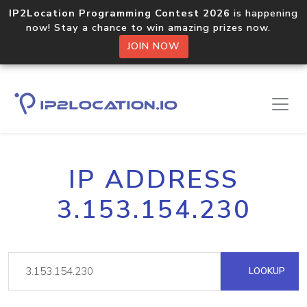
IP2Location Programming Contest 2026
is happening
now! Stay a chance to win amazing prizes now.
JOIN NOW
IP ADDRESS
3.153.154.230
LOOKUP