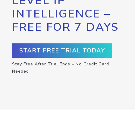
LEVEL IP
INTELLIGENCE –
FREE FOR 7 DAYS
START FREE TRIAL TODAY
Stay Free After Trial Ends – No Credit Card
Needed