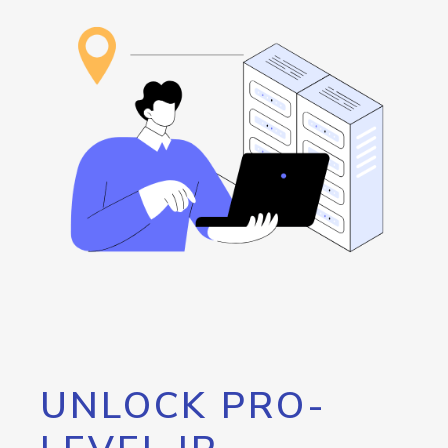
UNLOCK PRO-