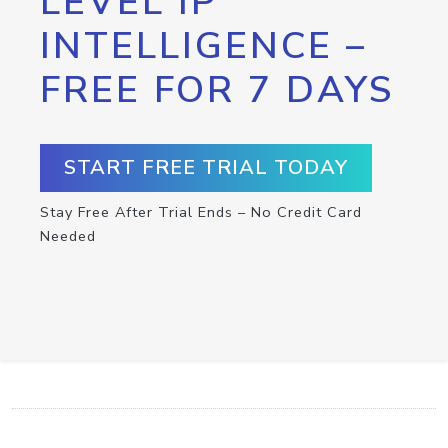
LEVEL IP
INTELLIGENCE –
FREE FOR 7 DAYS
START FREE TRIAL TODAY
Stay Free After Trial Ends – No Credit Card
Needed