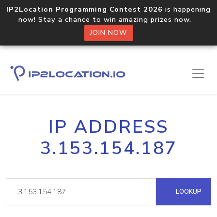
IP2Location Programming Contest 2026
is happening
now! Stay a chance to win amazing prizes now.
JOIN NOW
IP ADDRESS
3.153.154.187
LOOKUP