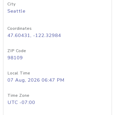
City
Seattle
Coordinates
47.60431, -122.32984
ZIP Code
98109
Local Time
07 Aug, 2026 06:47 PM
Time Zone
UTC -07:00