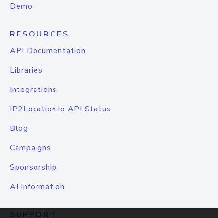
Demo
RESOURCES
API Documentation
Libraries
Integrations
IP2Location.io API Status
Blog
Campaigns
Sponsorship
AI Information
SUPPORT