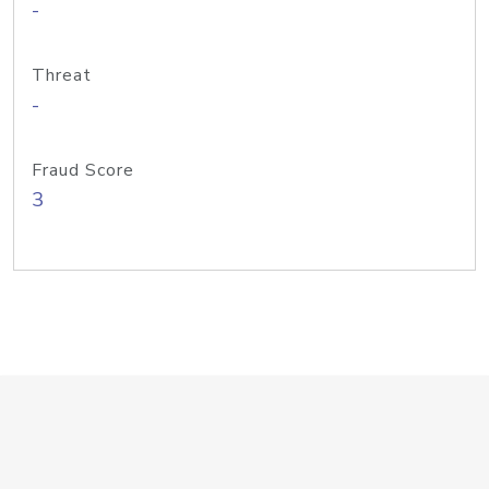
-
Threat
-
Fraud Score
3