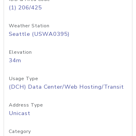
(1) 206/425
Weather Station
Seattle (USWA0395)
Elevation
34m
Usage Type
(DCH) Data Center/Web Hosting/Transit
Address Type
Unicast
Category