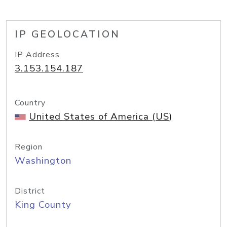
IP GEOLOCATION
IP Address
3.153.154.187
Country
United States of America (US)
Region
Washington
District
King County