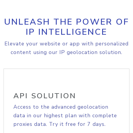
UNLEASH THE POWER OF
IP INTELLIGENCE
Elevate your website or app with personalized
content using our IP geolocation solution.
API SOLUTION
Access to the advanced geolocation
data in our highest plan with complete
proxies data. Try it free for 7 days.