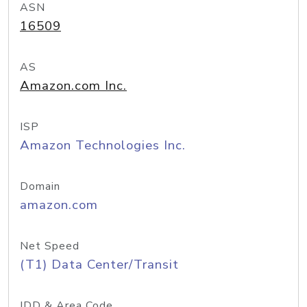
ASN
16509
AS
Amazon.com Inc.
ISP
Amazon Technologies Inc.
Domain
amazon.com
Net Speed
(T1) Data Center/Transit
IDD & Area Code