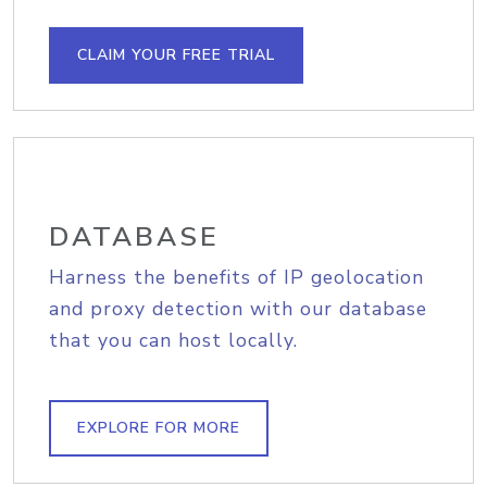
CLAIM YOUR FREE TRIAL
DATABASE
Harness the benefits of IP geolocation
and proxy detection with our database
that you can host locally.
EXPLORE FOR MORE