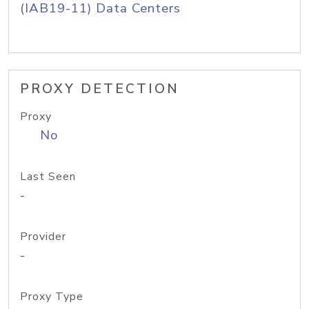
(IAB19-11) Data Centers
PROXY DETECTION
Proxy
No
Last Seen
-
Provider
-
Proxy Type