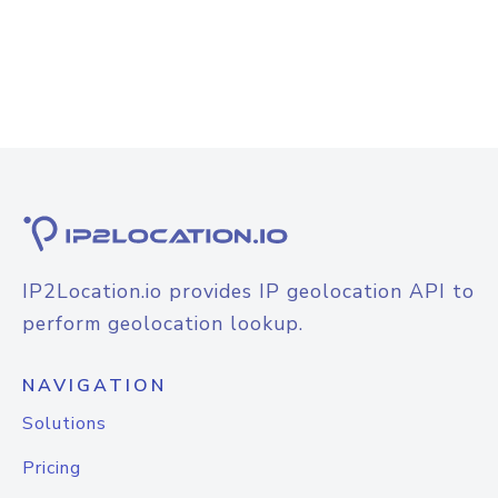
IP2Location.io provides IP geolocation API to
perform geolocation lookup.
NAVIGATION
Solutions
Pricing