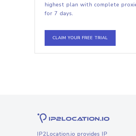
highest plan with complete proxie
for 7 days.
CLAIM YOUR FREE TRIAL
IP2Location.io provides IP