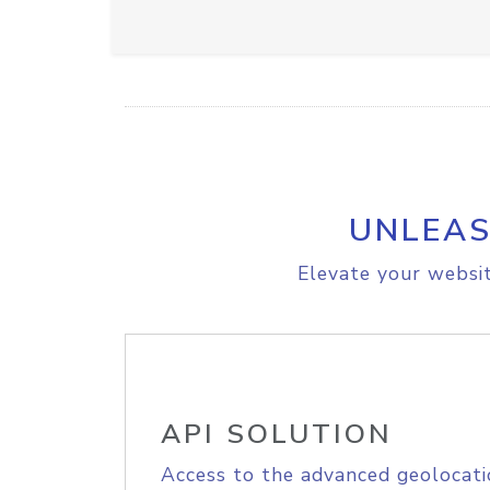
UNLEAS
Elevate your websit
API SOLUTION
Access to the advanced geolocati