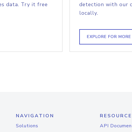
s data. Try it free
detection with our 
locally.
EXPLORE FOR MORE
NAVIGATION
RESOURCE
Solutions
API Documen