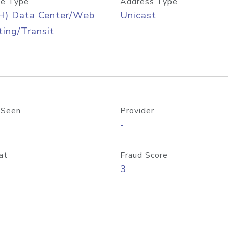
e Type
Address Type
H) Data Center/Web
Unicast
ing/Transit
 Seen
Provider
-
at
Fraud Score
3