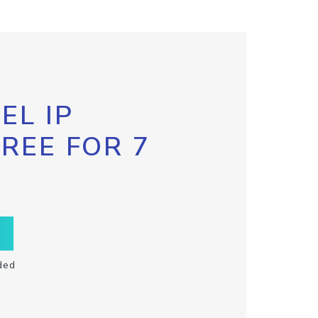
EL IP
FREE FOR 7
ded