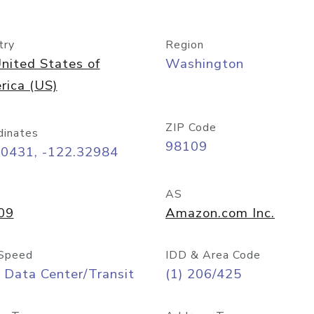
try
Region
nited States of
Washington
rica (US)
ZIP Code
dinates
98109
60431, -122.32984
AS
09
Amazon.com Inc.
Speed
IDD & Area Code
 Data Center/Transit
(1) 206/425