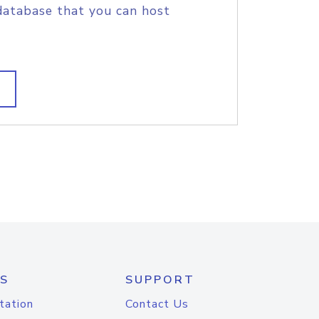
database that you can host
S
SUPPORT
tation
Contact Us