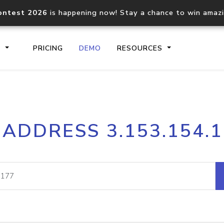
ontest 2026
is happening now! Stay a chance to win amaz
S
PRICING
DEMO
RESOURCES
IP2Location.io API
IP2Locati
 ADDRESS 3.153.154.
Core IP geolocation API
Process mu
documentation
request
Domain WHOIS API
Hosted D
Comprehensive WHOIS data
Retrieve 
lookup