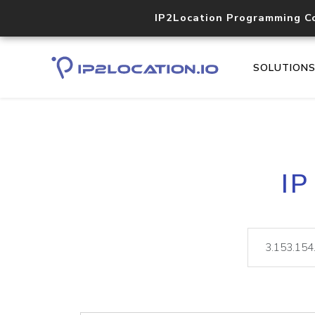
IP2Location Programming C
SOLUTION
IP