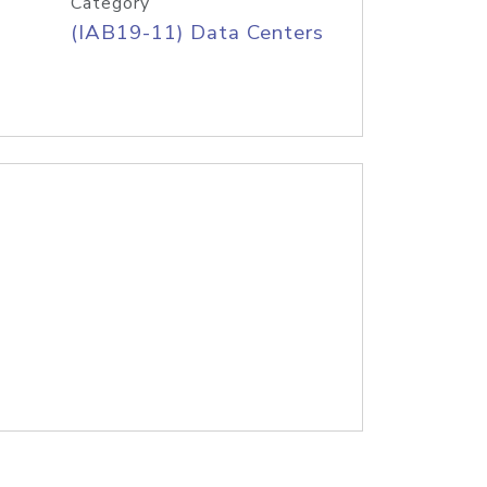
Category
(IAB19-11) Data Centers