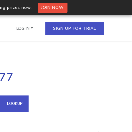
ing prizes now.
JOIN NOW
LOG IN
SIGN UP FOR TRIAL
on.io Bulk API
177
ltiple IPs in a single
omain API
LOOKUP
domains hosted on an IP