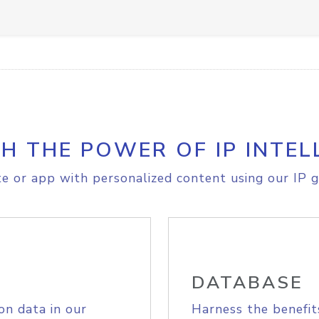
H THE POWER OF IP INTEL
e or app with personalized content using our IP g
DATABASE
on data in our
Harness the benefit