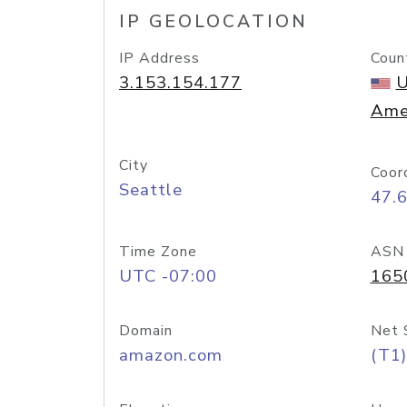
IP GEOLOCATION
IP Address
Coun
3.153.154.177
U
Ame
City
Coor
Seattle
47.
Time Zone
ASN
UTC -07:00
165
Domain
Net 
amazon.com
(T1)