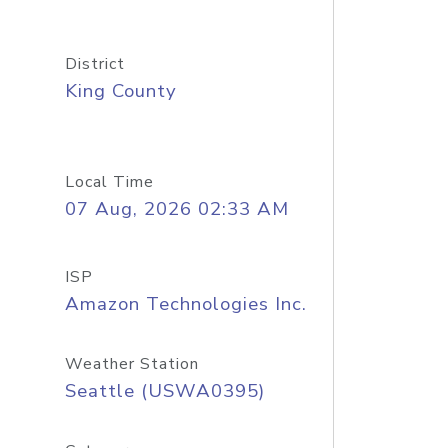
District
King County
Local Time
07 Aug, 2026 02:33 AM
ISP
Amazon Technologies Inc.
Weather Station
Seattle (USWA0395)