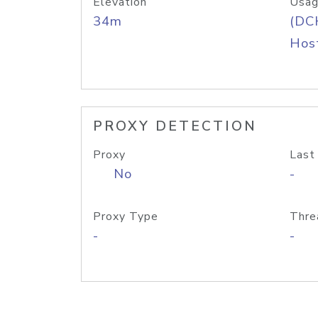
Elevation
Usag
34m
(DC
Host
PROXY DETECTION
Proxy
Last
No
-
Proxy Type
Thre
-
-