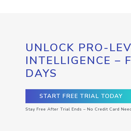
UNLOCK PRO-LEV
INTELLIGENCE – 
DAYS
START FREE TRIAL TODAY
Stay Free After Trial Ends – No Credit Card Nee