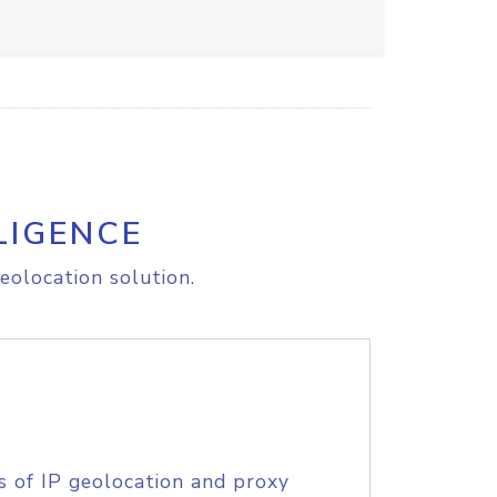
LIGENCE
eolocation solution.
s of IP geolocation and proxy