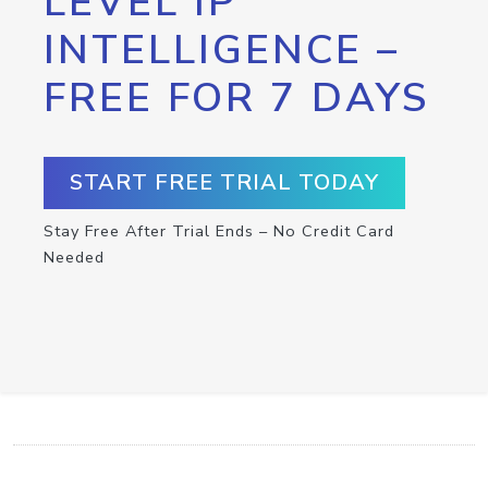
LEVEL IP
INTELLIGENCE –
FREE FOR 7 DAYS
START FREE TRIAL TODAY
Stay Free After Trial Ends – No Credit Card
Needed