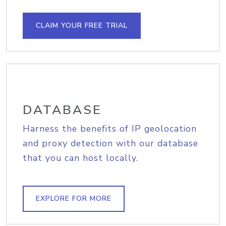
CLAIM YOUR FREE TRIAL
DATABASE
Harness the benefits of IP geolocation
and proxy detection with our database
that you can host locally.
EXPLORE FOR MORE