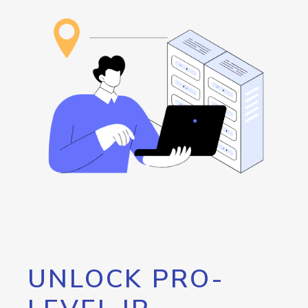
UNLOCK PRO-