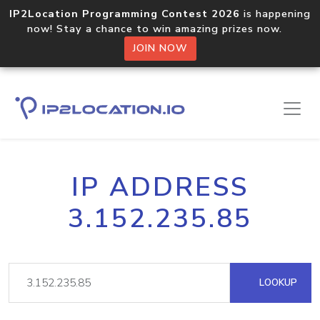
IP2Location Programming Contest 2026
is happening
now! Stay a chance to win amazing prizes now.
JOIN NOW
IP ADDRESS
3.152.235.85
LOOKUP