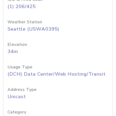
(1) 206/425
Weather Station
Seattle (USWA0395)
Elevation
34m
Usage Type
(DCH) Data Center/Web Hosting/Transit
Address Type
Unicast
Category