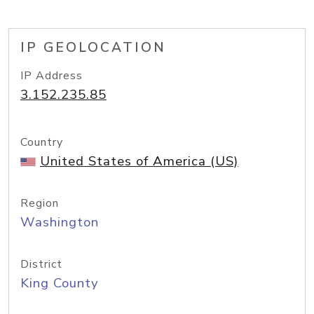
IP GEOLOCATION
IP Address
3.152.235.85
Country
United States of America (US)
Region
Washington
District
King County