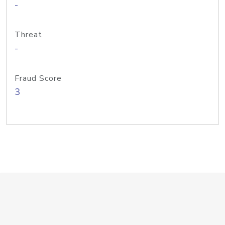
-
Threat
-
Fraud Score
3