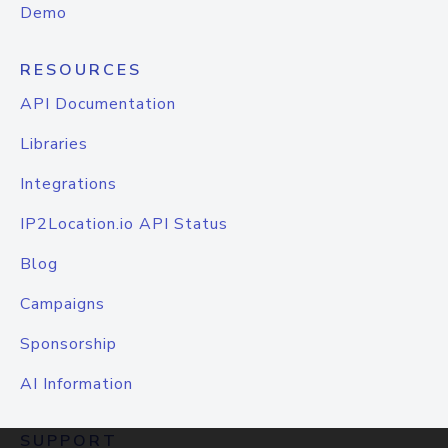
Demo
RESOURCES
API Documentation
Libraries
Integrations
IP2Location.io API Status
Blog
Campaigns
Sponsorship
AI Information
SUPPORT