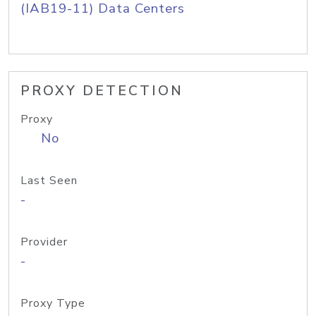
(IAB19-11) Data Centers
PROXY DETECTION
Proxy
No
Last Seen
-
Provider
-
Proxy Type