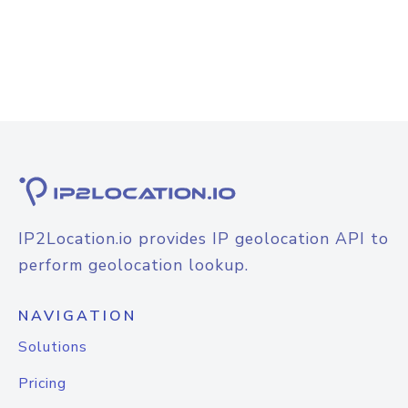
IP2Location.io provides IP geolocation API to
perform geolocation lookup.
NAVIGATION
Solutions
Pricing