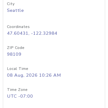
City
Seattle
Coordinates
47.60431, -122.32984
ZIP Code
98109
Local Time
08 Aug, 2026 10:26 AM
Time Zone
UTC -07:00