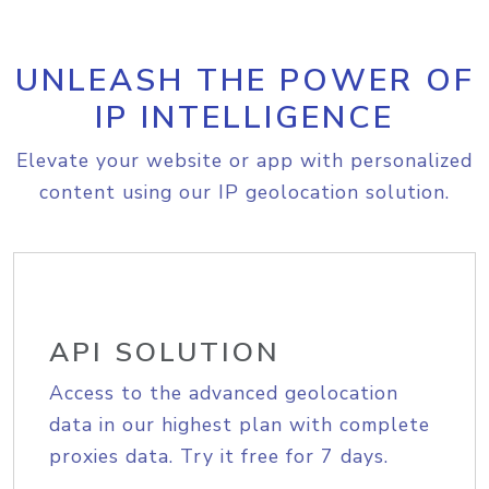
UNLEASH THE POWER OF
IP INTELLIGENCE
Elevate your website or app with personalized
content using our IP geolocation solution.
API SOLUTION
Access to the advanced geolocation
data in our highest plan with complete
proxies data. Try it free for 7 days.