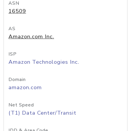
ASN
16509
AS
Amazon.com Inc.
ISP
Amazon Technologies Inc.
Domain
amazon.com
Net Speed
(T1) Data Center/Transit
IDD & Area Code