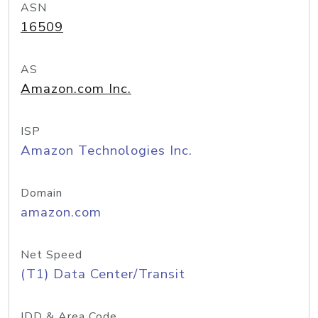
ASN
16509
AS
Amazon.com Inc.
ISP
Amazon Technologies Inc.
Domain
amazon.com
Net Speed
(T1) Data Center/Transit
IDD & Area Code