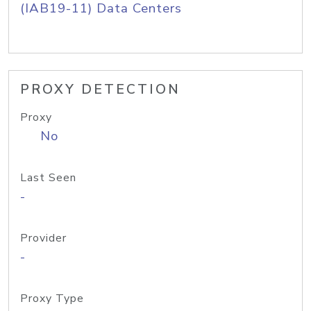
(IAB19-11) Data Centers
PROXY DETECTION
Proxy
No
Last Seen
-
Provider
-
Proxy Type