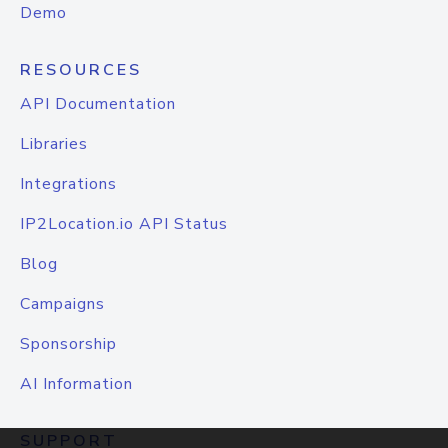
Demo
RESOURCES
API Documentation
Libraries
Integrations
IP2Location.io API Status
Blog
Campaigns
Sponsorship
AI Information
SUPPORT