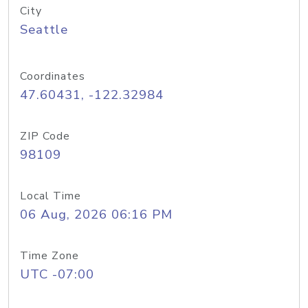
City
Seattle
Coordinates
47.60431, -122.32984
ZIP Code
98109
Local Time
06 Aug, 2026 06:16 PM
Time Zone
UTC -07:00