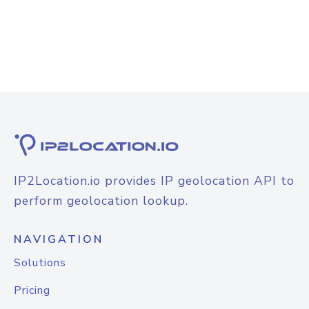
IP2Location.io provides IP geolocation API to
perform geolocation lookup.
NAVIGATION
Solutions
Pricing