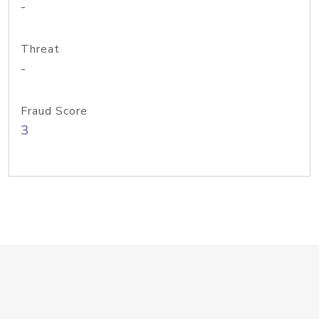
-
Threat
-
Fraud Score
3