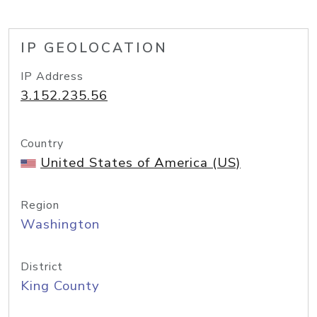
IP GEOLOCATION
IP Address
3.152.235.56
Country
United States of America (US)
Region
Washington
District
King County