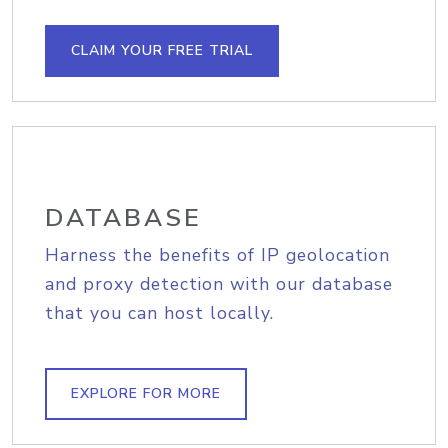
CLAIM YOUR FREE TRIAL
DATABASE
Harness the benefits of IP geolocation
and proxy detection with our database
that you can host locally.
EXPLORE FOR MORE