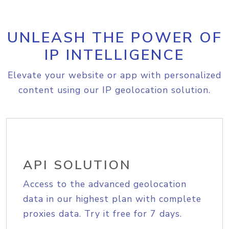
UNLEASH THE POWER OF
IP INTELLIGENCE
Elevate your website or app with personalized
content using our IP geolocation solution.
API SOLUTION
Access to the advanced geolocation
data in our highest plan with complete
proxies data. Try it free for 7 days.