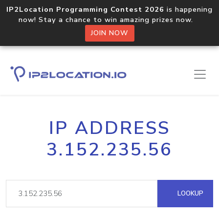
IP2Location Programming Contest 2026
is happening
now! Stay a chance to win amazing prizes now.
JOIN NOW
IP ADDRESS
3.152.235.56
LOOKUP