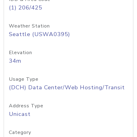
(1) 206/425
Weather Station
Seattle (USWA0395)
Elevation
34m
Usage Type
(DCH) Data Center/Web Hosting/Transit
Address Type
Unicast
Category