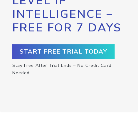
LEVEL IP
INTELLIGENCE –
FREE FOR 7 DAYS
START FREE TRIAL TODAY
Stay Free After Trial Ends – No Credit Card
Needed