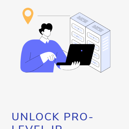
UNLOCK PRO-