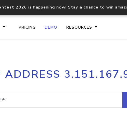
ontest 2026
is happening now! Stay a chance to win amaz
S
PRICING
DEMO
RESOURCES
IP2Location.io API
IP2Locati
P ADDRESS 3.151.167.
Core IP geolocation API
Process mu
documentation
request
Domain WHOIS API
Hosted D
Comprehensive WHOIS data
Retrieve 
lookup