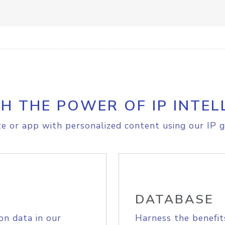
H THE POWER OF IP INTEL
e or app with personalized content using our IP g
DATABASE
on data in our
Harness the benefit