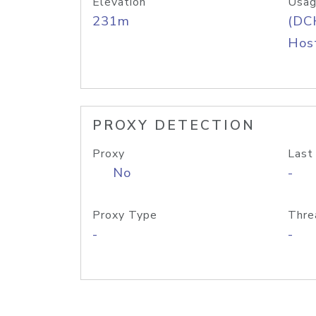
Elevation
Usag
231m
(DC
Host
PROXY DETECTION
Proxy
Last
No
-
Proxy Type
Thre
-
-