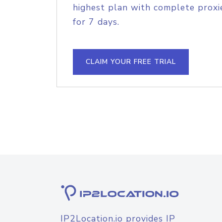
highest plan with complete proxie
for 7 days.
CLAIM YOUR FREE TRIAL
IP2Location.io provides IP