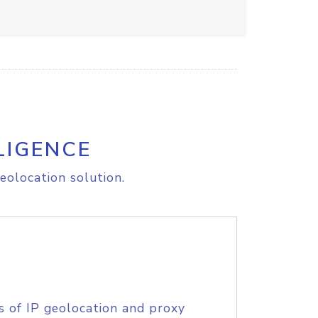
LIGENCE
eolocation solution.
s of IP geolocation and proxy