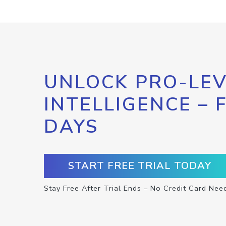
UNLOCK PRO-LEV
INTELLIGENCE – 
DAYS
START FREE TRIAL TODAY
Stay Free After Trial Ends – No Credit Card Nee