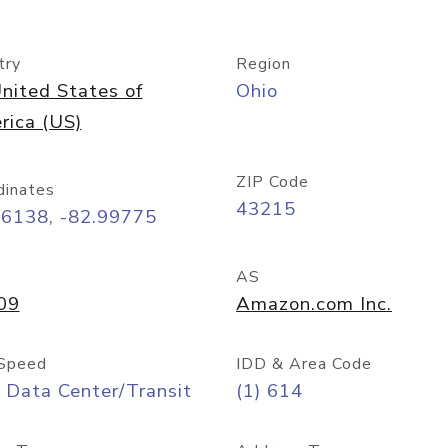
try
Region
nited States of
Ohio
rica (US)
ZIP Code
dinates
43215
96138, -82.99775
AS
09
Amazon.com Inc.
Speed
IDD & Area Code
 Data Center/Transit
(1) 614