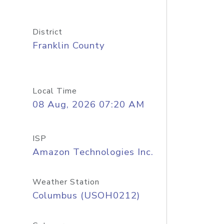
District
Franklin County
Local Time
08 Aug, 2026 07:20 AM
ISP
Amazon Technologies Inc.
Weather Station
Columbus (USOH0212)