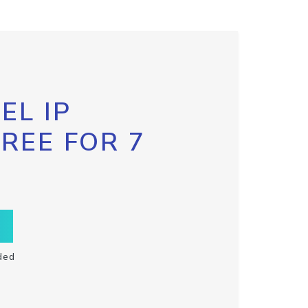
EL IP
FREE FOR 7
ded