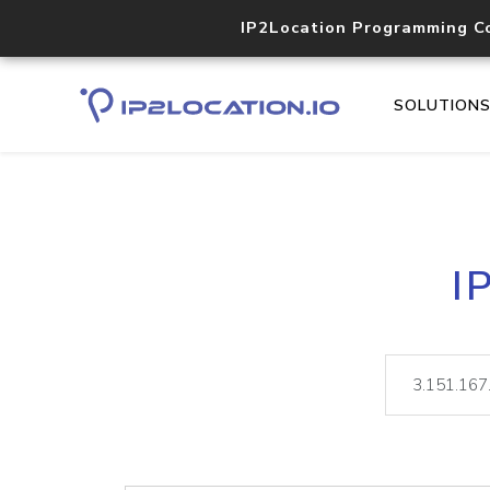
IP2Location Programming C
SOLUTION
I