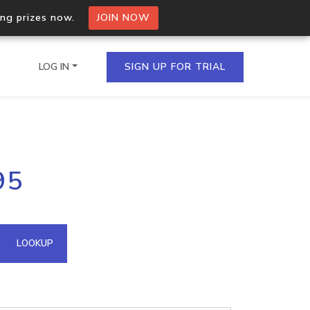
ing prizes now.
JOIN NOW
LOG IN
SIGN UP FOR TRIAL
on.io Bulk API
95
ltiple IPs in a single
omain API
LOOKUP
domains hosted on an IP