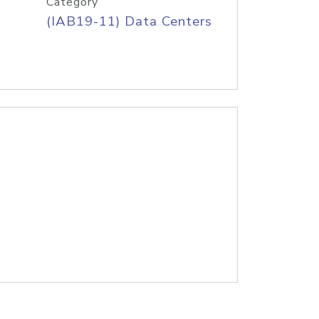
Category
(IAB19-11) Data Centers