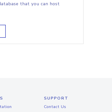
database that you can host
S
SUPPORT
tation
Contact Us