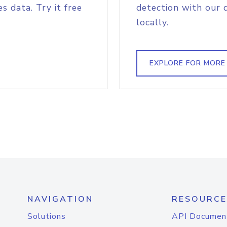
s data. Try it free
detection with our 
locally.
EXPLORE FOR MORE
NAVIGATION
RESOURCE
Solutions
API Documen