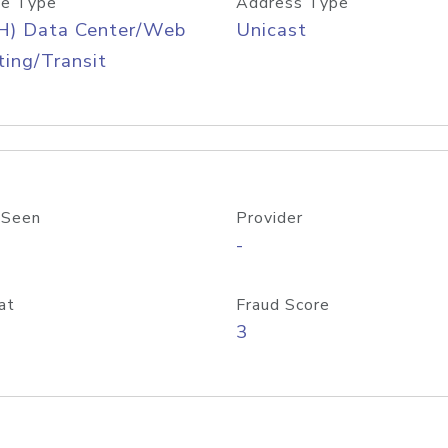
e Type
Address Type
H) Data Center/Web
Unicast
ing/Transit
 Seen
Provider
-
at
Fraud Score
3