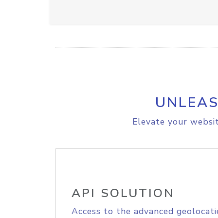
UNLEAS
Elevate your websit
API SOLUTION
Access to the advanced geolocati