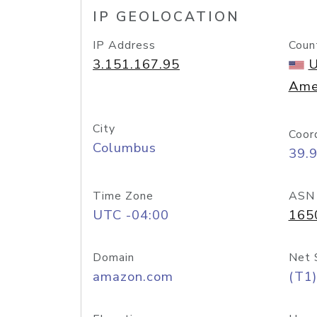
IP GEOLOCATION
IP Address
Coun
3.151.167.95
U
Ame
City
Coor
Columbus
39.
Time Zone
ASN
UTC -04:00
165
Domain
Net 
amazon.com
(T1)