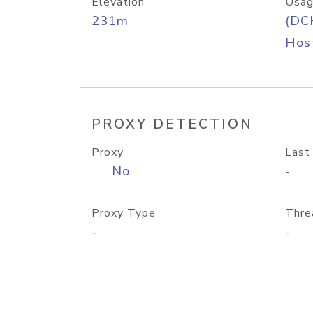
Elevation
Usag
231m
(DC
Host
PROXY DETECTION
Proxy
Last
No
-
Proxy Type
Thre
-
-