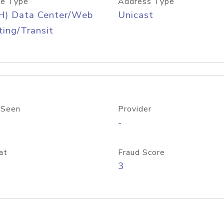
e Type
Address Type
H) Data Center/Web
Unicast
ing/Transit
 Seen
Provider
-
at
Fraud Score
3