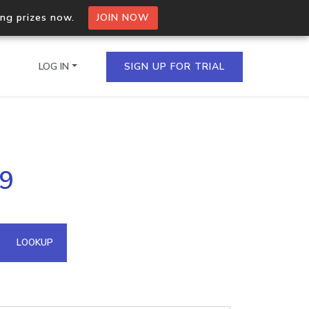
ing prizes now.
JOIN NOW
LOG IN
SIGN UP FOR TRIAL
on.io Bulk API
.9
ltiple IPs in a single
omain API
LOOKUP
domains hosted on an IP