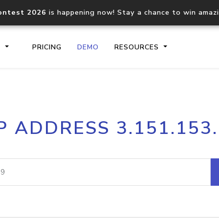
ontest 2026
is happening now! Stay a chance to win amaz
S
PRICING
DEMO
RESOURCES
IP2Location.io API
IP2Locati
P ADDRESS 3.151.153
Core IP geolocation API
Process mu
documentation
request
Domain WHOIS API
Hosted D
Comprehensive WHOIS data
Retrieve 
lookup