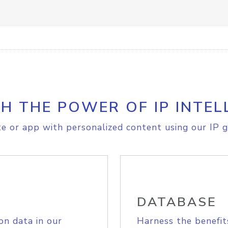
H THE POWER OF IP INTEL
e or app with personalized content using our IP g
DATABASE
on data in our
Harness the benefit