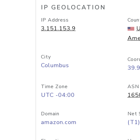
IP GEOLOCATION
IP Address
Coun
3.151.153.9
U
Ame
City
Coor
Columbus
39.
Time Zone
ASN
UTC -04:00
165
Domain
Net 
amazon.com
(T1)