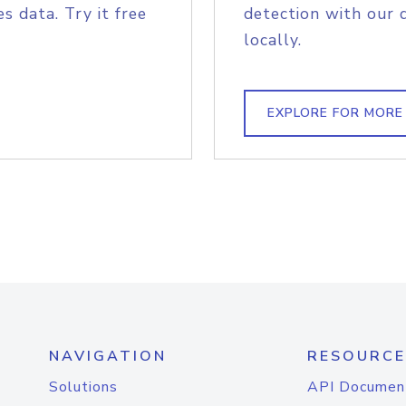
s data. Try it free
detection with our 
locally.
EXPLORE FOR MORE
NAVIGATION
RESOURCE
Solutions
API Documen