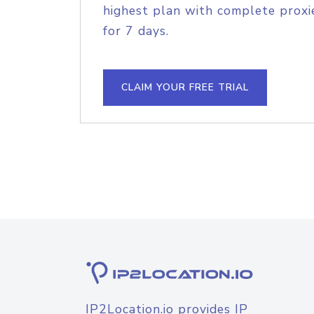
highest plan with complete proxie
for 7 days.
CLAIM YOUR FREE TRIAL
IP2Location.io provides IP