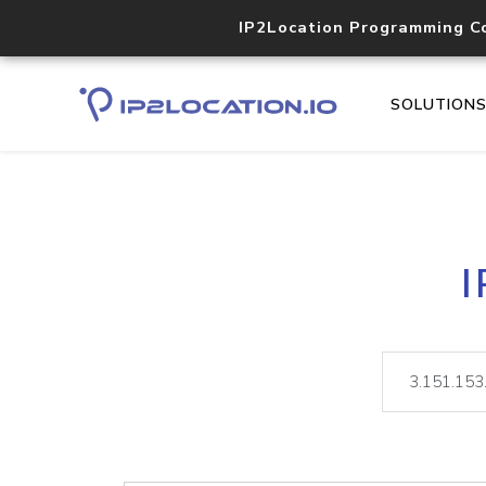
IP2Location Programming C
SOLUTION
I