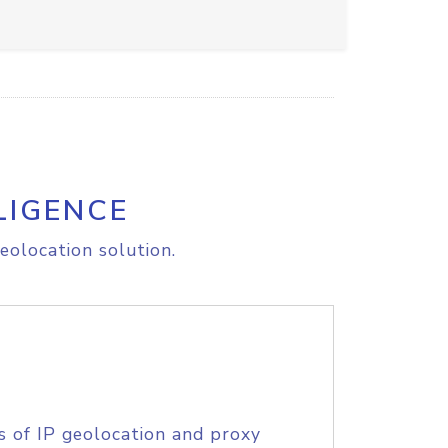
LIGENCE
eolocation solution.
s of IP geolocation and proxy