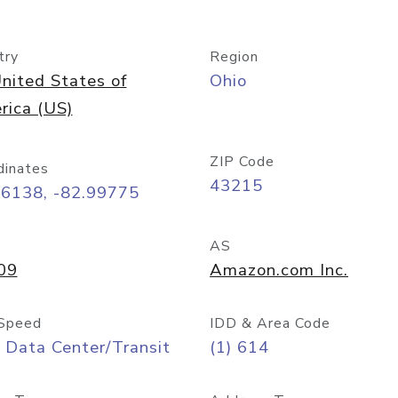
try
Region
nited States of
Ohio
rica (US)
ZIP Code
dinates
43215
96138, -82.99775
AS
09
Amazon.com Inc.
Speed
IDD & Area Code
 Data Center/Transit
(1) 614