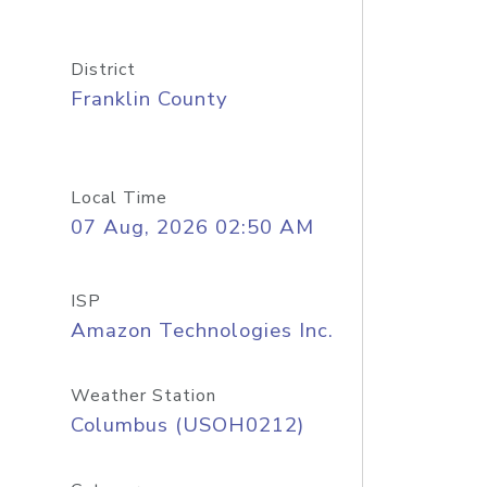
District
Franklin County
Local Time
07 Aug, 2026 02:50 AM
ISP
Amazon Technologies Inc.
Weather Station
Columbus (USOH0212)