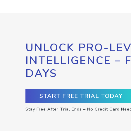
UNLOCK PRO-LEV
INTELLIGENCE – 
DAYS
START FREE TRIAL TODAY
Stay Free After Trial Ends – No Credit Card Nee