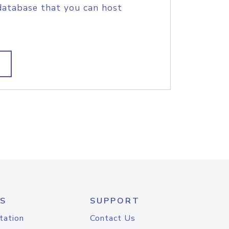
database that you can host
S
SUPPORT
tation
Contact Us