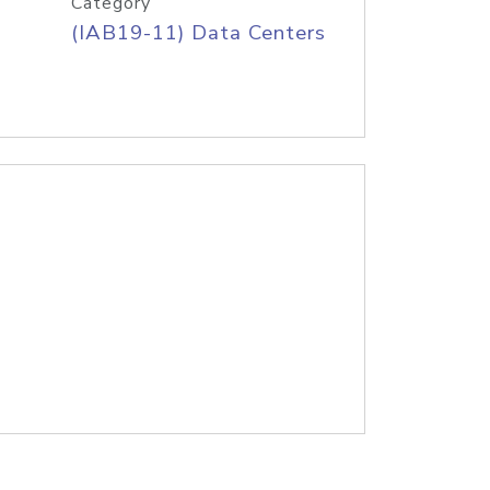
Category
(IAB19-11) Data Centers