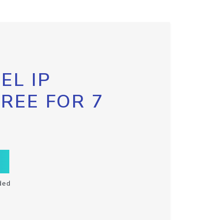
EL IP
FREE FOR 7
ded