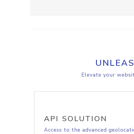
UNLEAS
Elevate your websit
API SOLUTION
Access to the advanced geolocati