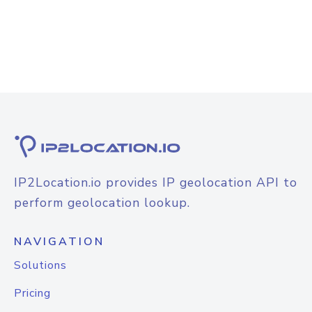
IP2Location.io provides IP geolocation API to
perform geolocation lookup.
NAVIGATION
Solutions
Pricing