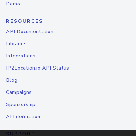
Demo
RESOURCES
API Documentation
Libraries
Integrations
IP2Location.io API Status
Blog
Campaigns
Sponsorship
AI Information
SUPPORT