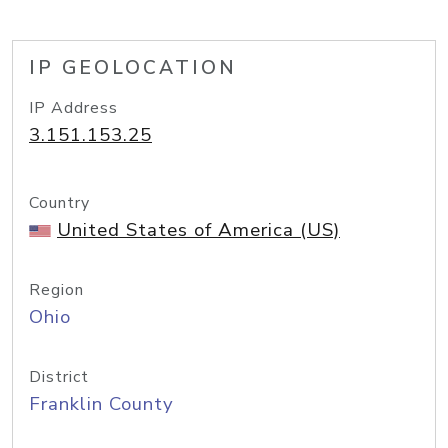
IP GEOLOCATION
IP Address
3.151.153.25
Country
United States of America (US)
Region
Ohio
District
Franklin County