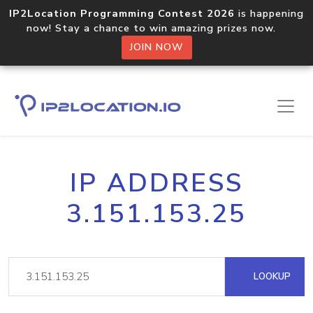
IP2Location Programming Contest 2026
is happening
now! Stay a chance to win amazing prizes now.
JOIN NOW
IP ADDRESS
3.151.153.25
LOOKUP