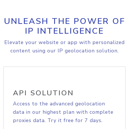
UNLEASH THE POWER OF
IP INTELLIGENCE
Elevate your website or app with personalized
content using our IP geolocation solution.
API SOLUTION
Access to the advanced geolocation
data in our highest plan with complete
proxies data. Try it free for 7 days.