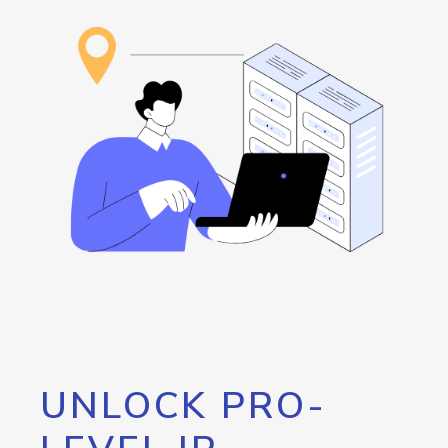
UNLOCK PRO-