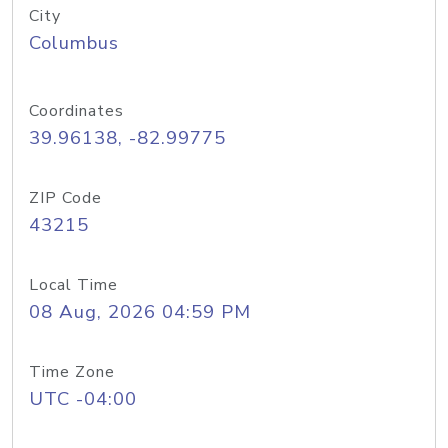
City
Columbus
Coordinates
39.96138, -82.99775
ZIP Code
43215
Local Time
08 Aug, 2026 04:59 PM
Time Zone
UTC -04:00