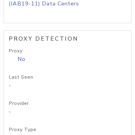
(IAB19-11) Data Centers
PROXY DETECTION
Proxy
No
Last Seen
-
Provider
-
Proxy Type