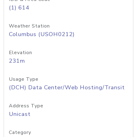
(1) 614
Weather Station
Columbus (USOH0212)
Elevation
231m
Usage Type
(DCH) Data Center/Web Hosting/Transit
Address Type
Unicast
Category