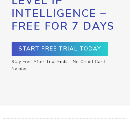
LEVEL IP
INTELLIGENCE –
FREE FOR 7 DAYS
START FREE TRIAL TODAY
Stay Free After Trial Ends – No Credit Card
Needed