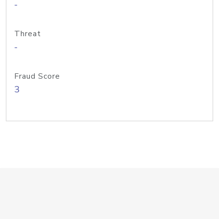
-
Threat
-
Fraud Score
3