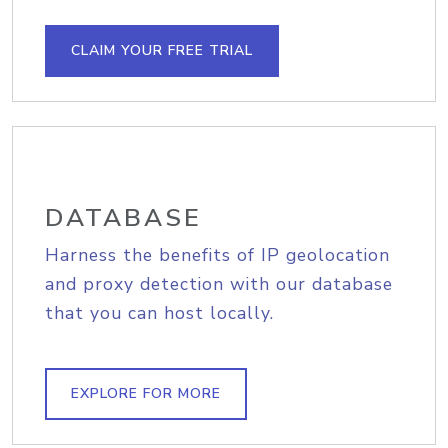
CLAIM YOUR FREE TRIAL
DATABASE
Harness the benefits of IP geolocation
and proxy detection with our database
that you can host locally.
EXPLORE FOR MORE