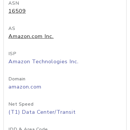
ASN
16509
AS
Amazon.com Inc.
ISP
Amazon Technologies Inc.
Domain
amazon.com
Net Speed
(T1) Data Center/Transit
IDD & Area Code