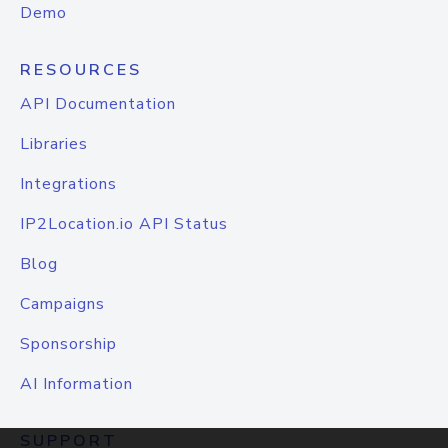
Demo
RESOURCES
API Documentation
Libraries
Integrations
IP2Location.io API Status
Blog
Campaigns
Sponsorship
AI Information
SUPPORT