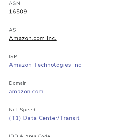
ASN
16509
AS
Amazon.com Inc.
ISP
Amazon Technologies Inc.
Domain
amazon.com
Net Speed
(T1) Data Center/Transit
IDD & Area Code