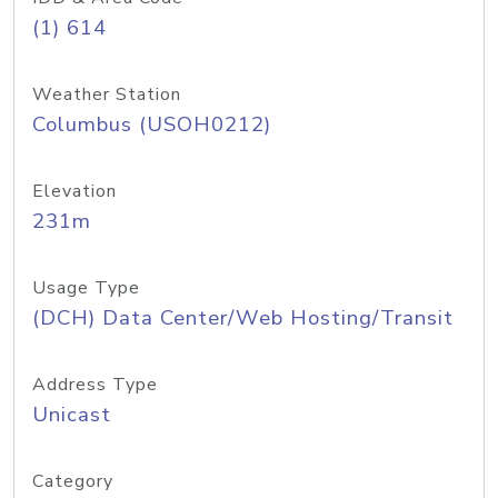
(1) 614
Weather Station
Columbus (USOH0212)
Elevation
231m
Usage Type
(DCH) Data Center/Web Hosting/Transit
Address Type
Unicast
Category