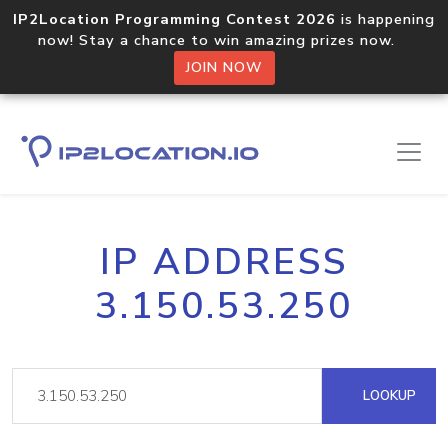
IP2Location Programming Contest 2026
is happening
now! Stay a chance to win amazing prizes now.
JOIN NOW
IP ADDRESS
3.150.53.250
LOOKUP