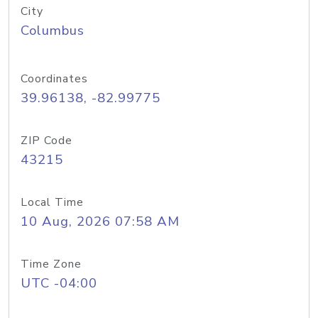
City
Columbus
Coordinates
39.96138, -82.99775
ZIP Code
43215
Local Time
10 Aug, 2026 07:58 AM
Time Zone
UTC -04:00