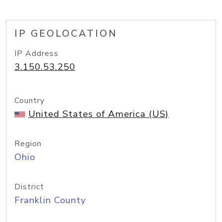
IP GEOLOCATION
IP Address
3.150.53.250
Country
United States of America (US)
Region
Ohio
District
Franklin County