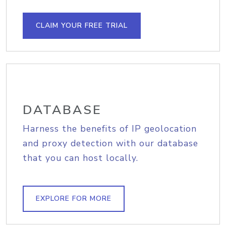
CLAIM YOUR FREE TRIAL
DATABASE
Harness the benefits of IP geolocation
and proxy detection with our database
that you can host locally.
EXPLORE FOR MORE