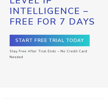
LEVEL IP
INTELLIGENCE –
FREE FOR 7 DAYS
START FREE TRIAL TODAY
Stay Free After Trial Ends – No Credit Card
Needed