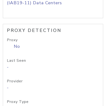
(IAB19-11) Data Centers
PROXY DETECTION
Proxy
No
Last Seen
-
Provider
-
Proxy Type