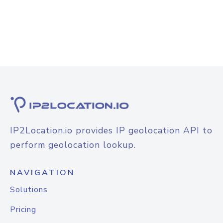
IP2Location.io provides IP geolocation API to
perform geolocation lookup.
NAVIGATION
Solutions
Pricing