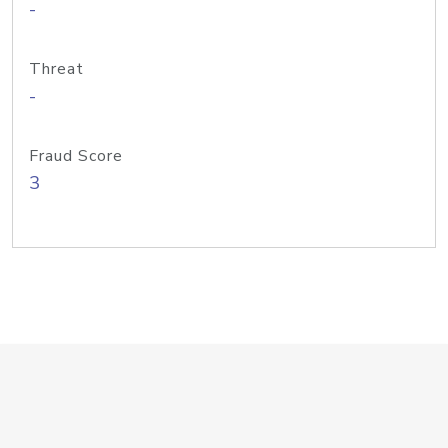
-
Threat
-
Fraud Score
3