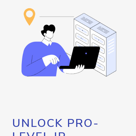
UNLOCK PRO-