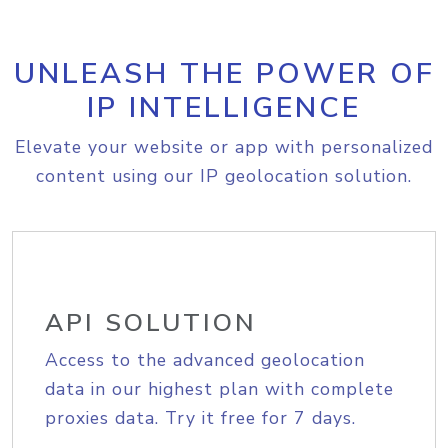
UNLEASH THE POWER OF
IP INTELLIGENCE
Elevate your website or app with personalized
content using our IP geolocation solution.
API SOLUTION
Access to the advanced geolocation
data in our highest plan with complete
proxies data. Try it free for 7 days.