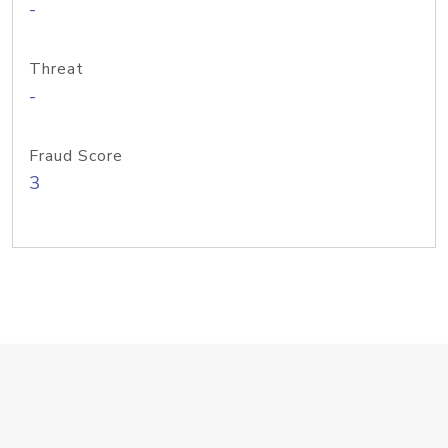
-
Threat
-
Fraud Score
3