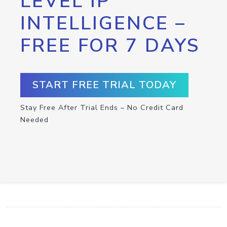
LEVEL IP
INTELLIGENCE –
FREE FOR 7 DAYS
START FREE TRIAL TODAY
Stay Free After Trial Ends – No Credit Card
Needed