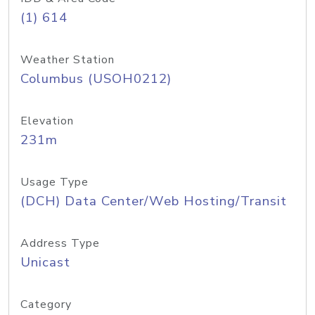
(1) 614
Weather Station
Columbus (USOH0212)
Elevation
231m
Usage Type
(DCH) Data Center/Web Hosting/Transit
Address Type
Unicast
Category