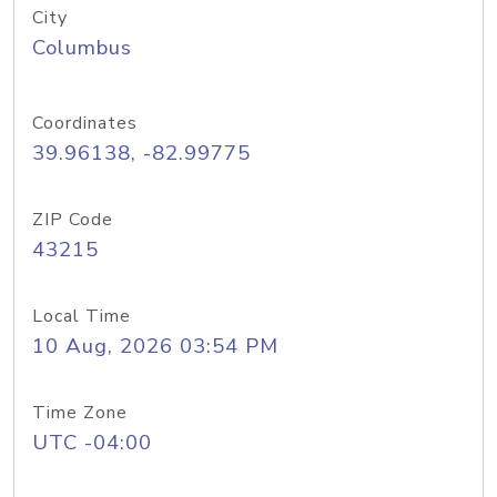
City
Columbus
Coordinates
39.96138, -82.99775
ZIP Code
43215
Local Time
10 Aug, 2026 03:54 PM
Time Zone
UTC -04:00