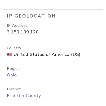
IP GEOLOCATION
IP Address
3.150.139.120
Country
United States of America (US)
Region
Ohio
District
Franklin County