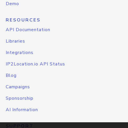
Demo
RESOURCES
API Documentation
Libraries
Integrations
IP2Location.io API Status
Blog
Campaigns
Sponsorship
AI Information
SUPPORT