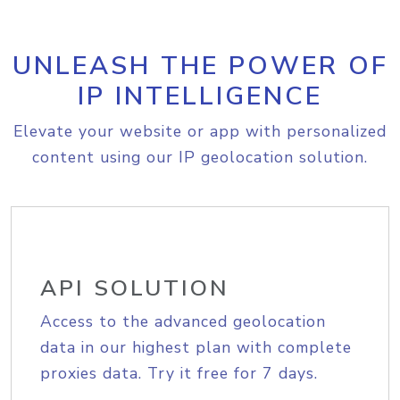
UNLEASH THE POWER OF
IP INTELLIGENCE
Elevate your website or app with personalized
content using our IP geolocation solution.
API SOLUTION
Access to the advanced geolocation
data in our highest plan with complete
proxies data. Try it free for 7 days.