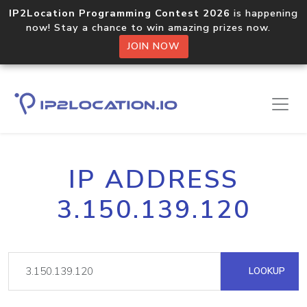
IP2Location Programming Contest 2026
is happening
now! Stay a chance to win amazing prizes now.
JOIN NOW
IP ADDRESS
3.150.139.120
LOOKUP