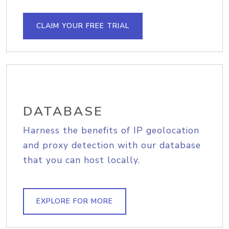
CLAIM YOUR FREE TRIAL
DATABASE
Harness the benefits of IP geolocation
and proxy detection with our database
that you can host locally.
EXPLORE FOR MORE