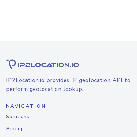
IP2Location.io provides IP geolocation API to
perform geolocation lookup.
NAVIGATION
Solutions
Pricing