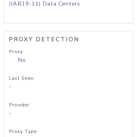
(IAB19-11) Data Centers
PROXY DETECTION
Proxy
No
Last Seen
-
Provider
-
Proxy Type