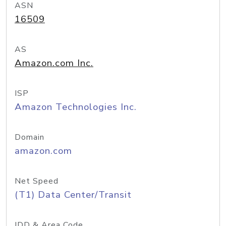
ASN
16509
AS
Amazon.com Inc.
ISP
Amazon Technologies Inc.
Domain
amazon.com
Net Speed
(T1) Data Center/Transit
IDD & Area Code