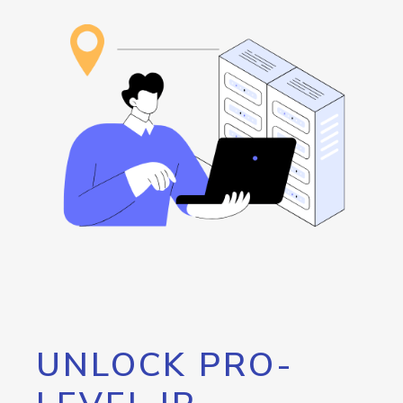
UNLOCK PRO-