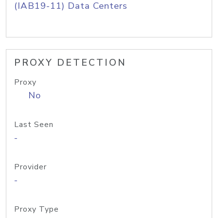
(IAB19-11) Data Centers
PROXY DETECTION
Proxy
No
Last Seen
-
Provider
-
Proxy Type