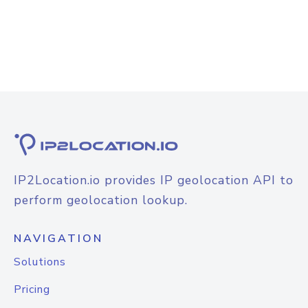
IP2Location.io provides IP geolocation API to
perform geolocation lookup.
NAVIGATION
Solutions
Pricing