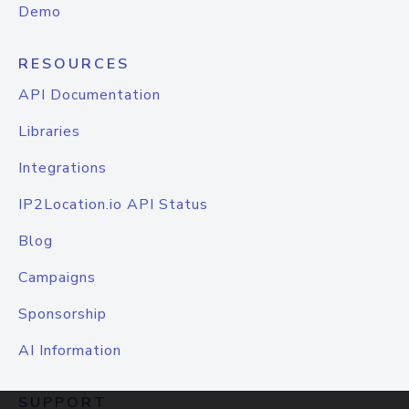
Demo
RESOURCES
API Documentation
Libraries
Integrations
IP2Location.io API Status
Blog
Campaigns
Sponsorship
AI Information
SUPPORT