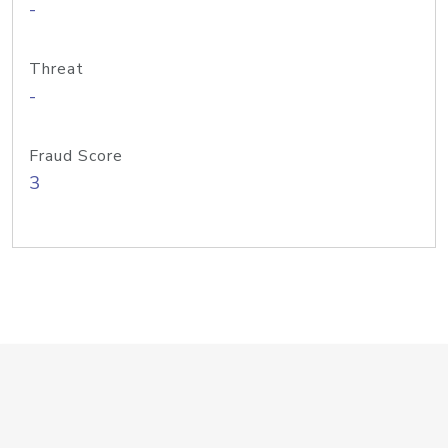
-
Threat
-
Fraud Score
3