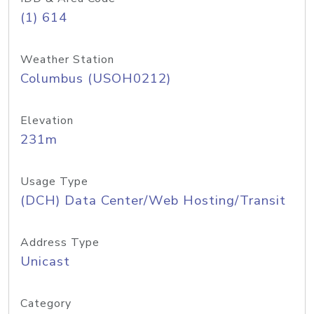
(1) 614
Weather Station
Columbus (USOH0212)
Elevation
231m
Usage Type
(DCH) Data Center/Web Hosting/Transit
Address Type
Unicast
Category