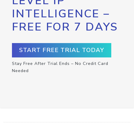
LEVEL IP
INTELLIGENCE –
FREE FOR 7 DAYS
START FREE TRIAL TODAY
Stay Free After Trial Ends – No Credit Card
Needed