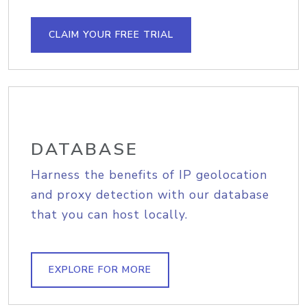
CLAIM YOUR FREE TRIAL
DATABASE
Harness the benefits of IP geolocation
and proxy detection with our database
that you can host locally.
EXPLORE FOR MORE