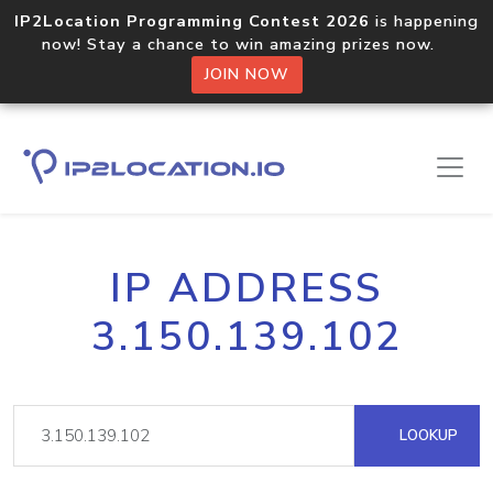
IP2Location Programming Contest 2026
is happening
now! Stay a chance to win amazing prizes now.
JOIN NOW
IP ADDRESS
3.150.139.102
LOOKUP