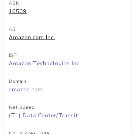
ASN
16509
AS
Amazon.com Inc.
ISP
Amazon Technologies Inc.
Domain
amazon.com
Net Speed
(T1) Data Center/Transit
IDD & Area Code