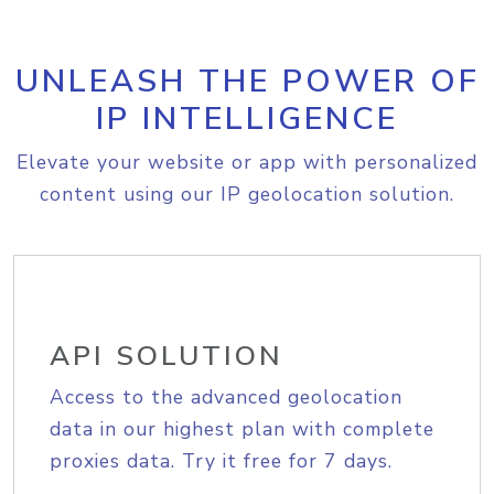
UNLEASH THE POWER OF
IP INTELLIGENCE
Elevate your website or app with personalized
content using our IP geolocation solution.
API SOLUTION
Access to the advanced geolocation
data in our highest plan with complete
proxies data. Try it free for 7 days.