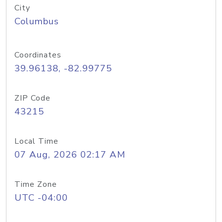
City
Columbus
Coordinates
39.96138, -82.99775
ZIP Code
43215
Local Time
07 Aug, 2026 02:17 AM
Time Zone
UTC -04:00