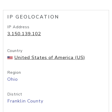
IP GEOLOCATION
IP Address
3.150.139.102
Country
United States of America (US)
Region
Ohio
District
Franklin County