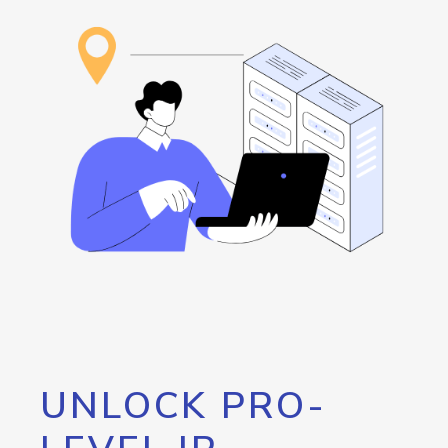
UNLOCK PRO-