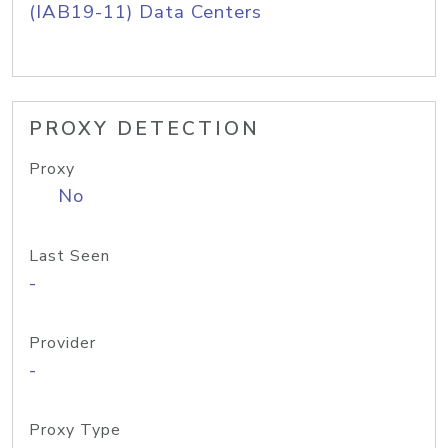
(IAB19-11) Data Centers
PROXY DETECTION
Proxy
No
Last Seen
-
Provider
-
Proxy Type