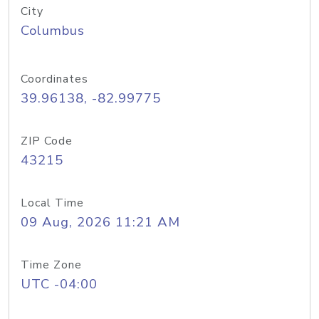
City
Columbus
Coordinates
39.96138, -82.99775
ZIP Code
43215
Local Time
09 Aug, 2026 11:21 AM
Time Zone
UTC -04:00