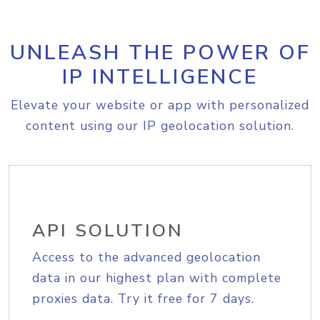
UNLEASH THE POWER OF
IP INTELLIGENCE
Elevate your website or app with personalized
content using our IP geolocation solution.
API SOLUTION
Access to the advanced geolocation
data in our highest plan with complete
proxies data. Try it free for 7 days.