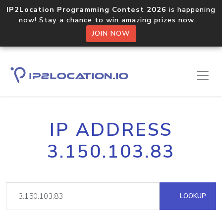
IP2Location Programming Contest 2026
is happening
now! Stay a chance to win amazing prizes now.
JOIN NOW
IP ADDRESS
3.150.103.83
LOOKUP