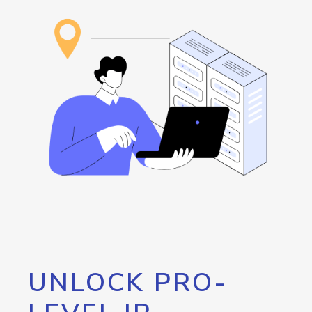
UNLOCK PRO-