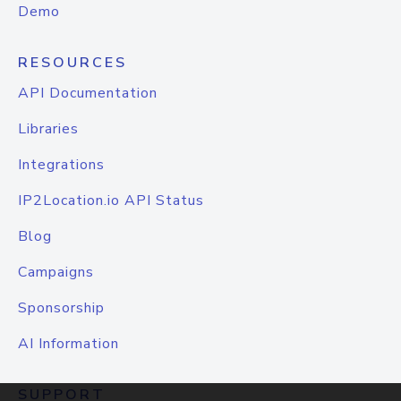
Demo
RESOURCES
API Documentation
Libraries
Integrations
IP2Location.io API Status
Blog
Campaigns
Sponsorship
AI Information
SUPPORT