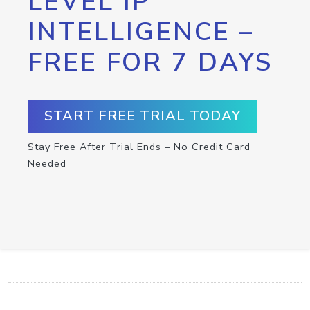
LEVEL IP
INTELLIGENCE –
FREE FOR 7 DAYS
START FREE TRIAL TODAY
Stay Free After Trial Ends – No Credit Card
Needed