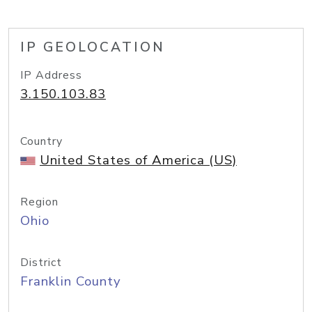
IP GEOLOCATION
IP Address
3.150.103.83
Country
United States of America (US)
Region
Ohio
District
Franklin County