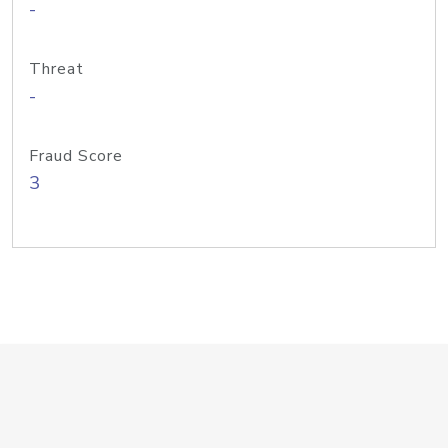
-
Threat
-
Fraud Score
3