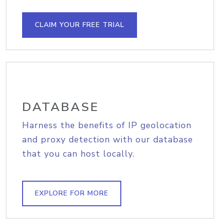
CLAIM YOUR FREE TRIAL
DATABASE
Harness the benefits of IP geolocation
and proxy detection with our database
that you can host locally.
EXPLORE FOR MORE