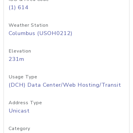
(1) 614
Weather Station
Columbus (USOH0212)
Elevation
231m
Usage Type
(DCH) Data Center/Web Hosting/Transit
Address Type
Unicast
Category