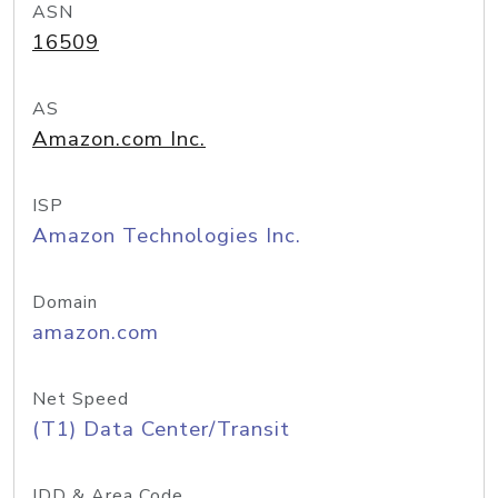
ASN
16509
AS
Amazon.com Inc.
ISP
Amazon Technologies Inc.
Domain
amazon.com
Net Speed
(T1) Data Center/Transit
IDD & Area Code