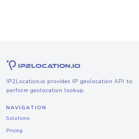
IP2Location.io provides IP geolocation API to
perform geolocation lookup.
NAVIGATION
Solutions
Pricing