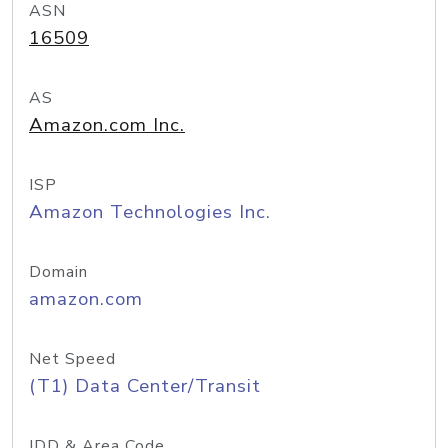
ASN
16509
AS
Amazon.com Inc.
ISP
Amazon Technologies Inc.
Domain
amazon.com
Net Speed
(T1) Data Center/Transit
IDD & Area Code