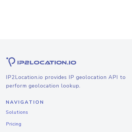
IP2Location.io provides IP geolocation API to
perform geolocation lookup.
NAVIGATION
Solutions
Pricing