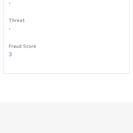
-
Threat
-
Fraud Score
3