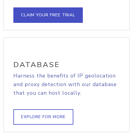
CLAIM YOUR FREE TRIAL
DATABASE
Harness the benefits of IP geolocation
and proxy detection with our database
that you can host locally.
EXPLORE FOR MORE