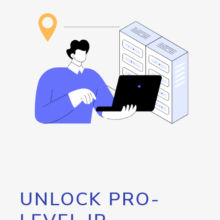
UNLOCK PRO-