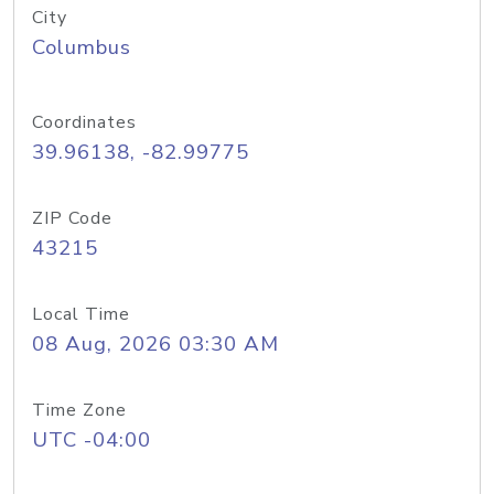
City
Columbus
Coordinates
39.96138, -82.99775
ZIP Code
43215
Local Time
08 Aug, 2026 03:30 AM
Time Zone
UTC -04:00