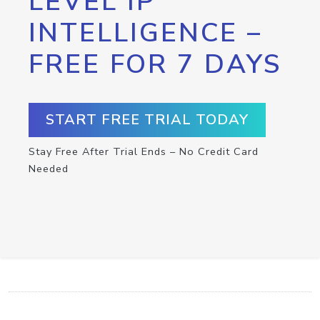
LEVEL IP
INTELLIGENCE –
FREE FOR 7 DAYS
START FREE TRIAL TODAY
Stay Free After Trial Ends – No Credit Card
Needed