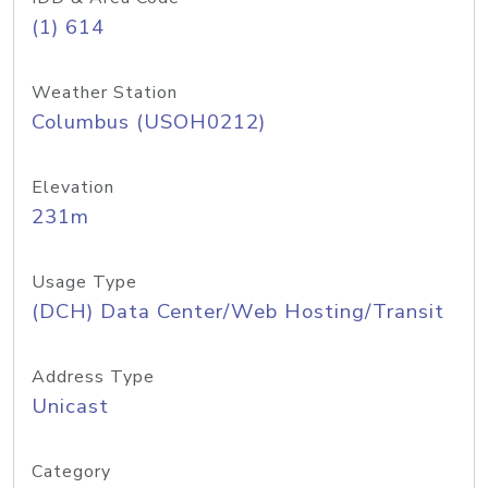
(1) 614
Weather Station
Columbus (USOH0212)
Elevation
231m
Usage Type
(DCH) Data Center/Web Hosting/Transit
Address Type
Unicast
Category