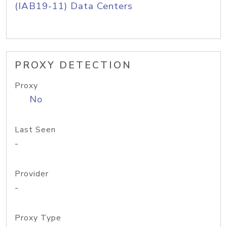
(IAB19-11) Data Centers
PROXY DETECTION
Proxy
No
Last Seen
-
Provider
-
Proxy Type