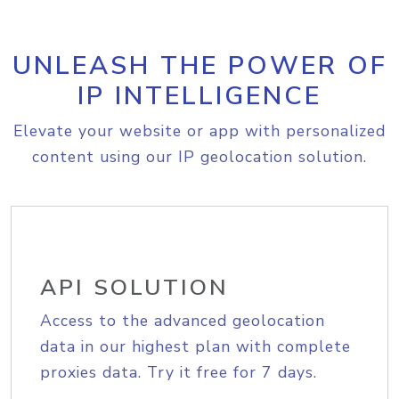
UNLEASH THE POWER OF
IP INTELLIGENCE
Elevate your website or app with personalized
content using our IP geolocation solution.
API SOLUTION
Access to the advanced geolocation
data in our highest plan with complete
proxies data. Try it free for 7 days.