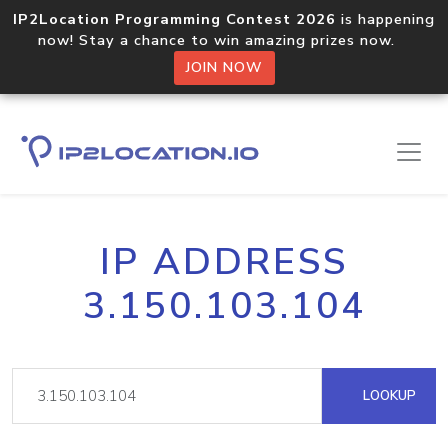
IP2Location Programming Contest 2026
is happening
now! Stay a chance to win amazing prizes now.
JOIN NOW
IP ADDRESS
3.150.103.104
LOOKUP