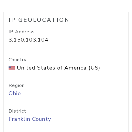
IP GEOLOCATION
IP Address
3.150.103.104
Country
United States of America (US)
Region
Ohio
District
Franklin County