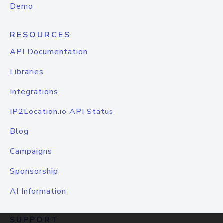
Demo
RESOURCES
API Documentation
Libraries
Integrations
IP2Location.io API Status
Blog
Campaigns
Sponsorship
AI Information
SUPPORT