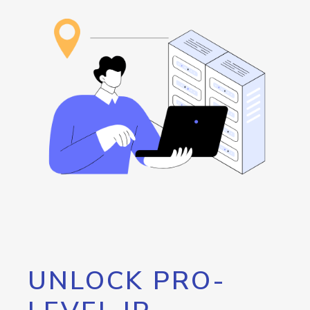
UNLOCK PRO-