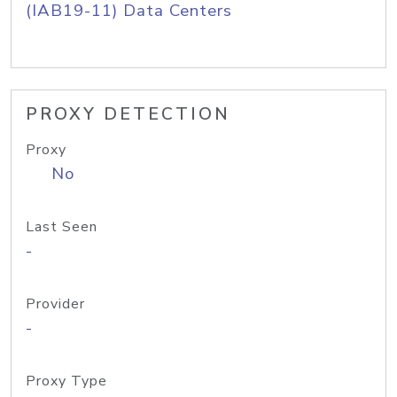
(IAB19-11) Data Centers
PROXY DETECTION
Proxy
No
Last Seen
-
Provider
-
Proxy Type