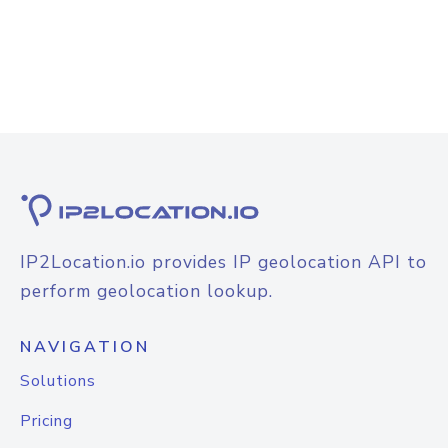
IP2Location.io provides IP geolocation API to
perform geolocation lookup.
NAVIGATION
Solutions
Pricing