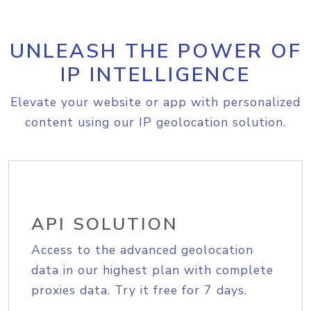
UNLEASH THE POWER OF
IP INTELLIGENCE
Elevate your website or app with personalized
content using our IP geolocation solution.
API SOLUTION
Access to the advanced geolocation
data in our highest plan with complete
proxies data. Try it free for 7 days.