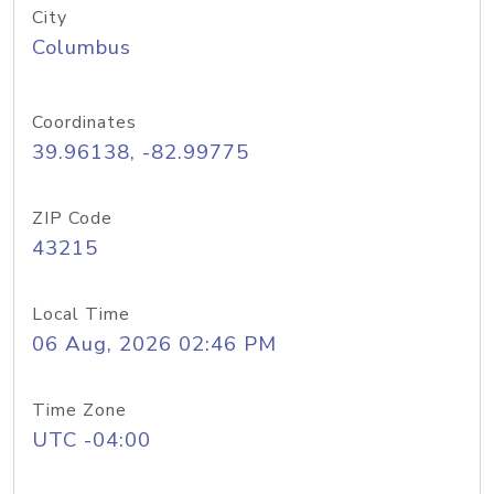
City
Columbus
Coordinates
39.96138, -82.99775
ZIP Code
43215
Local Time
06 Aug, 2026 02:46 PM
Time Zone
UTC -04:00