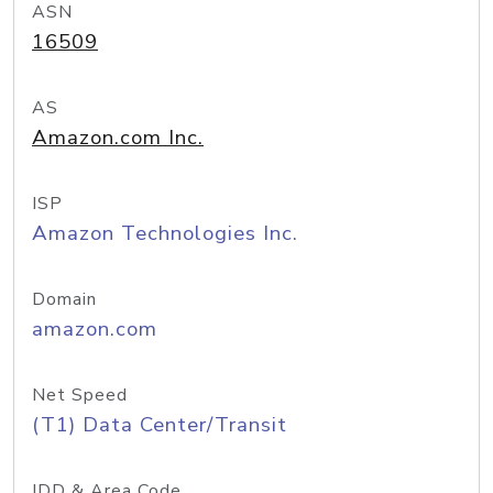
ASN
16509
AS
Amazon.com Inc.
ISP
Amazon Technologies Inc.
Domain
amazon.com
Net Speed
(T1) Data Center/Transit
IDD & Area Code