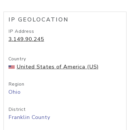
IP GEOLOCATION
IP Address
3.149.90.245
Country
United States of America (US)
Region
Ohio
District
Franklin County