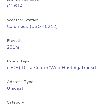
(1) 614
Weather Station
Columbus (USOH0212)
Elevation
231m
Usage Type
(DCH) Data Center/Web Hosting/Transit
Address Type
Unicast
Category