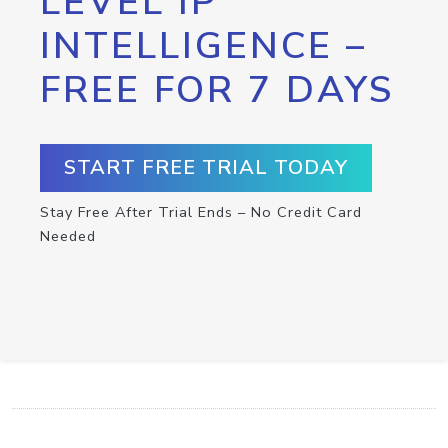
LEVEL IP
INTELLIGENCE –
FREE FOR 7 DAYS
START FREE TRIAL TODAY
Stay Free After Trial Ends – No Credit Card
Needed