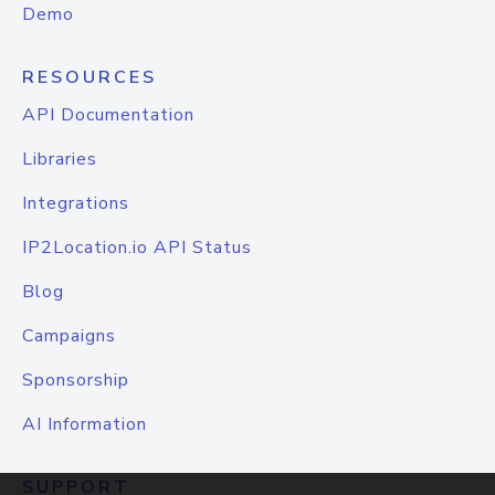
Demo
RESOURCES
API Documentation
Libraries
Integrations
IP2Location.io API Status
Blog
Campaigns
Sponsorship
AI Information
SUPPORT