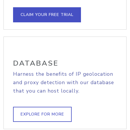
CLAIM YOUR FREE TRIAL
DATABASE
Harness the benefits of IP geolocation
and proxy detection with our database
that you can host locally.
EXPLORE FOR MORE