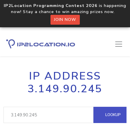
IP2Location Programming Contest 2026
is happening
now! Stay a chance to win amazing prizes now.
JOIN NOW
IP ADDRESS
3.149.90.245
LOOKUP