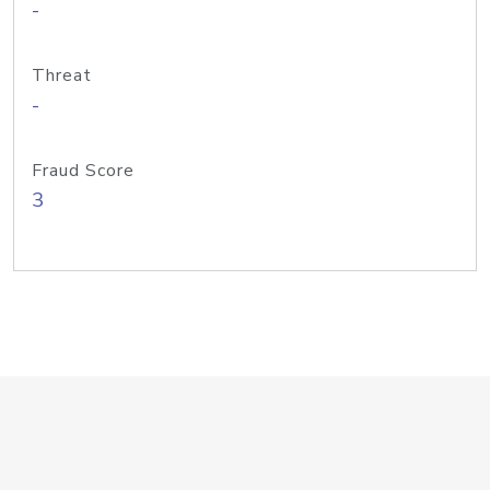
-
Threat
-
Fraud Score
3