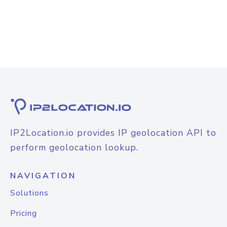
IP2Location.io provides IP geolocation API to
perform geolocation lookup.
NAVIGATION
Solutions
Pricing