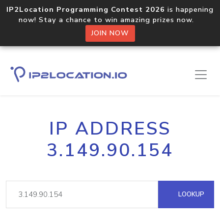
IP2Location Programming Contest 2026
is happening
now! Stay a chance to win amazing prizes now.
JOIN NOW
IP ADDRESS
3.149.90.154
LOOKUP