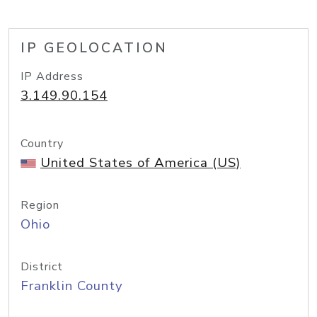
IP GEOLOCATION
IP Address
3.149.90.154
Country
United States of America (US)
Region
Ohio
District
Franklin County