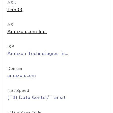
ASN
16509
AS
Amazon.com Inc.
ISP
Amazon Technologies Inc.
Domain
amazon.com
Net Speed
(T1) Data Center/Transit
IDD & Area Code