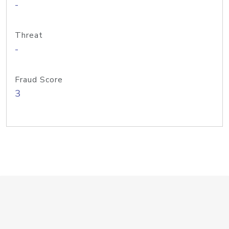
-
Threat
-
Fraud Score
3