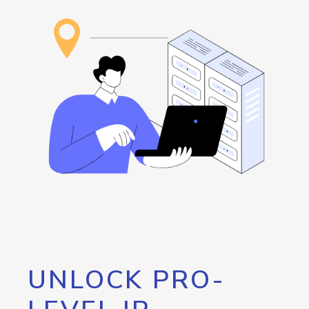
UNLOCK PRO-