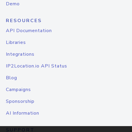
Demo
RESOURCES
API Documentation
Libraries
Integrations
IP2Location.io API Status
Blog
Campaigns
Sponsorship
AI Information
SUPPORT