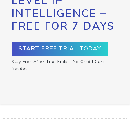
LEVEL IP
INTELLIGENCE –
FREE FOR 7 DAYS
START FREE TRIAL TODAY
Stay Free After Trial Ends – No Credit Card
Needed