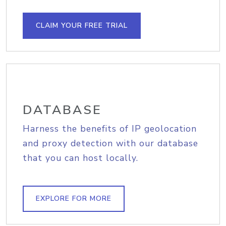
CLAIM YOUR FREE TRIAL
DATABASE
Harness the benefits of IP geolocation
and proxy detection with our database
that you can host locally.
EXPLORE FOR MORE