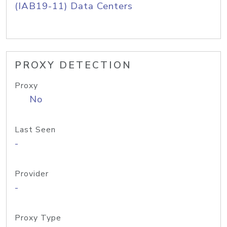
(IAB19-11) Data Centers
PROXY DETECTION
Proxy
No
Last Seen
-
Provider
-
Proxy Type