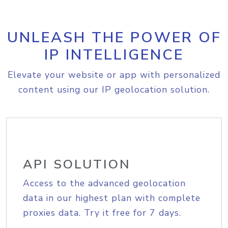
UNLEASH THE POWER OF
IP INTELLIGENCE
Elevate your website or app with personalized
content using our IP geolocation solution.
API SOLUTION
Access to the advanced geolocation
data in our highest plan with complete
proxies data. Try it free for 7 days.