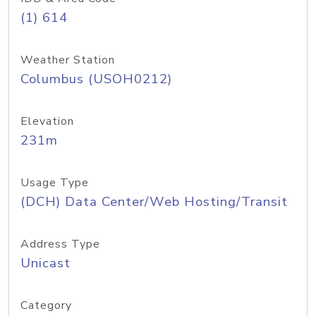
(1) 614
Weather Station
Columbus (USOH0212)
Elevation
231m
Usage Type
(DCH) Data Center/Web Hosting/Transit
Address Type
Unicast
Category