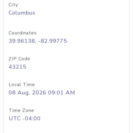
City
Columbus
Coordinates
39.96138, -82.99775
ZIP Code
43215
Local Time
08 Aug, 2026 09:01 AM
Time Zone
UTC -04:00