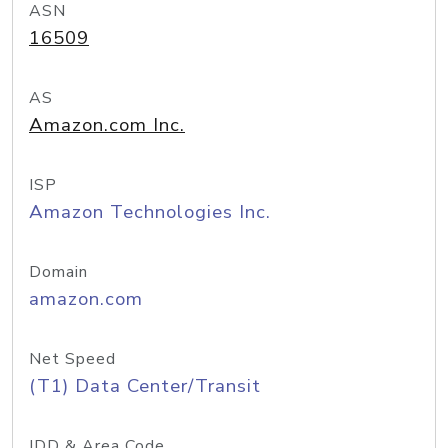
ASN
16509
AS
Amazon.com Inc.
ISP
Amazon Technologies Inc.
Domain
amazon.com
Net Speed
(T1) Data Center/Transit
IDD & Area Code