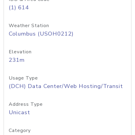
(1) 614
Weather Station
Columbus (USOH0212)
Elevation
231m
Usage Type
(DCH) Data Center/Web Hosting/Transit
Address Type
Unicast
Category