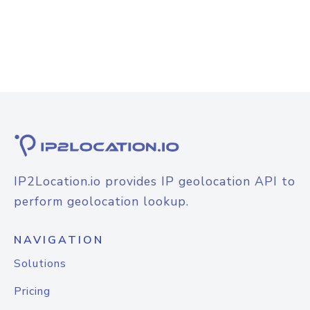
IP2Location.io provides IP geolocation API to
perform geolocation lookup.
NAVIGATION
Solutions
Pricing