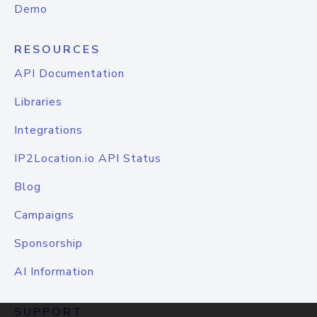
Demo
RESOURCES
API Documentation
Libraries
Integrations
IP2Location.io API Status
Blog
Campaigns
Sponsorship
AI Information
SUPPORT