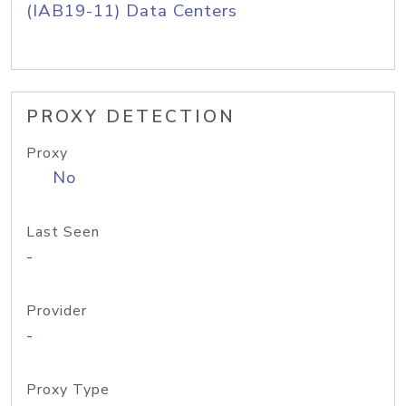
(IAB19-11) Data Centers
PROXY DETECTION
Proxy
No
Last Seen
-
Provider
-
Proxy Type