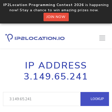
IP2Location Programming Contest 2026
is happening
now! Stay a chance to win amazing prizes now.
JOIN NOW
IP ADDRESS
3.149.65.241
LOOKUP