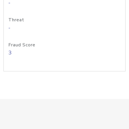
-
Threat
-
Fraud Score
3