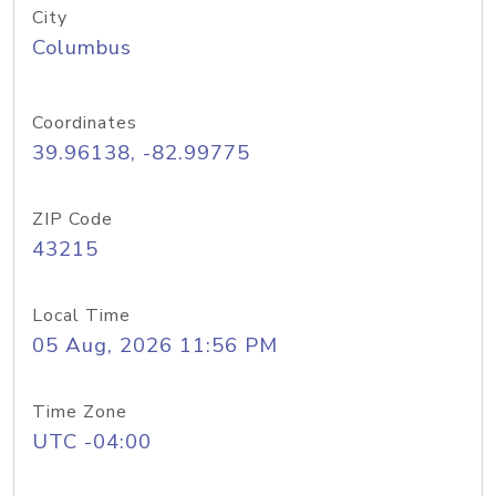
City
Columbus
Coordinates
39.96138, -82.99775
ZIP Code
43215
Local Time
05 Aug, 2026 11:56 PM
Time Zone
UTC -04:00