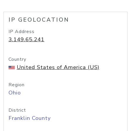
IP GEOLOCATION
IP Address
3.149.65.241
Country
United States of America (US)
Region
Ohio
District
Franklin County