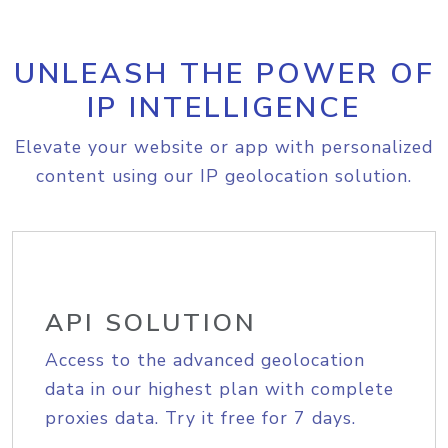
UNLEASH THE POWER OF
IP INTELLIGENCE
Elevate your website or app with personalized
content using our IP geolocation solution.
API SOLUTION
Access to the advanced geolocation
data in our highest plan with complete
proxies data. Try it free for 7 days.