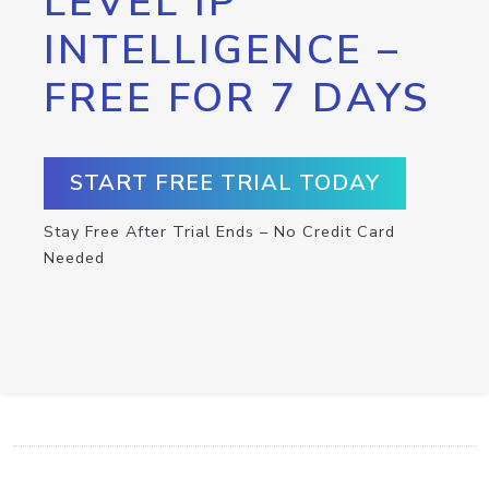
LEVEL IP
INTELLIGENCE –
FREE FOR 7 DAYS
START FREE TRIAL TODAY
Stay Free After Trial Ends – No Credit Card
Needed