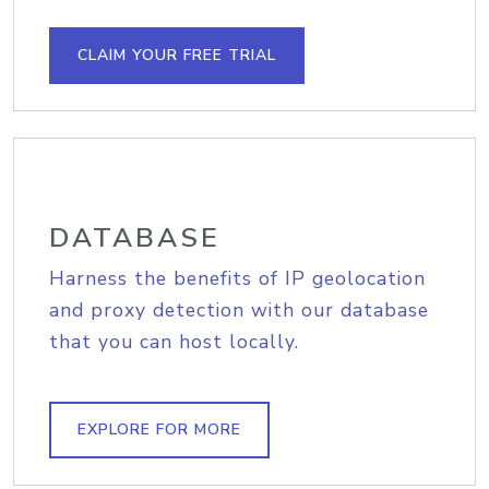
CLAIM YOUR FREE TRIAL
DATABASE
Harness the benefits of IP geolocation
and proxy detection with our database
that you can host locally.
EXPLORE FOR MORE