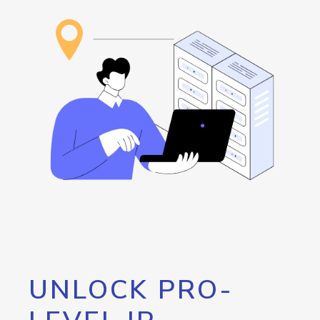
UNLOCK PRO-