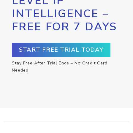
LEVEL IP
INTELLIGENCE –
FREE FOR 7 DAYS
START FREE TRIAL TODAY
Stay Free After Trial Ends – No Credit Card
Needed