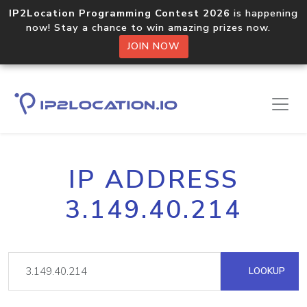
IP2Location Programming Contest 2026
is happening
now! Stay a chance to win amazing prizes now.
JOIN NOW
IP ADDRESS
3.149.40.214
LOOKUP