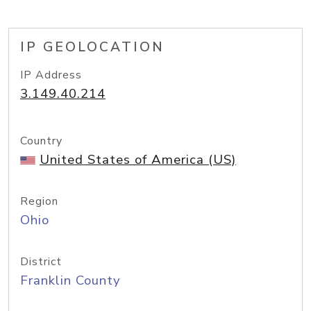
IP GEOLOCATION
IP Address
3.149.40.214
Country
United States of America (US)
Region
Ohio
District
Franklin County