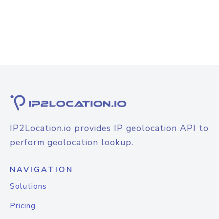
IP2Location.io provides IP geolocation API to
perform geolocation lookup.
NAVIGATION
Solutions
Pricing