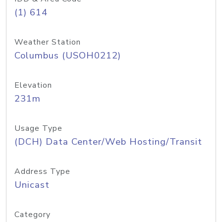
(1) 614
Weather Station
Columbus (USOH0212)
Elevation
231m
Usage Type
(DCH) Data Center/Web Hosting/Transit
Address Type
Unicast
Category