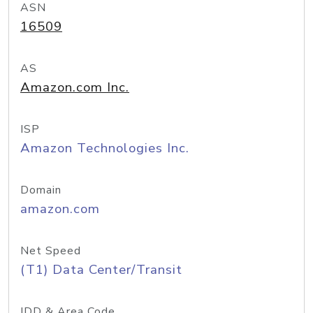
ASN
16509
AS
Amazon.com Inc.
ISP
Amazon Technologies Inc.
Domain
amazon.com
Net Speed
(T1) Data Center/Transit
IDD & Area Code