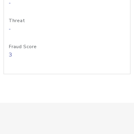
-
Threat
-
Fraud Score
3