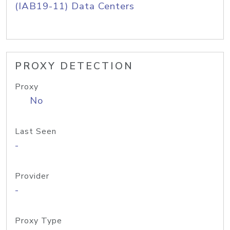
(IAB19-11) Data Centers
PROXY DETECTION
Proxy
No
Last Seen
-
Provider
-
Proxy Type