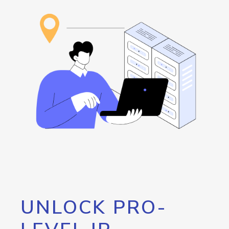
UNLOCK PRO-