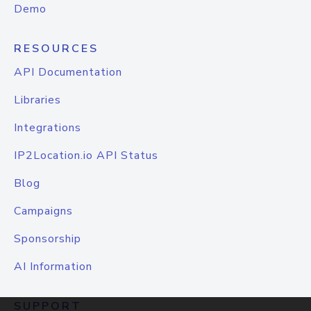
Demo
RESOURCES
API Documentation
Libraries
Integrations
IP2Location.io API Status
Blog
Campaigns
Sponsorship
AI Information
SUPPORT