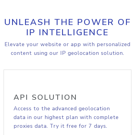
UNLEASH THE POWER OF
IP INTELLIGENCE
Elevate your website or app with personalized
content using our IP geolocation solution.
API SOLUTION
Access to the advanced geolocation
data in our highest plan with complete
proxies data. Try it free for 7 days.