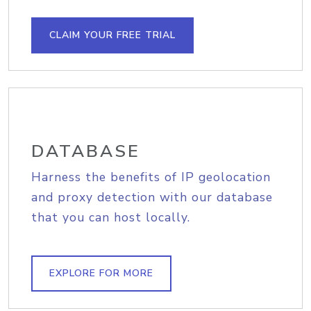
CLAIM YOUR FREE TRIAL
DATABASE
Harness the benefits of IP geolocation
and proxy detection with our database
that you can host locally.
EXPLORE FOR MORE