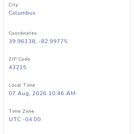
City
Columbus
Coordinates
39.96138, -82.99775
ZIP Code
43215
Local Time
07 Aug, 2026 10:46 AM
Time Zone
UTC -04:00