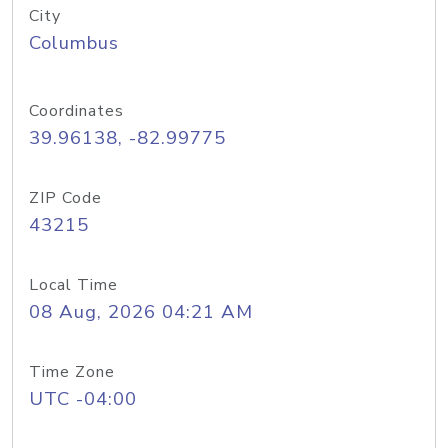
City
Columbus
Coordinates
39.96138, -82.99775
ZIP Code
43215
Local Time
08 Aug, 2026 04:21 AM
Time Zone
UTC -04:00