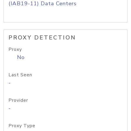
(IAB19-11) Data Centers
PROXY DETECTION
Proxy
No
Last Seen
-
Provider
-
Proxy Type