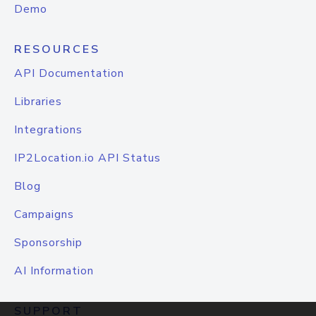
Demo
RESOURCES
API Documentation
Libraries
Integrations
IP2Location.io API Status
Blog
Campaigns
Sponsorship
AI Information
SUPPORT