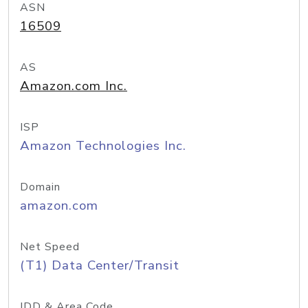
ASN
16509
AS
Amazon.com Inc.
ISP
Amazon Technologies Inc.
Domain
amazon.com
Net Speed
(T1) Data Center/Transit
IDD & Area Code