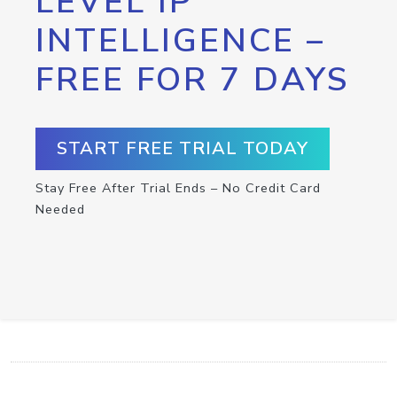
LEVEL IP
INTELLIGENCE –
FREE FOR 7 DAYS
START FREE TRIAL TODAY
Stay Free After Trial Ends – No Credit Card
Needed