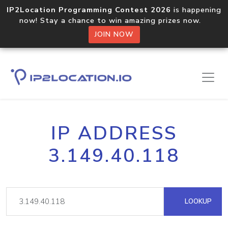
IP2Location Programming Contest 2026
is happening
now! Stay a chance to win amazing prizes now.
JOIN NOW
IP ADDRESS
3.149.40.118
LOOKUP