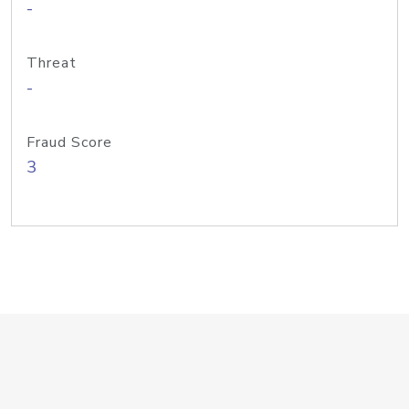
-
Threat
-
Fraud Score
3