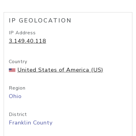
IP GEOLOCATION
IP Address
3.149.40.118
Country
United States of America (US)
Region
Ohio
District
Franklin County