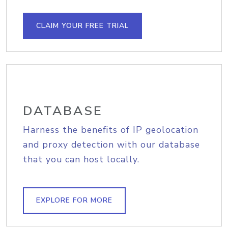
CLAIM YOUR FREE TRIAL
DATABASE
Harness the benefits of IP geolocation
and proxy detection with our database
that you can host locally.
EXPLORE FOR MORE