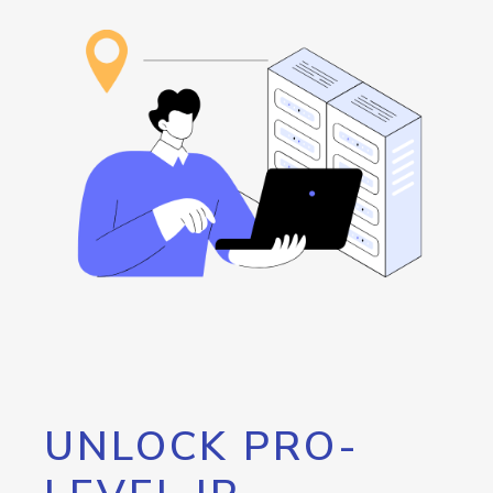
UNLOCK PRO-