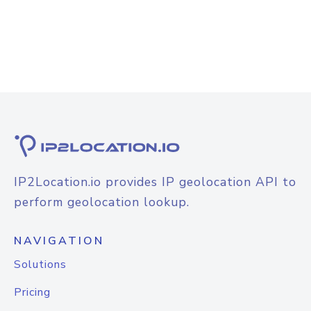
IP2Location.io provides IP geolocation API to
perform geolocation lookup.
NAVIGATION
Solutions
Pricing