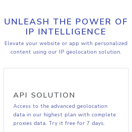
UNLEASH THE POWER OF
IP INTELLIGENCE
Elevate your website or app with personalized
content using our IP geolocation solution.
API SOLUTION
Access to the advanced geolocation
data in our highest plan with complete
proxies data. Try it free for 7 days.