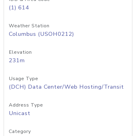
(1) 614
Weather Station
Columbus (USOH0212)
Elevation
231m
Usage Type
(DCH) Data Center/Web Hosting/Transit
Address Type
Unicast
Category