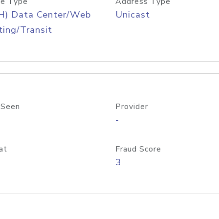
e Type
Address Type
H) Data Center/Web
Unicast
ing/Transit
 Seen
Provider
-
at
Fraud Score
3