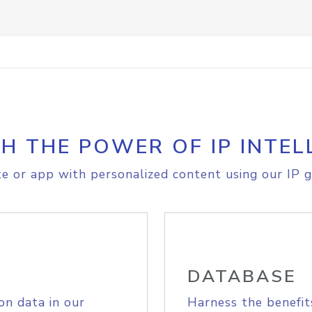
H THE POWER OF IP INTEL
e or app with personalized content using our IP g
DATABASE
on data in our
Harness the benefit