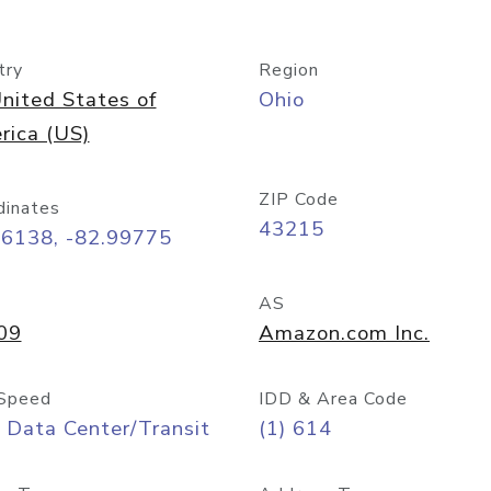
try
Region
nited States of
Ohio
rica (US)
ZIP Code
dinates
43215
96138, -82.99775
AS
09
Amazon.com Inc.
Speed
IDD & Area Code
 Data Center/Transit
(1) 614