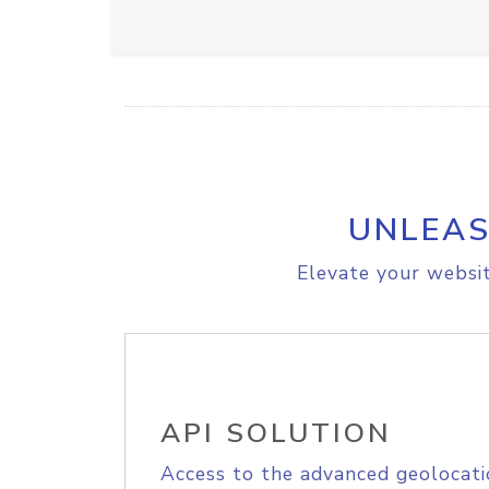
UNLEAS
Elevate your websit
API SOLUTION
Access to the advanced geolocati