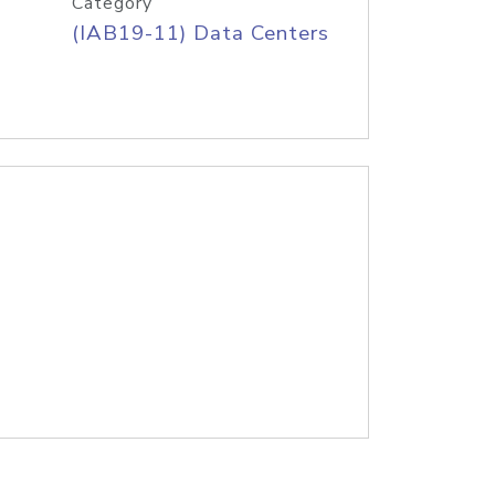
Category
(IAB19-11) Data Centers