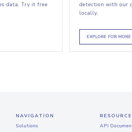
s data. Try it free
detection with our 
locally.
EXPLORE FOR MORE
NAVIGATION
RESOURCE
Solutions
API Documen