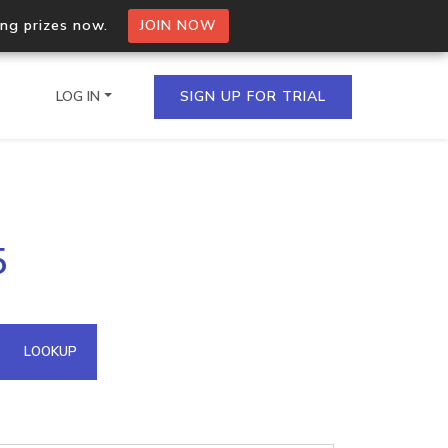
ing prizes now.
JOIN NOW
LOG IN
SIGN UP FOR TRIAL
on.io Bulk API
5
ltiple IPs in a single
omain API
LOOKUP
domains hosted on an IP