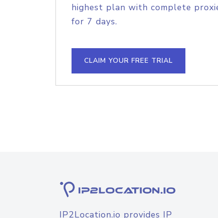
highest plan with complete proxie
for 7 days.
CLAIM YOUR FREE TRIAL
IP2Location.io provides IP