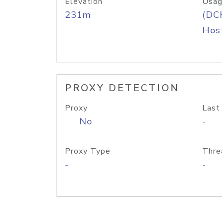
Elevation
Usag
231m
(DC
Host
PROXY DETECTION
Proxy
Last
No
-
Proxy Type
Thre
-
-