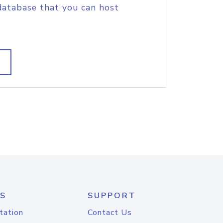
database that you can host
S
SUPPORT
tation
Contact Us