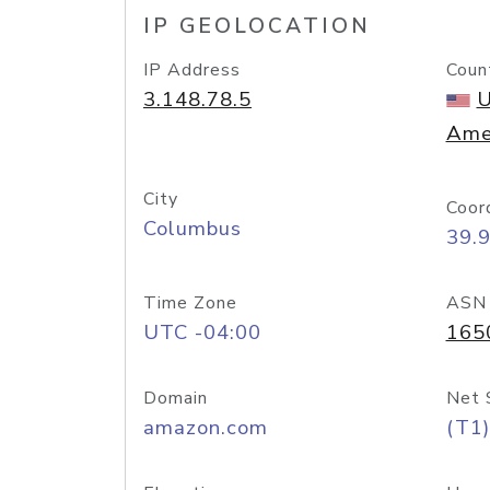
IP GEOLOCATION
IP Address
Coun
3.148.78.5
U
Ame
City
Coor
Columbus
39.
Time Zone
ASN
UTC -04:00
165
Domain
Net 
amazon.com
(T1)