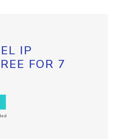
EL IP
FREE FOR 7
ded