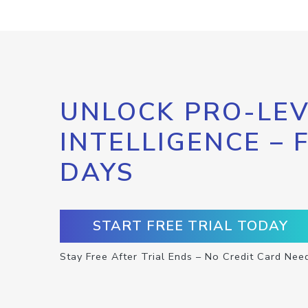
UNLOCK PRO-LEV
INTELLIGENCE – 
DAYS
START FREE TRIAL TODAY
Stay Free After Trial Ends – No Credit Card Nee