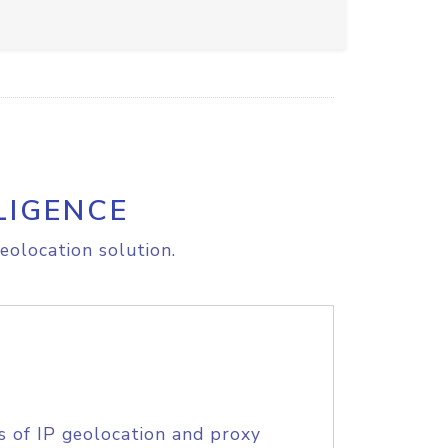
LIGENCE
eolocation solution.
s of IP geolocation and proxy