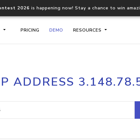
ontest 2026
is happening now! Stay a chance to win amaz
S
PRICING
DEMO
RESOURCES
IP2Location.io API
IP2Locati
IP ADDRESS 3.148.78.
Core IP geolocation API
Process mu
documentation
request
Domain WHOIS API
Hosted D
Comprehensive WHOIS data
Retrieve 
lookup