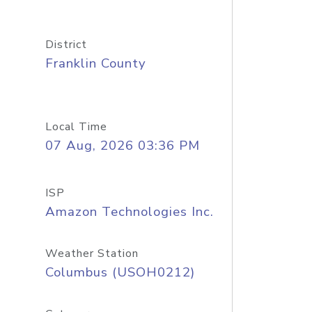
District
Franklin County
Local Time
07 Aug, 2026 03:36 PM
ISP
Amazon Technologies Inc.
Weather Station
Columbus (USOH0212)