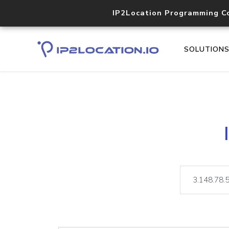
IP2Location Programming C
SOLUTION