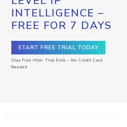
LEVEL IP
INTELLIGENCE –
FREE FOR 7 DAYS
START FREE TRIAL TODAY
Stay Free After Trial Ends – No Credit Card
Needed