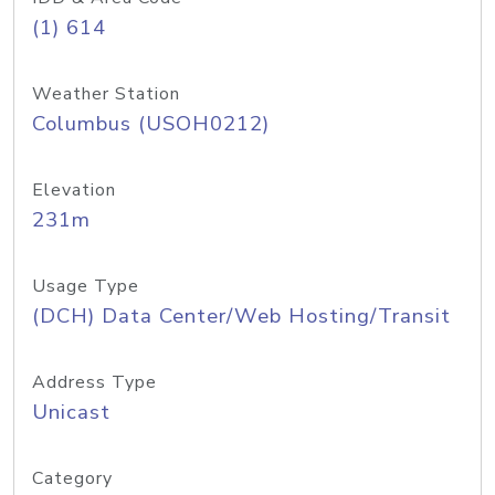
(1) 614
Weather Station
Columbus (USOH0212)
Elevation
231m
Usage Type
(DCH) Data Center/Web Hosting/Transit
Address Type
Unicast
Category