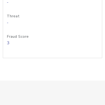
-
Threat
-
Fraud Score
3