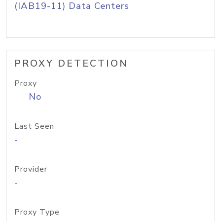
(IAB19-11) Data Centers
PROXY DETECTION
Proxy
No
Last Seen
-
Provider
-
Proxy Type