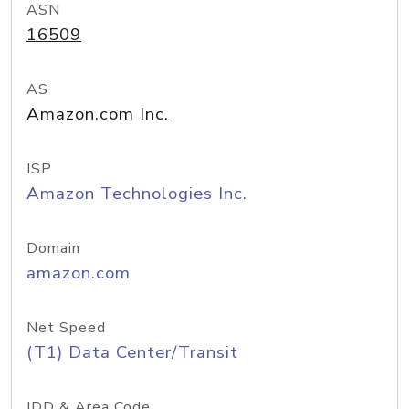
ASN
16509
AS
Amazon.com Inc.
ISP
Amazon Technologies Inc.
Domain
amazon.com
Net Speed
(T1) Data Center/Transit
IDD & Area Code