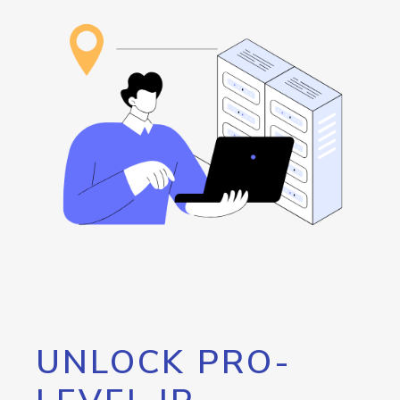
UNLOCK PRO-