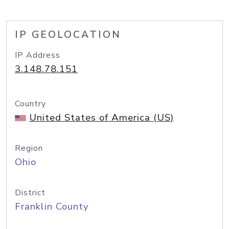
IP GEOLOCATION
IP Address
3.148.78.151
Country
United States of America (US)
Region
Ohio
District
Franklin County