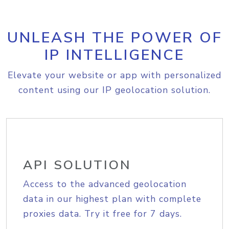
UNLEASH THE POWER OF
IP INTELLIGENCE
Elevate your website or app with personalized
content using our IP geolocation solution.
API SOLUTION
Access to the advanced geolocation
data in our highest plan with complete
proxies data. Try it free for 7 days.