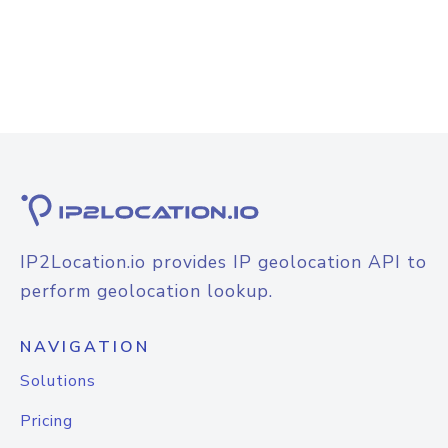
IP2Location.io provides IP geolocation API to
perform geolocation lookup.
NAVIGATION
Solutions
Pricing