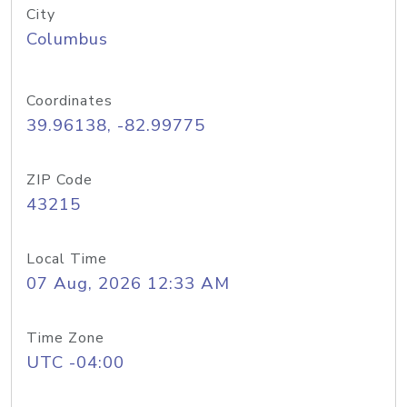
City
Columbus
Coordinates
39.96138, -82.99775
ZIP Code
43215
Local Time
07 Aug, 2026 12:33 AM
Time Zone
UTC -04:00