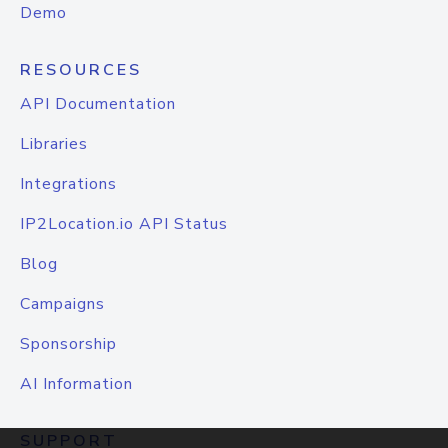
Demo
RESOURCES
API Documentation
Libraries
Integrations
IP2Location.io API Status
Blog
Campaigns
Sponsorship
AI Information
SUPPORT