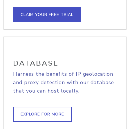
CLAIM YOUR FREE TRIAL
DATABASE
Harness the benefits of IP geolocation
and proxy detection with our database
that you can host locally.
EXPLORE FOR MORE