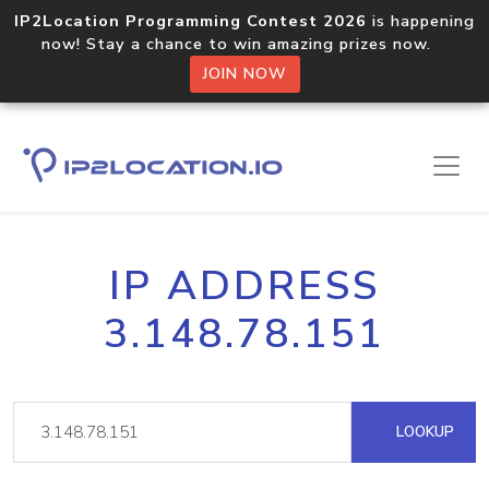
IP2Location Programming Contest 2026
is happening
now! Stay a chance to win amazing prizes now.
JOIN NOW
IP ADDRESS
3.148.78.151
LOOKUP