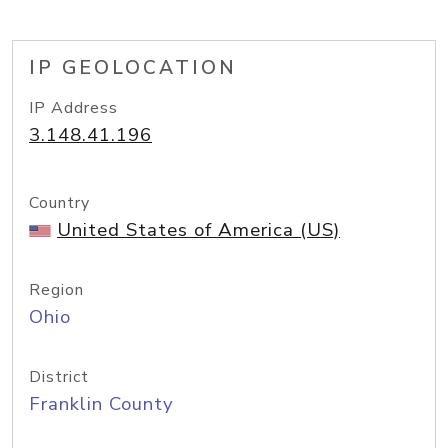
IP GEOLOCATION
IP Address
3.148.41.196
Country
United States of America (US)
Region
Ohio
District
Franklin County