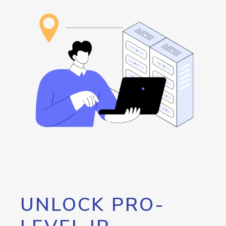
UNLOCK PRO-