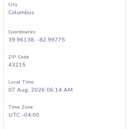
City
Columbus
Coordinates
39.96138, -82.99775
ZIP Code
43215
Local Time
07 Aug, 2026 06:14 AM
Time Zone
UTC -04:00