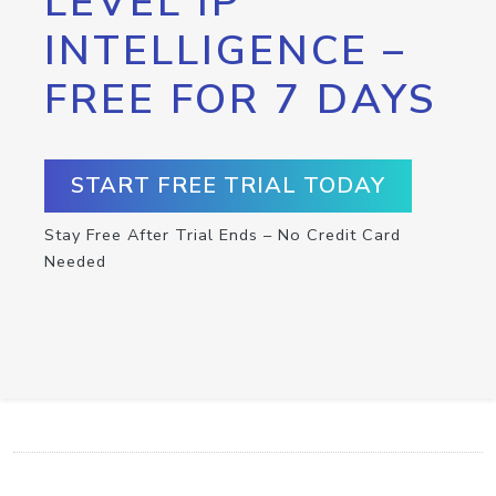
LEVEL IP
INTELLIGENCE –
FREE FOR 7 DAYS
START FREE TRIAL TODAY
Stay Free After Trial Ends – No Credit Card
Needed