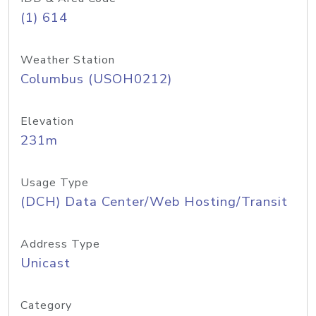
(1) 614
Weather Station
Columbus (USOH0212)
Elevation
231m
Usage Type
(DCH) Data Center/Web Hosting/Transit
Address Type
Unicast
Category