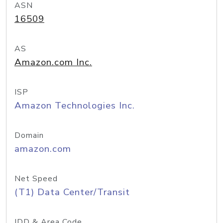
ASN
16509
AS
Amazon.com Inc.
ISP
Amazon Technologies Inc.
Domain
amazon.com
Net Speed
(T1) Data Center/Transit
IDD & Area Code