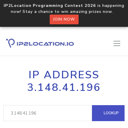
IP2Location Programming Contest 2026
is happening
now! Stay a chance to win amazing prizes now.
JOIN NOW
IP ADDRESS
3.148.41.196
LOOKUP