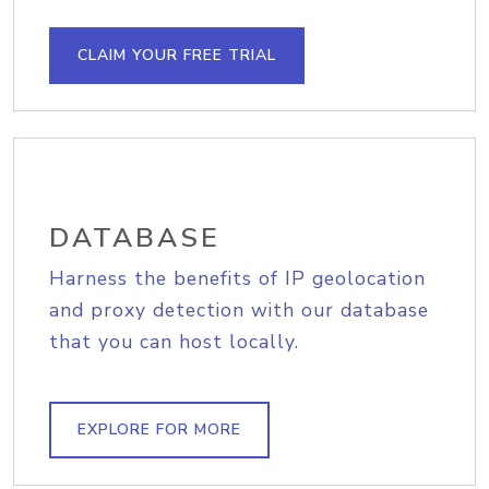
CLAIM YOUR FREE TRIAL
DATABASE
Harness the benefits of IP geolocation
and proxy detection with our database
that you can host locally.
EXPLORE FOR MORE