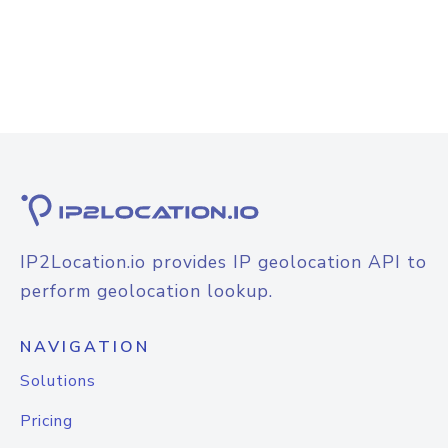
IP2Location.io provides IP geolocation API to
perform geolocation lookup.
NAVIGATION
Solutions
Pricing