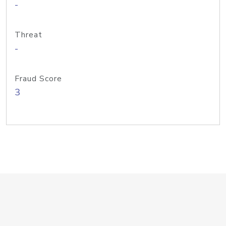
-
Threat
-
Fraud Score
3