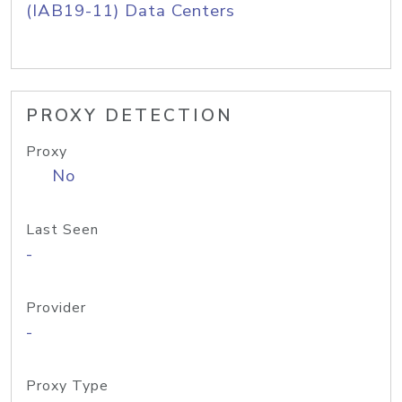
(IAB19-11) Data Centers
PROXY DETECTION
Proxy
No
Last Seen
-
Provider
-
Proxy Type