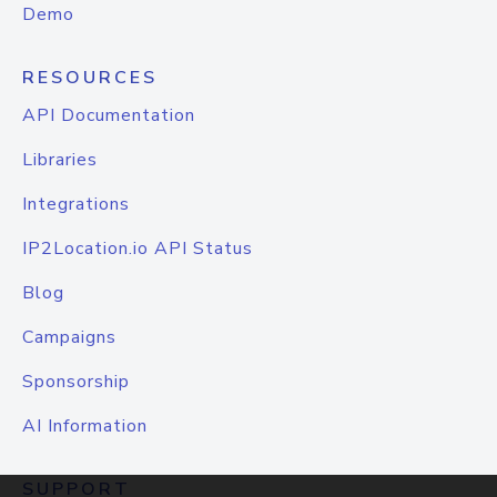
Demo
RESOURCES
API Documentation
Libraries
Integrations
IP2Location.io API Status
Blog
Campaigns
Sponsorship
AI Information
SUPPORT