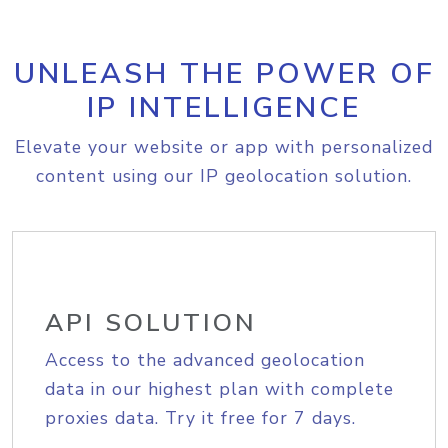
UNLEASH THE POWER OF
IP INTELLIGENCE
Elevate your website or app with personalized
content using our IP geolocation solution.
API SOLUTION
Access to the advanced geolocation
data in our highest plan with complete
proxies data. Try it free for 7 days.