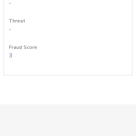
-
Threat
-
Fraud Score
3