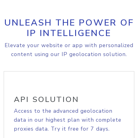
UNLEASH THE POWER OF
IP INTELLIGENCE
Elevate your website or app with personalized
content using our IP geolocation solution.
API SOLUTION
Access to the advanced geolocation
data in our highest plan with complete
proxies data. Try it free for 7 days.