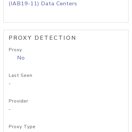
(IAB19-11) Data Centers
PROXY DETECTION
Proxy
No
Last Seen
-
Provider
-
Proxy Type