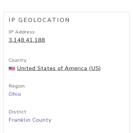
IP GEOLOCATION
IP Address
3.148.41.188
Country
United States of America (US)
Region
Ohio
District
Franklin County