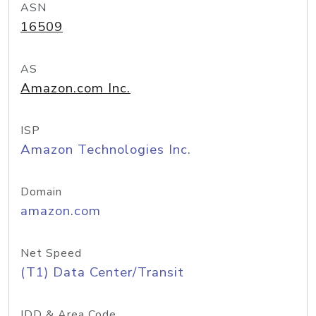
ASN
16509
AS
Amazon.com Inc.
ISP
Amazon Technologies Inc.
Domain
amazon.com
Net Speed
(T1) Data Center/Transit
IDD & Area Code