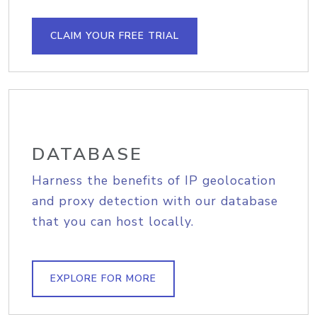
CLAIM YOUR FREE TRIAL
DATABASE
Harness the benefits of IP geolocation
and proxy detection with our database
that you can host locally.
EXPLORE FOR MORE