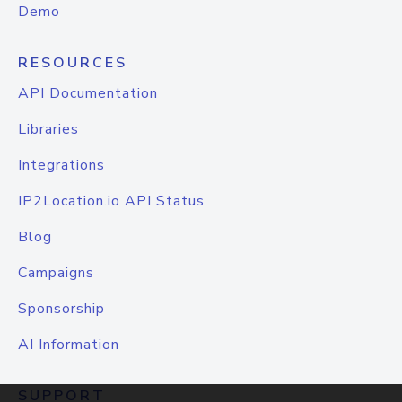
Demo
RESOURCES
API Documentation
Libraries
Integrations
IP2Location.io API Status
Blog
Campaigns
Sponsorship
AI Information
SUPPORT