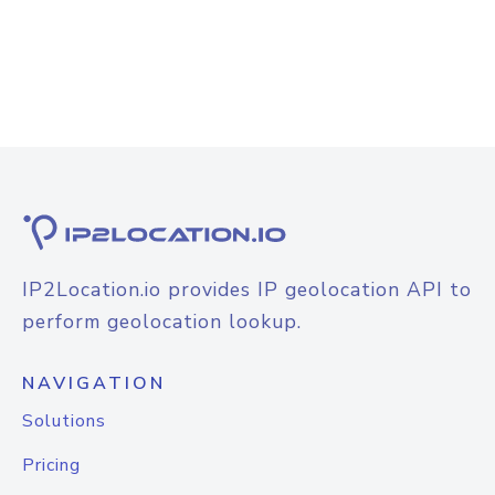
IP2Location.io provides IP geolocation API to
perform geolocation lookup.
NAVIGATION
Solutions
Pricing