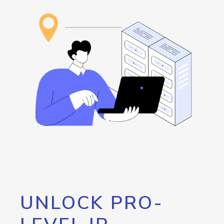
UNLOCK PRO-