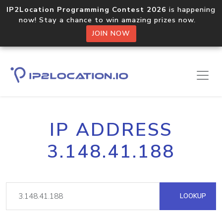
IP2Location Programming Contest 2026
is happening
now! Stay a chance to win amazing prizes now.
JOIN NOW
IP ADDRESS
3.148.41.188
LOOKUP