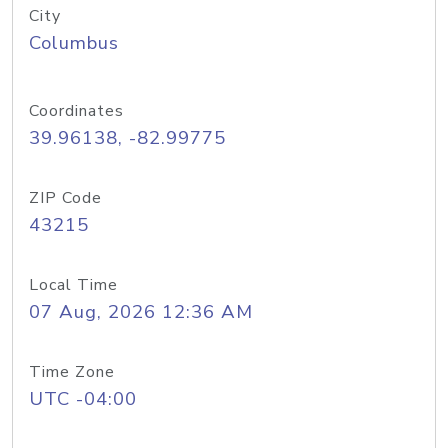
City
Columbus
Coordinates
39.96138, -82.99775
ZIP Code
43215
Local Time
07 Aug, 2026 12:36 AM
Time Zone
UTC -04:00