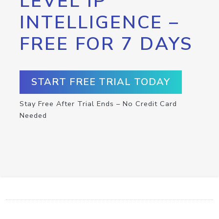
LEVEL IP
INTELLIGENCE –
FREE FOR 7 DAYS
START FREE TRIAL TODAY
Stay Free After Trial Ends – No Credit Card
Needed