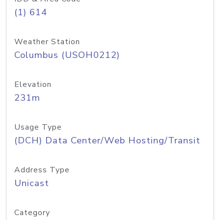
(1) 614
Weather Station
Columbus (USOH0212)
Elevation
231m
Usage Type
(DCH) Data Center/Web Hosting/Transit
Address Type
Unicast
Category