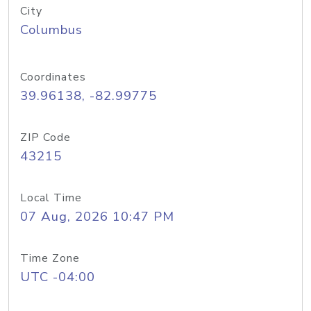
City
Columbus
Coordinates
39.96138, -82.99775
ZIP Code
43215
Local Time
07 Aug, 2026 10:47 PM
Time Zone
UTC -04:00