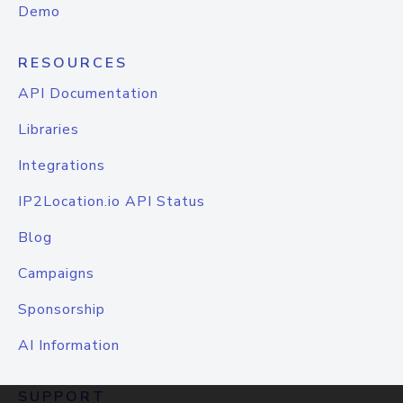
Demo
RESOURCES
API Documentation
Libraries
Integrations
IP2Location.io API Status
Blog
Campaigns
Sponsorship
AI Information
SUPPORT