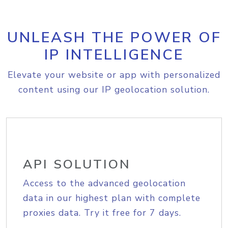
UNLEASH THE POWER OF
IP INTELLIGENCE
Elevate your website or app with personalized
content using our IP geolocation solution.
API SOLUTION
Access to the advanced geolocation
data in our highest plan with complete
proxies data. Try it free for 7 days.