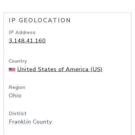
IP GEOLOCATION
IP Address
3.148.41.160
Country
United States of America (US)
Region
Ohio
District
Franklin County