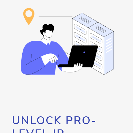
UNLOCK PRO-