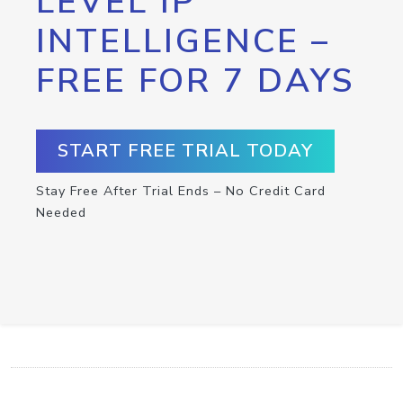
LEVEL IP
INTELLIGENCE –
FREE FOR 7 DAYS
START FREE TRIAL TODAY
Stay Free After Trial Ends – No Credit Card
Needed