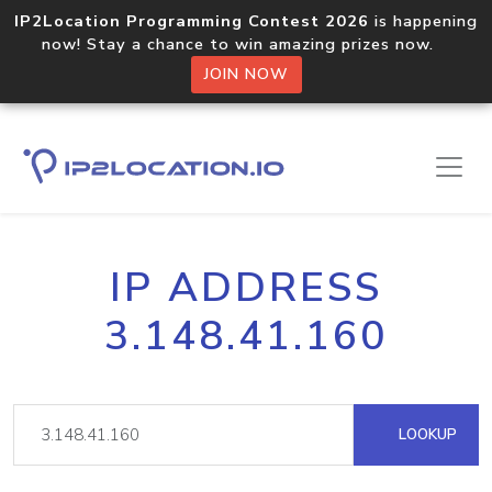
IP2Location Programming Contest 2026
is happening
now! Stay a chance to win amazing prizes now.
JOIN NOW
IP ADDRESS
3.148.41.160
LOOKUP