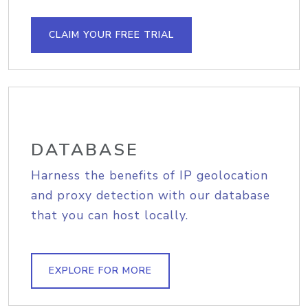
CLAIM YOUR FREE TRIAL
DATABASE
Harness the benefits of IP geolocation
and proxy detection with our database
that you can host locally.
EXPLORE FOR MORE