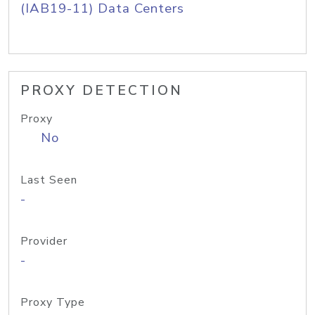
(IAB19-11) Data Centers
PROXY DETECTION
Proxy
No
Last Seen
-
Provider
-
Proxy Type