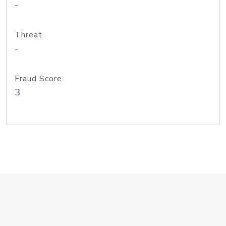
-
Threat
-
Fraud Score
3