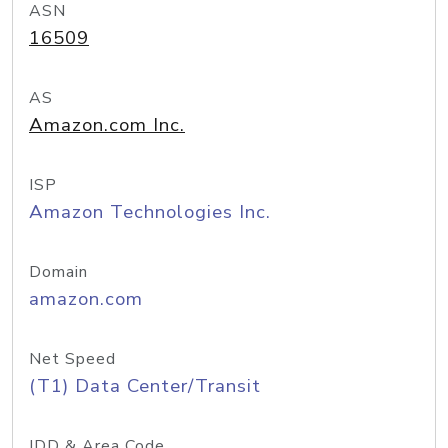
ASN
16509
AS
Amazon.com Inc.
ISP
Amazon Technologies Inc.
Domain
amazon.com
Net Speed
(T1) Data Center/Transit
IDD & Area Code