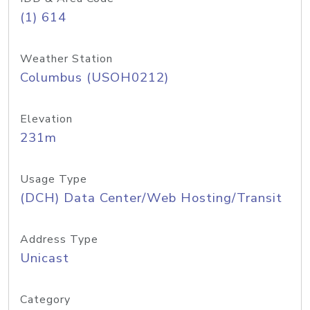
(1) 614
Weather Station
Columbus (USOH0212)
Elevation
231m
Usage Type
(DCH) Data Center/Web Hosting/Transit
Address Type
Unicast
Category