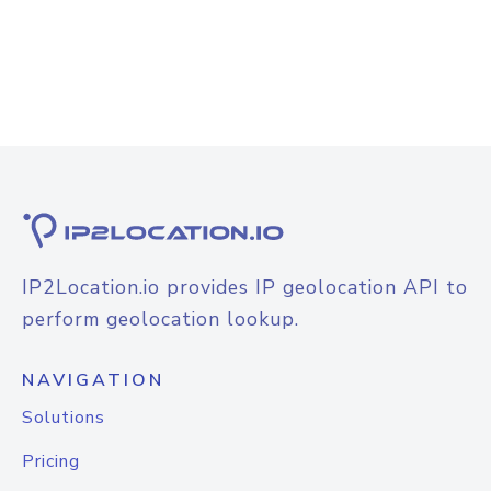
IP2Location.io provides IP geolocation API to
perform geolocation lookup.
NAVIGATION
Solutions
Pricing