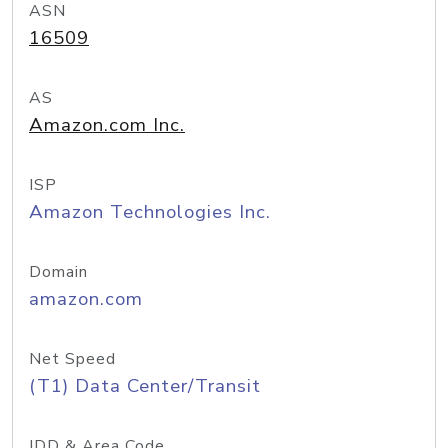
ASN
16509
AS
Amazon.com Inc.
ISP
Amazon Technologies Inc.
Domain
amazon.com
Net Speed
(T1) Data Center/Transit
IDD & Area Code