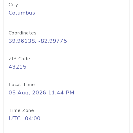
City
Columbus
Coordinates
39.96138, -82.99775
ZIP Code
43215
Local Time
05 Aug, 2026 11:44 PM
Time Zone
UTC -04:00