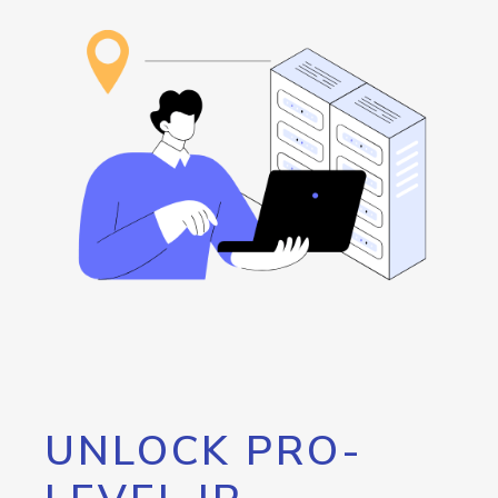
UNLOCK PRO-