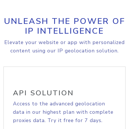
UNLEASH THE POWER OF
IP INTELLIGENCE
Elevate your website or app with personalized
content using our IP geolocation solution.
API SOLUTION
Access to the advanced geolocation
data in our highest plan with complete
proxies data. Try it free for 7 days.