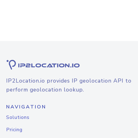
IP2Location.io provides IP geolocation API to
perform geolocation lookup.
NAVIGATION
Solutions
Pricing