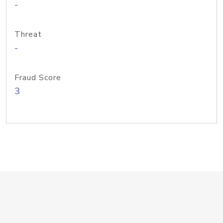
-
Threat
-
Fraud Score
3