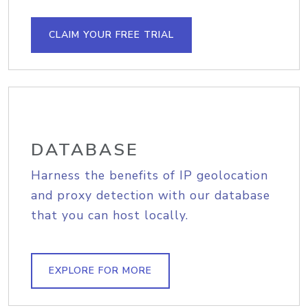
CLAIM YOUR FREE TRIAL
DATABASE
Harness the benefits of IP geolocation
and proxy detection with our database
that you can host locally.
EXPLORE FOR MORE