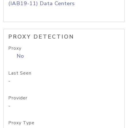
(IAB19-11) Data Centers
PROXY DETECTION
Proxy
No
Last Seen
-
Provider
-
Proxy Type