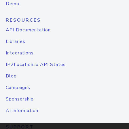
Demo
RESOURCES
API Documentation
Libraries
Integrations
IP2Location.io API Status
Blog
Campaigns
Sponsorship
AI Information
SUPPORT