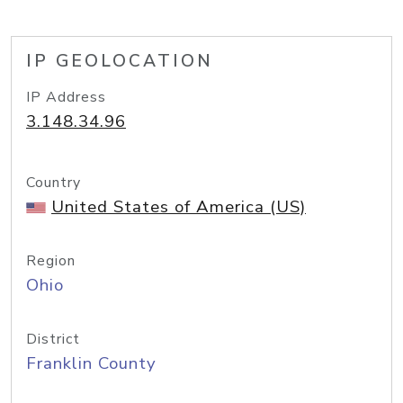
IP GEOLOCATION
IP Address
3.148.34.96
Country
United States of America (US)
Region
Ohio
District
Franklin County