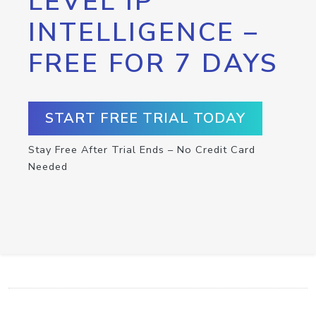
LEVEL IP
INTELLIGENCE –
FREE FOR 7 DAYS
START FREE TRIAL TODAY
Stay Free After Trial Ends – No Credit Card
Needed