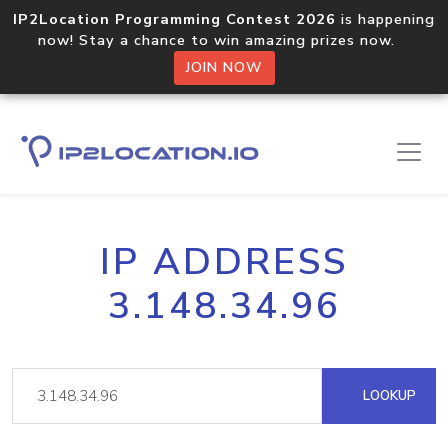
IP2Location Programming Contest 2026
is happening
now! Stay a chance to win amazing prizes now.
JOIN NOW
IP ADDRESS
3.148.34.96
LOOKUP