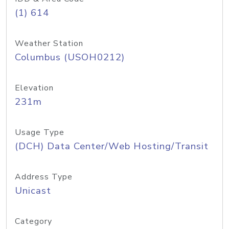
(1) 614
Weather Station
Columbus (USOH0212)
Elevation
231m
Usage Type
(DCH) Data Center/Web Hosting/Transit
Address Type
Unicast
Category