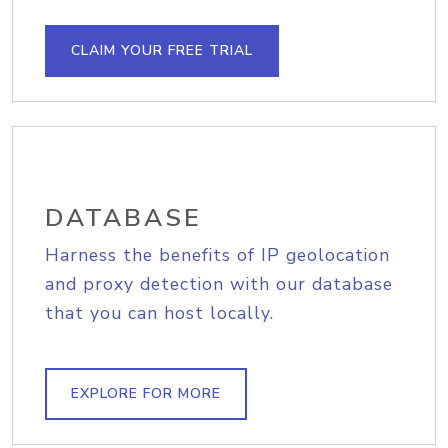
CLAIM YOUR FREE TRIAL
DATABASE
Harness the benefits of IP geolocation
and proxy detection with our database
that you can host locally.
EXPLORE FOR MORE