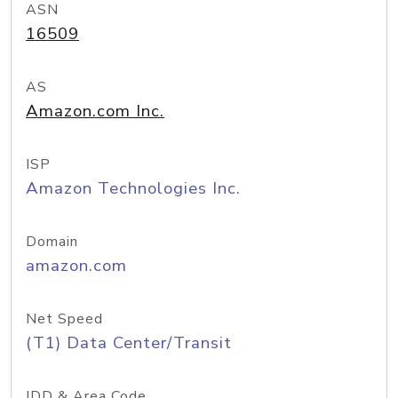
ASN
16509
AS
Amazon.com Inc.
ISP
Amazon Technologies Inc.
Domain
amazon.com
Net Speed
(T1) Data Center/Transit
IDD & Area Code