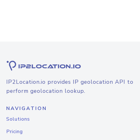
IP2Location.io provides IP geolocation API to
perform geolocation lookup.
NAVIGATION
Solutions
Pricing