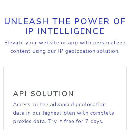
UNLEASH THE POWER OF
IP INTELLIGENCE
Elevate your website or app with personalized
content using our IP geolocation solution.
API SOLUTION
Access to the advanced geolocation
data in our highest plan with complete
proxies data. Try it free for 7 days.