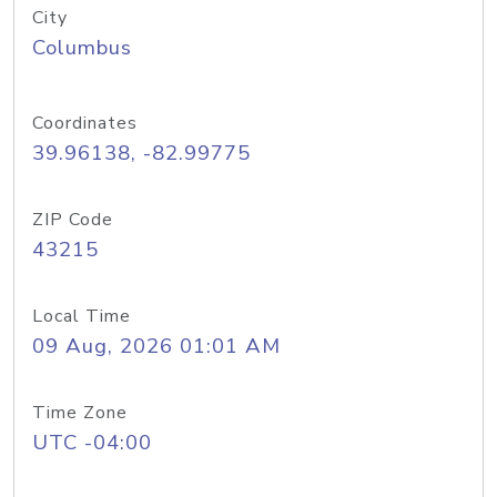
City
Columbus
Coordinates
39.96138, -82.99775
ZIP Code
43215
Local Time
09 Aug, 2026 01:01 AM
Time Zone
UTC -04:00