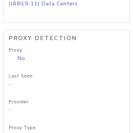
(IAB19-11) Data Centers
PROXY DETECTION
Proxy
No
Last Seen
-
Provider
-
Proxy Type