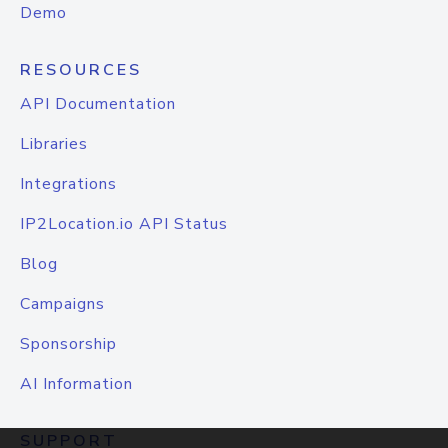
Demo
RESOURCES
API Documentation
Libraries
Integrations
IP2Location.io API Status
Blog
Campaigns
Sponsorship
AI Information
SUPPORT