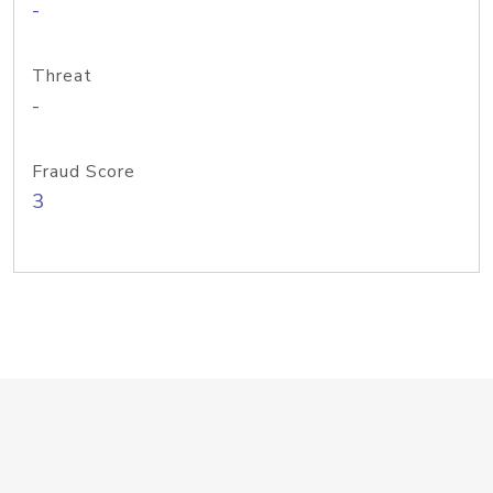
-
Threat
-
Fraud Score
3