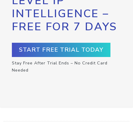
LEVEL IP
INTELLIGENCE –
FREE FOR 7 DAYS
START FREE TRIAL TODAY
Stay Free After Trial Ends – No Credit Card
Needed