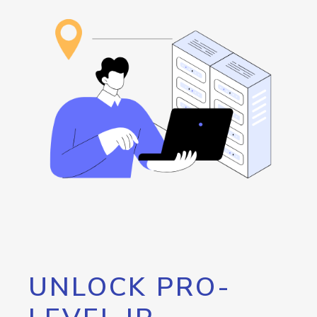
UNLOCK PRO-