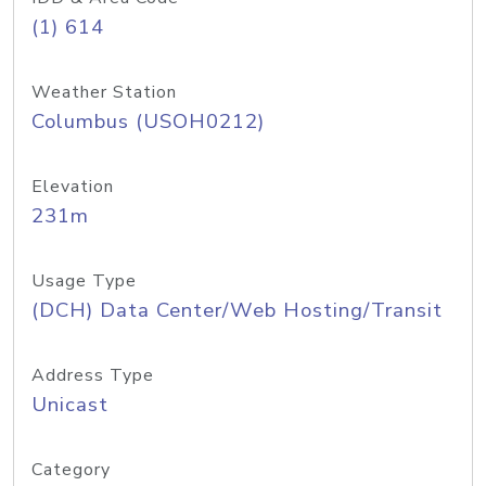
(1) 614
Weather Station
Columbus (USOH0212)
Elevation
231m
Usage Type
(DCH) Data Center/Web Hosting/Transit
Address Type
Unicast
Category