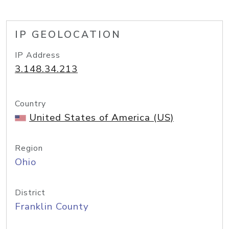
IP GEOLOCATION
IP Address
3.148.34.213
Country
United States of America (US)
Region
Ohio
District
Franklin County