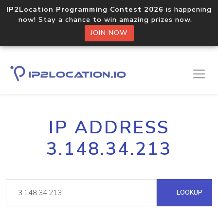
IP2Location Programming Contest 2026
is happening
now! Stay a chance to win amazing prizes now.
JOIN NOW
IP ADDRESS
3.148.34.213
LOOKUP