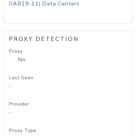
(IAB19-11) Data Centers
PROXY DETECTION
Proxy
No
Last Seen
-
Provider
-
Proxy Type