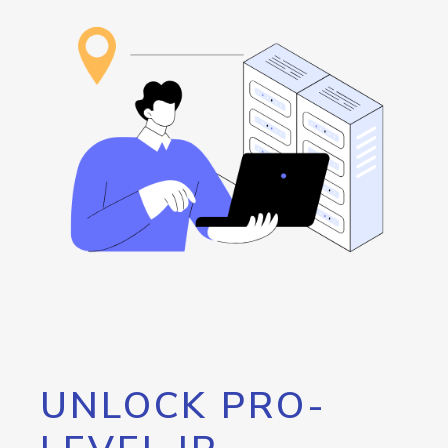
UNLOCK PRO-