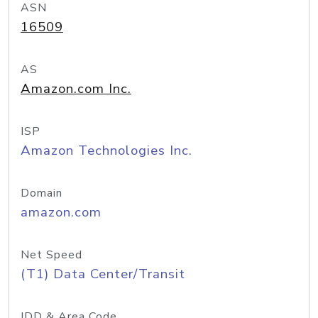
ASN
16509
AS
Amazon.com Inc.
ISP
Amazon Technologies Inc.
Domain
amazon.com
Net Speed
(T1) Data Center/Transit
IDD & Area Code