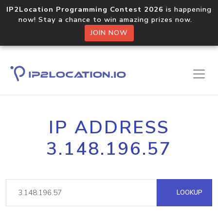
IP2Location Programming Contest 2026
is happening
now! Stay a chance to win amazing prizes now.
JOIN NOW
IP ADDRESS
3.148.196.57
LOOKUP