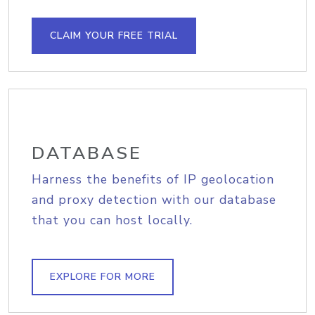
CLAIM YOUR FREE TRIAL
DATABASE
Harness the benefits of IP geolocation
and proxy detection with our database
that you can host locally.
EXPLORE FOR MORE