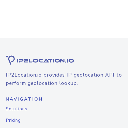
IP2Location.io provides IP geolocation API to
perform geolocation lookup.
NAVIGATION
Solutions
Pricing