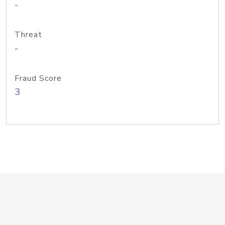
-
Threat
-
Fraud Score
3