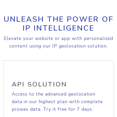
UNLEASH THE POWER OF
IP INTELLIGENCE
Elevate your website or app with personalized
content using our IP geolocation solution.
API SOLUTION
Access to the advanced geolocation
data in our highest plan with complete
proxies data. Try it free for 7 days.