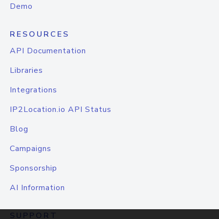
Demo
RESOURCES
API Documentation
Libraries
Integrations
IP2Location.io API Status
Blog
Campaigns
Sponsorship
AI Information
SUPPORT