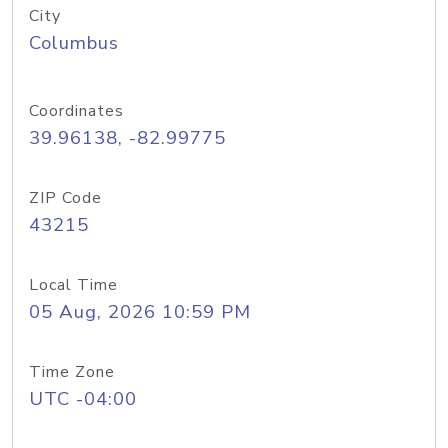
City
Columbus
Coordinates
39.96138, -82.99775
ZIP Code
43215
Local Time
05 Aug, 2026 10:59 PM
Time Zone
UTC -04:00