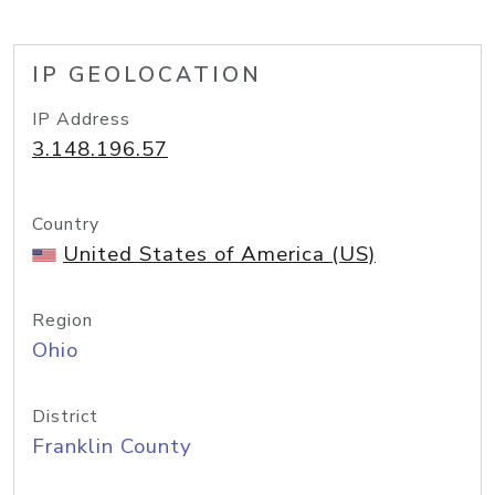
IP GEOLOCATION
IP Address
3.148.196.57
Country
United States of America (US)
Region
Ohio
District
Franklin County