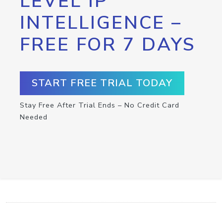
LEVEL IP
INTELLIGENCE –
FREE FOR 7 DAYS
START FREE TRIAL TODAY
Stay Free After Trial Ends – No Credit Card
Needed