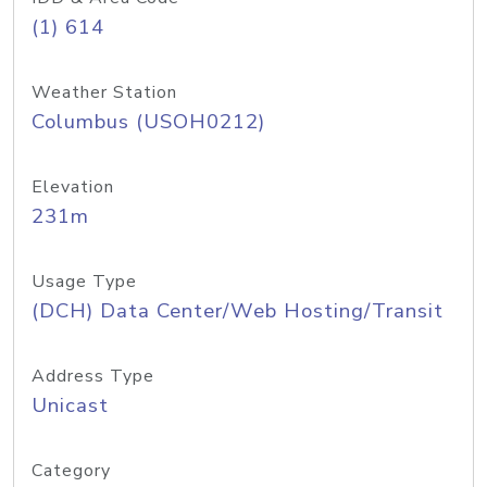
(1) 614
Weather Station
Columbus (USOH0212)
Elevation
231m
Usage Type
(DCH) Data Center/Web Hosting/Transit
Address Type
Unicast
Category