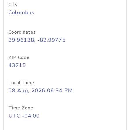
City
Columbus
Coordinates
39.96138, -82.99775
ZIP Code
43215
Local Time
08 Aug, 2026 06:34 PM
Time Zone
UTC -04:00