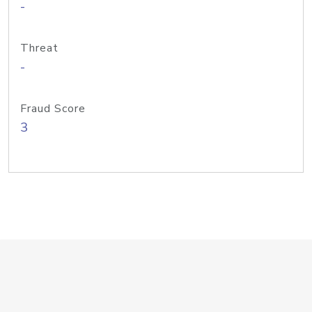
-
Threat
-
Fraud Score
3