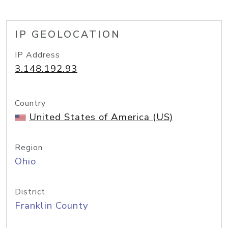
IP GEOLOCATION
IP Address
3.148.192.93
Country
United States of America (US)
Region
Ohio
District
Franklin County