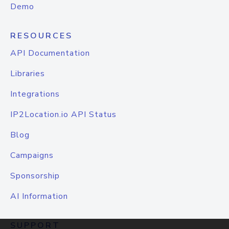
Demo
RESOURCES
API Documentation
Libraries
Integrations
IP2Location.io API Status
Blog
Campaigns
Sponsorship
AI Information
SUPPORT