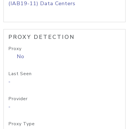
(IAB19-11) Data Centers
PROXY DETECTION
Proxy
No
Last Seen
-
Provider
-
Proxy Type