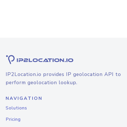
IP2Location.io provides IP geolocation API to
perform geolocation lookup.
NAVIGATION
Solutions
Pricing