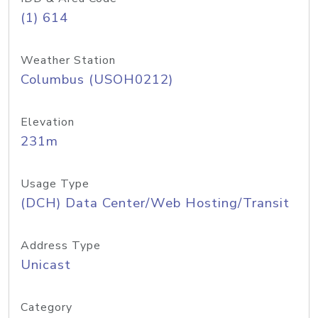
(1) 614
Weather Station
Columbus (USOH0212)
Elevation
231m
Usage Type
(DCH) Data Center/Web Hosting/Transit
Address Type
Unicast
Category