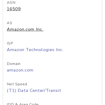
ASN
16509
AS
Amazon.com Inc.
ISP
Amazon Technologies Inc.
Domain
amazon.com
Net Speed
(T1) Data Center/Transit
IDD & Area Code