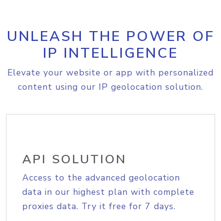
UNLEASH THE POWER OF
IP INTELLIGENCE
Elevate your website or app with personalized
content using our IP geolocation solution.
API SOLUTION
Access to the advanced geolocation
data in our highest plan with complete
proxies data. Try it free for 7 days.