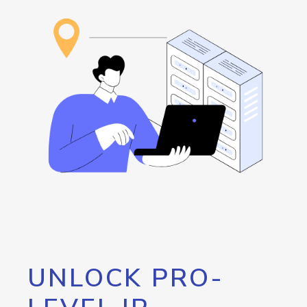
UNLOCK PRO-