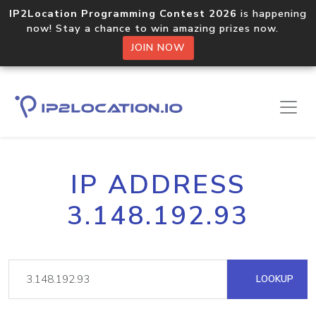
IP2Location Programming Contest 2026
is happening
now! Stay a chance to win amazing prizes now.
JOIN NOW
IP ADDRESS
3.148.192.93
LOOKUP