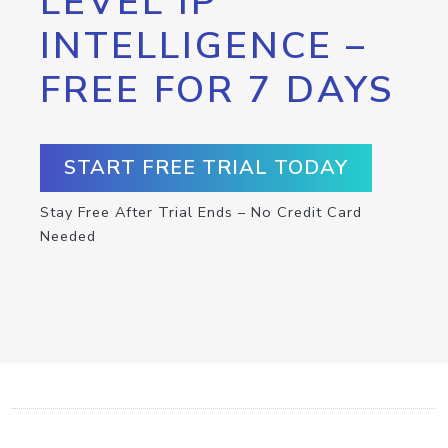
LEVEL IP
INTELLIGENCE –
FREE FOR 7 DAYS
START FREE TRIAL TODAY
Stay Free After Trial Ends – No Credit Card
Needed