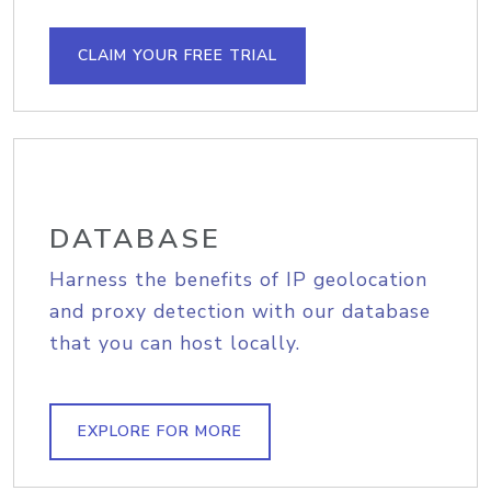
CLAIM YOUR FREE TRIAL
DATABASE
Harness the benefits of IP geolocation
and proxy detection with our database
that you can host locally.
EXPLORE FOR MORE