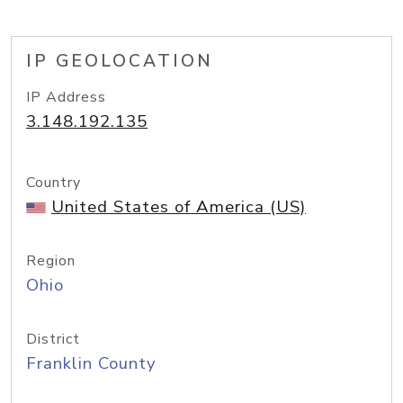
IP GEOLOCATION
IP Address
3.148.192.135
Country
United States of America (US)
Region
Ohio
District
Franklin County