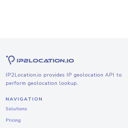
IP2Location.io provides IP geolocation API to
perform geolocation lookup.
NAVIGATION
Solutions
Pricing