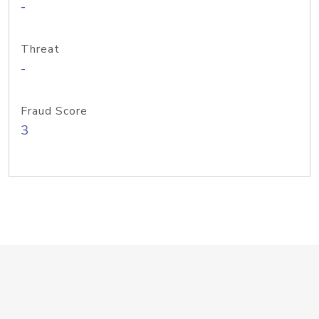
-
Threat
-
Fraud Score
3