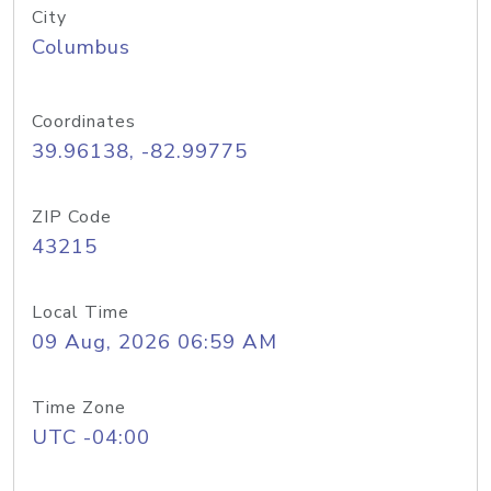
City
Columbus
Coordinates
39.96138, -82.99775
ZIP Code
43215
Local Time
09 Aug, 2026 06:59 AM
Time Zone
UTC -04:00