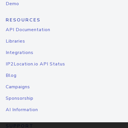
Demo
RESOURCES
API Documentation
Libraries
Integrations
IP2Location.io API Status
Blog
Campaigns
Sponsorship
AI Information
SUPPORT