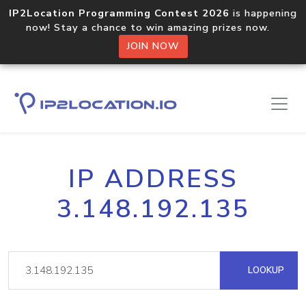
IP2Location Programming Contest 2026
is happening
now! Stay a chance to win amazing prizes now.
JOIN NOW
IP ADDRESS
3.148.192.135
LOOKUP