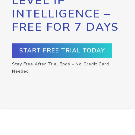
LEVEL IP
INTELLIGENCE –
FREE FOR 7 DAYS
START FREE TRIAL TODAY
Stay Free After Trial Ends – No Credit Card
Needed