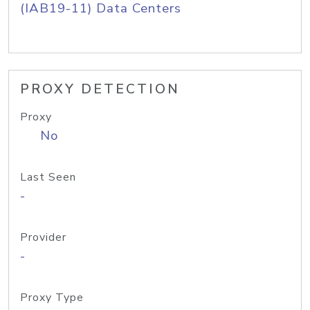
(IAB19-11) Data Centers
PROXY DETECTION
Proxy
No
Last Seen
-
Provider
-
Proxy Type