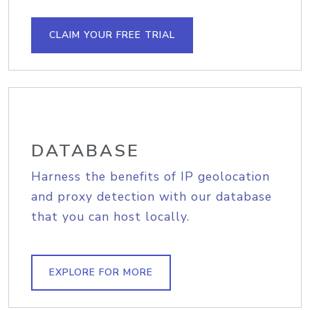
CLAIM YOUR FREE TRIAL
DATABASE
Harness the benefits of IP geolocation
and proxy detection with our database
that you can host locally.
EXPLORE FOR MORE