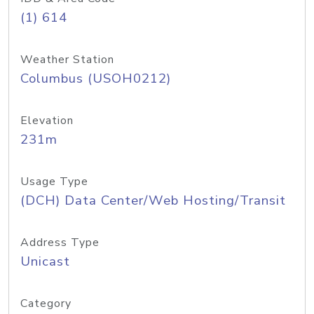
(1) 614
Weather Station
Columbus (USOH0212)
Elevation
231m
Usage Type
(DCH) Data Center/Web Hosting/Transit
Address Type
Unicast
Category