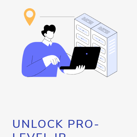
UNLOCK PRO-