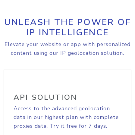
UNLEASH THE POWER OF
IP INTELLIGENCE
Elevate your website or app with personalized
content using our IP geolocation solution.
API SOLUTION
Access to the advanced geolocation
data in our highest plan with complete
proxies data. Try it free for 7 days.