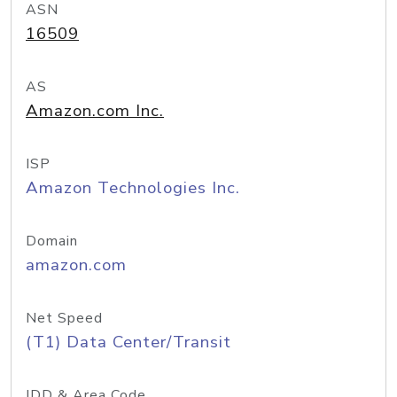
ASN
16509
AS
Amazon.com Inc.
ISP
Amazon Technologies Inc.
Domain
amazon.com
Net Speed
(T1) Data Center/Transit
IDD & Area Code