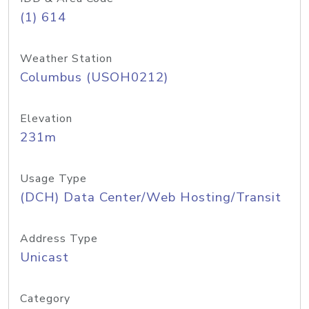
(1) 614
Weather Station
Columbus (USOH0212)
Elevation
231m
Usage Type
(DCH) Data Center/Web Hosting/Transit
Address Type
Unicast
Category