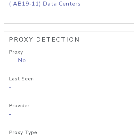
(IAB19-11) Data Centers
PROXY DETECTION
Proxy
No
Last Seen
-
Provider
-
Proxy Type