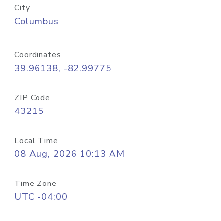
City
Columbus
Coordinates
39.96138, -82.99775
ZIP Code
43215
Local Time
08 Aug, 2026 10:13 AM
Time Zone
UTC -04:00