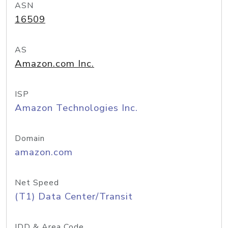
ASN
16509
AS
Amazon.com Inc.
ISP
Amazon Technologies Inc.
Domain
amazon.com
Net Speed
(T1) Data Center/Transit
IDD & Area Code