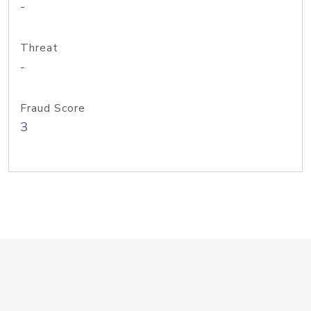
-
Threat
-
Fraud Score
3