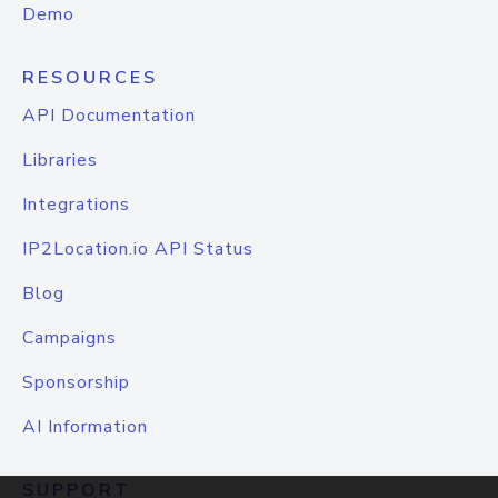
Demo
RESOURCES
API Documentation
Libraries
Integrations
IP2Location.io API Status
Blog
Campaigns
Sponsorship
AI Information
SUPPORT