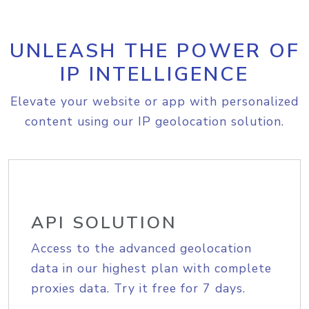
UNLEASH THE POWER OF
IP INTELLIGENCE
Elevate your website or app with personalized
content using our IP geolocation solution.
API SOLUTION
Access to the advanced geolocation
data in our highest plan with complete
proxies data. Try it free for 7 days.