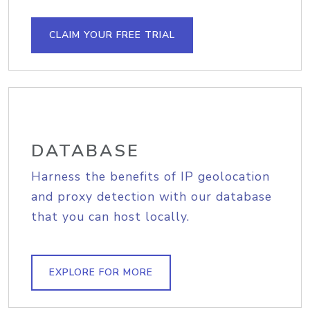
CLAIM YOUR FREE TRIAL
DATABASE
Harness the benefits of IP geolocation
and proxy detection with our database
that you can host locally.
EXPLORE FOR MORE