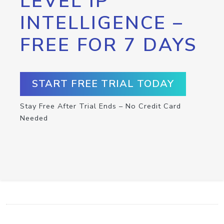
LEVEL IP
INTELLIGENCE –
FREE FOR 7 DAYS
START FREE TRIAL TODAY
Stay Free After Trial Ends – No Credit Card
Needed