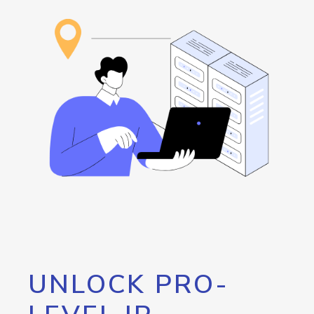
UNLOCK PRO-