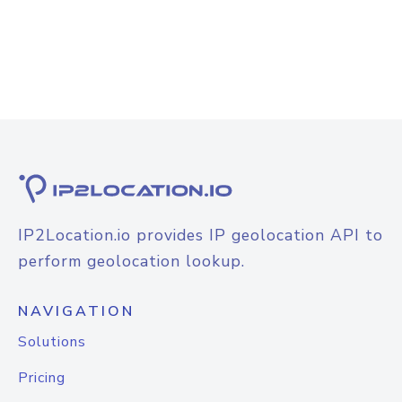
IP2Location.io provides IP geolocation API to
perform geolocation lookup.
NAVIGATION
Solutions
Pricing