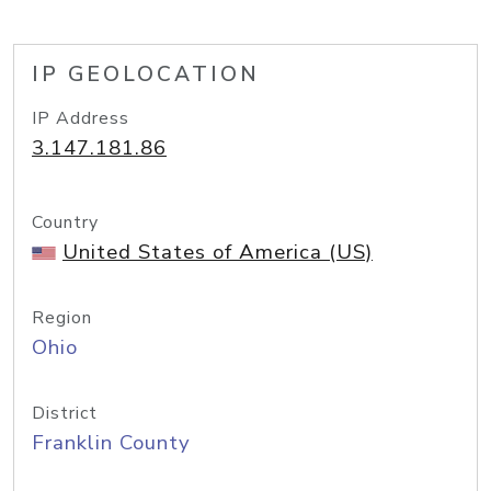
IP GEOLOCATION
IP Address
3.147.181.86
Country
United States of America (US)
Region
Ohio
District
Franklin County