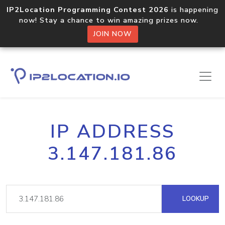
IP2Location Programming Contest 2026
is happening
now! Stay a chance to win amazing prizes now.
JOIN NOW
IP ADDRESS
3.147.181.86
LOOKUP