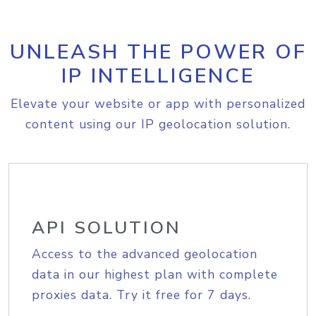
UNLEASH THE POWER OF
IP INTELLIGENCE
Elevate your website or app with personalized
content using our IP geolocation solution.
API SOLUTION
Access to the advanced geolocation
data in our highest plan with complete
proxies data. Try it free for 7 days.