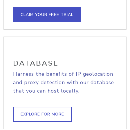
CLAIM YOUR FREE TRIAL
DATABASE
Harness the benefits of IP geolocation
and proxy detection with our database
that you can host locally.
EXPLORE FOR MORE