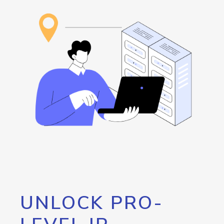
UNLOCK PRO-