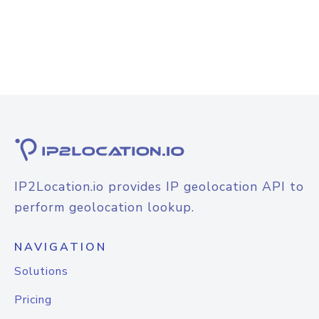
IP2Location.io provides IP geolocation API to
perform geolocation lookup.
NAVIGATION
Solutions
Pricing