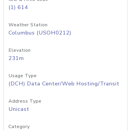
(1) 614
Weather Station
Columbus (USOH0212)
Elevation
231m
Usage Type
(DCH) Data Center/Web Hosting/Transit
Address Type
Unicast
Category