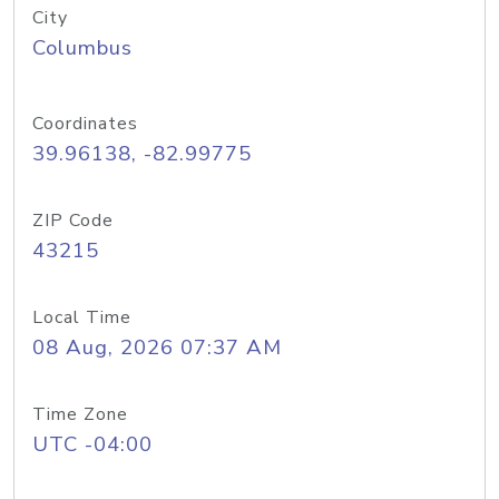
City
Columbus
Coordinates
39.96138, -82.99775
ZIP Code
43215
Local Time
08 Aug, 2026 07:37 AM
Time Zone
UTC -04:00