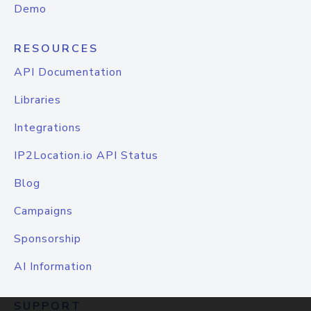
Demo
RESOURCES
API Documentation
Libraries
Integrations
IP2Location.io API Status
Blog
Campaigns
Sponsorship
AI Information
SUPPORT