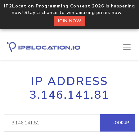
IP2Location Programming Contest 2026
is happening
now! Stay a chance to win amazing prizes now.
JOIN NOW
IP ADDRESS
3.146.141.81
LOOKUP