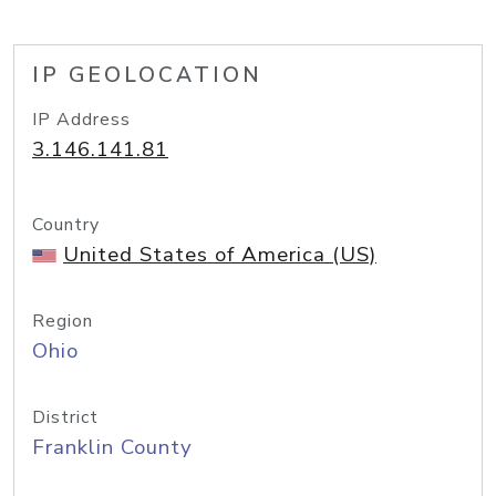
IP GEOLOCATION
IP Address
3.146.141.81
Country
United States of America (US)
Region
Ohio
District
Franklin County