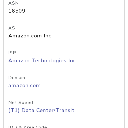
ASN
16509
AS
Amazon.com Inc.
ISP
Amazon Technologies Inc.
Domain
amazon.com
Net Speed
(T1) Data Center/Transit
IDD & Area Code