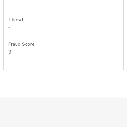
-
Threat
-
Fraud Score
3