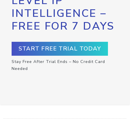
LEVEL IP
INTELLIGENCE –
FREE FOR 7 DAYS
START FREE TRIAL TODAY
Stay Free After Trial Ends – No Credit Card
Needed