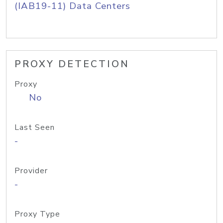
(IAB19-11) Data Centers
PROXY DETECTION
Proxy
No
Last Seen
-
Provider
-
Proxy Type