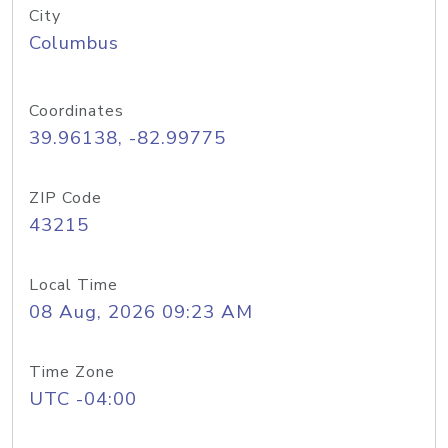
City
Columbus
Coordinates
39.96138, -82.99775
ZIP Code
43215
Local Time
08 Aug, 2026 09:23 AM
Time Zone
UTC -04:00