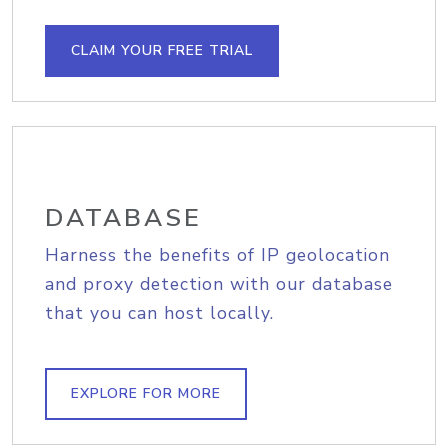
CLAIM YOUR FREE TRIAL
DATABASE
Harness the benefits of IP geolocation
and proxy detection with our database
that you can host locally.
EXPLORE FOR MORE