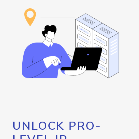
UNLOCK PRO-