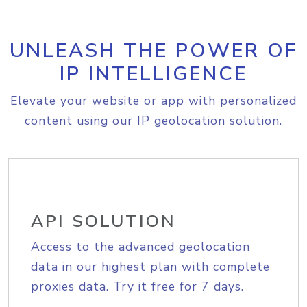
UNLEASH THE POWER OF
IP INTELLIGENCE
Elevate your website or app with personalized
content using our IP geolocation solution.
API SOLUTION
Access to the advanced geolocation
data in our highest plan with complete
proxies data. Try it free for 7 days.