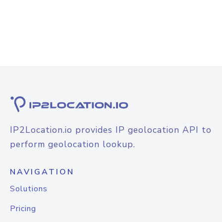
IP2Location.io provides IP geolocation API to
perform geolocation lookup.
NAVIGATION
Solutions
Pricing