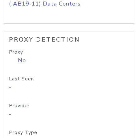
(IAB19-11) Data Centers
PROXY DETECTION
Proxy
No
Last Seen
-
Provider
-
Proxy Type