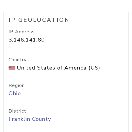
IP GEOLOCATION
IP Address
3.146.141.80
Country
United States of America (US)
Region
Ohio
District
Franklin County