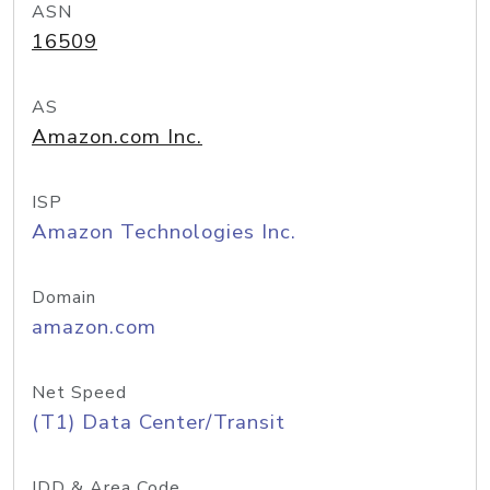
ASN
16509
AS
Amazon.com Inc.
ISP
Amazon Technologies Inc.
Domain
amazon.com
Net Speed
(T1) Data Center/Transit
IDD & Area Code