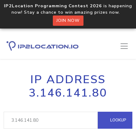
IP2Location Programming Contest 2026
is happening
now! Stay a chance to win amazing prizes now.
JOIN NOW
IP ADDRESS
3.146.141.80
LOOKUP