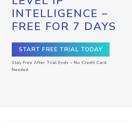
LEVEL IP
INTELLIGENCE –
FREE FOR 7 DAYS
START FREE TRIAL TODAY
Stay Free After Trial Ends – No Credit Card
Needed