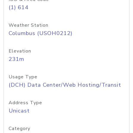
(1) 614
Weather Station
Columbus (USOH0212)
Elevation
231m
Usage Type
(DCH) Data Center/Web Hosting/Transit
Address Type
Unicast
Category