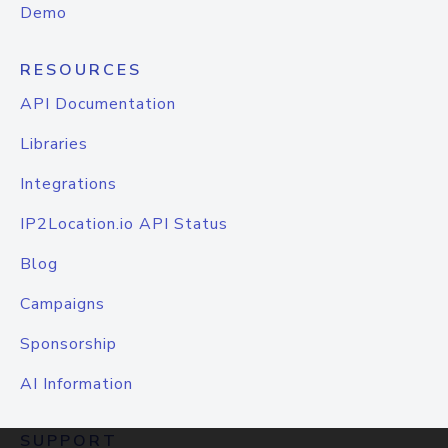
Demo
RESOURCES
API Documentation
Libraries
Integrations
IP2Location.io API Status
Blog
Campaigns
Sponsorship
AI Information
SUPPORT