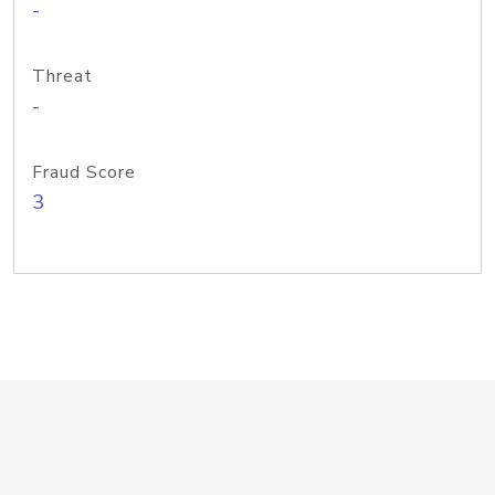
-
Threat
-
Fraud Score
3