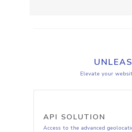
UNLEAS
Elevate your websit
API SOLUTION
Access to the advanced geolocati