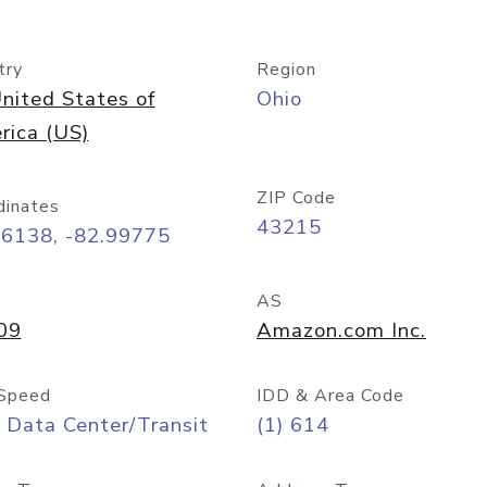
try
Region
nited States of
Ohio
rica (US)
ZIP Code
dinates
43215
96138, -82.99775
AS
09
Amazon.com Inc.
Speed
IDD & Area Code
 Data Center/Transit
(1) 614