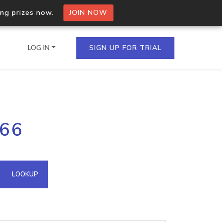
ing prizes now.
JOIN NOW
LOG IN
SIGN UP FOR TRIAL
on.io Bulk API
166
ltiple IPs in a single
omain API
LOOKUP
domains hosted on an IP