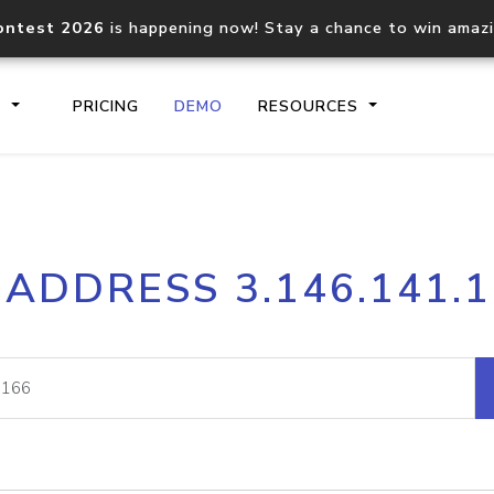
ontest 2026
is happening now! Stay a chance to win amaz
S
PRICING
DEMO
RESOURCES
IP2Location.io API
IP2Locati
 ADDRESS 3.146.141.
Core IP geolocation API
Process mu
documentation
request
Domain WHOIS API
Hosted D
Comprehensive WHOIS data
Retrieve 
lookup