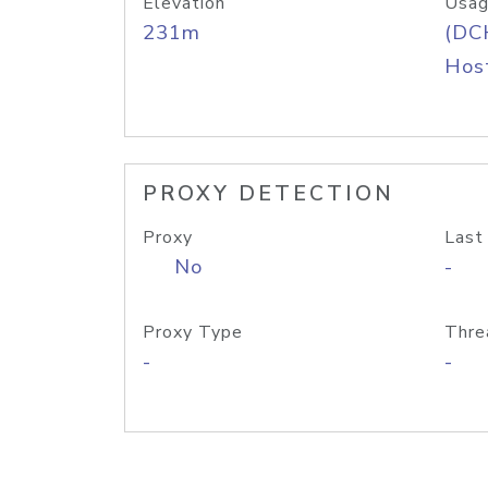
Elevation
Usag
231m
(DC
Host
PROXY DETECTION
Proxy
Last
No
-
Proxy Type
Thre
-
-