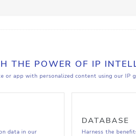
H THE POWER OF IP INTEL
e or app with personalized content using our IP g
DATABASE
on data in our
Harness the benefit