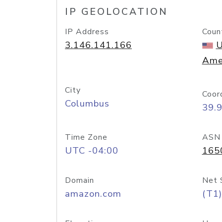
IP GEOLOCATION
IP Address
Coun
3.146.141.166
U
Ame
City
Coor
Columbus
39.
Time Zone
ASN
UTC -04:00
165
Domain
Net 
amazon.com
(T1)