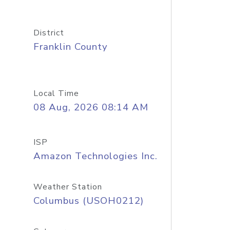
District
Franklin County
Local Time
08 Aug, 2026 08:14 AM
ISP
Amazon Technologies Inc.
Weather Station
Columbus (USOH0212)