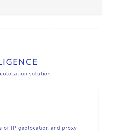
LIGENCE
eolocation solution.
s of IP geolocation and proxy