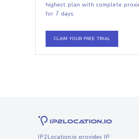
highest plan with complete proxie
for 7 days.
CLAIM YOUR FREE TRIAL
IP2Location.io provides IP