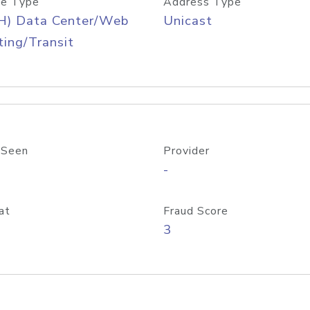
e Type
Address Type
H) Data Center/Web
Unicast
ing/Transit
 Seen
Provider
-
at
Fraud Score
3