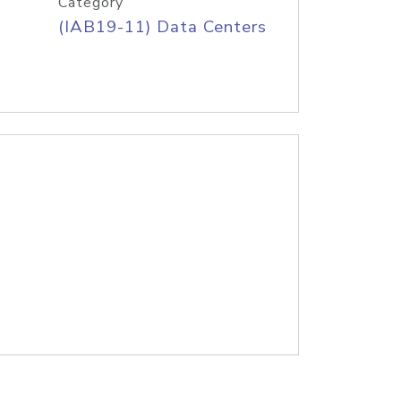
Category
(IAB19-11) Data Centers