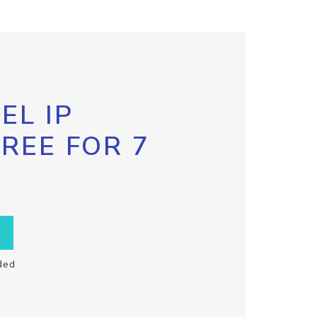
EL IP
FREE FOR 7
ded