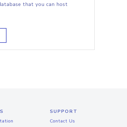
database that you can host
S
SUPPORT
tation
Contact Us