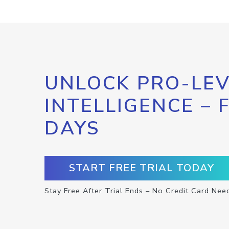
UNLOCK PRO-LEV
INTELLIGENCE – 
DAYS
START FREE TRIAL TODAY
Stay Free After Trial Ends – No Credit Card Nee