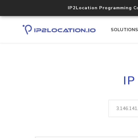
IP2Location Programming C
SOLUTION
IP