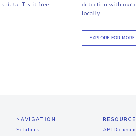
s data. Try it free
detection with our 
locally.
EXPLORE FOR MORE
NAVIGATION
RESOURCE
Solutions
API Documen